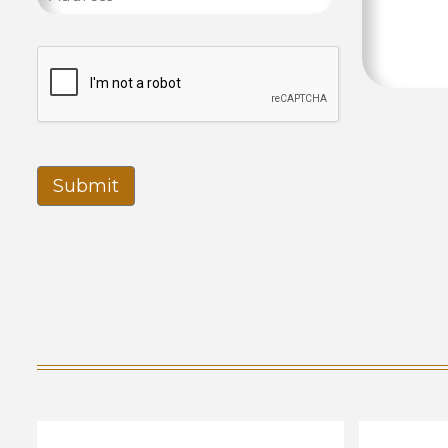
Submit