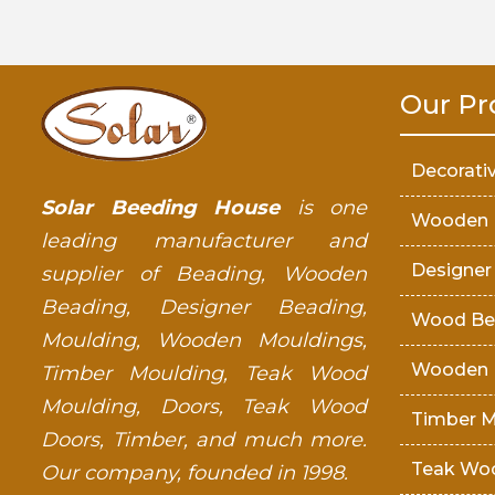
Our Pr
Decorati
Solar Beeding House
is one
Wooden 
leading manufacturer and
Designer
supplier of Beading, Wooden
Beading, Designer Beading,
Wood Be
Moulding, Wooden Mouldings,
Wooden 
Timber Moulding, Teak Wood
Moulding, Doors, Teak Wood
Timber M
Doors, Timber, and much more.
Teak Wo
Our company, founded in 1998.