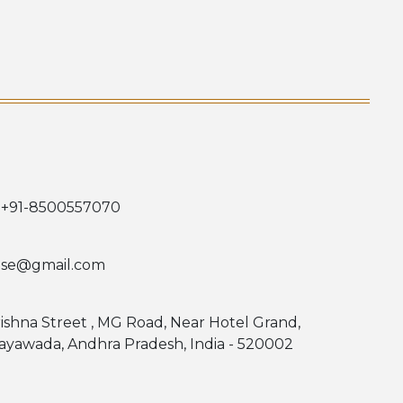
 +91-8500557070
use@gmail.com
rishna Street , MG Road, Near Hotel Grand,
jayawada, Andhra Pradesh, India - 520002