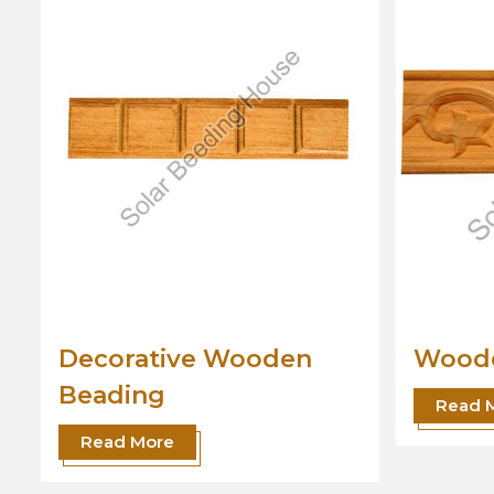
Wooden Beading
Desig
Read More
Read