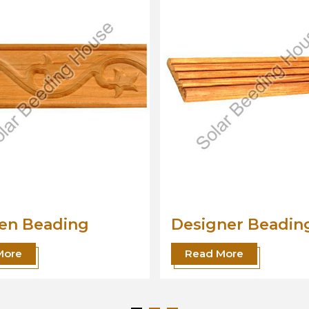
ner Beading
Wood Beading
Moulding
 More
Read More