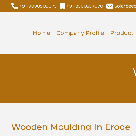
+91-9090909075
+91-8500557070
Solarbee
Home
Company Profile
Product
Wooden Moulding In Erode