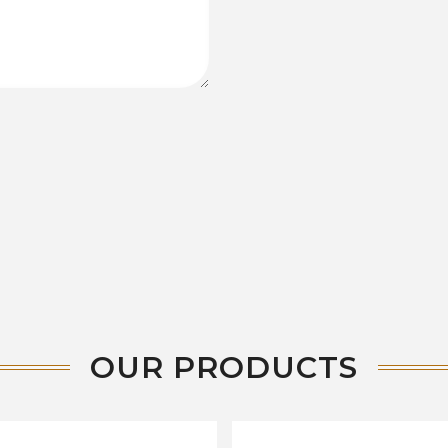
OUR PRODUCTS