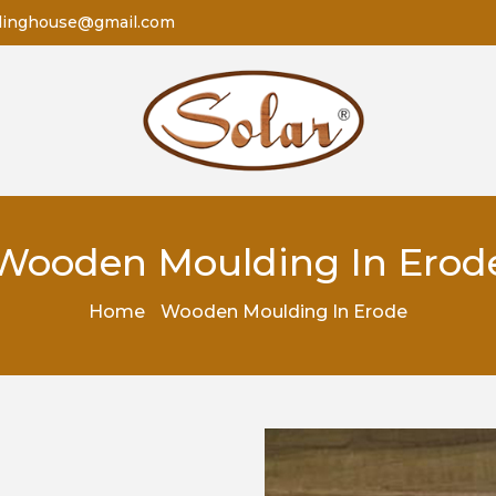
dinghouse@gmail.com
Wooden Moulding In Erod
Home
Wooden Moulding In Erode