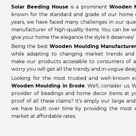
Solar Beeding House
is a prominent
Wooden M
known for the standard and grade of our home 
years, we have faced many challenges in our que
manufacturer of high-quality items. You can be wi
give your home the elegance the style it deserves/
Being the best
Wooden Moulding Manufacturer
while adapting to changing market trends an
make our products accessible to consumers of al
worry you will get all the trendy and in-vogue desi
Looking for the most trusted and well-known ex
Wooden Moulding in Erode
. Well, consider us.
provider of beadings and home decor items at yo
proof of all these claims? It’s simply our large an
we have built over time by providing the most e
market at affordable rates.