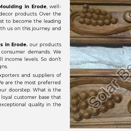
oulding in Erode
, well-
decor products. Over the
st to become the leading
th us on this journey and
s in Erode
.
our products
d consumer demands. We
l income levels. So don’t
gns.
porters and suppliers of
 We are the most preferred
ur doorstep. What is the
d loyal customer base that
xceptional quality in the