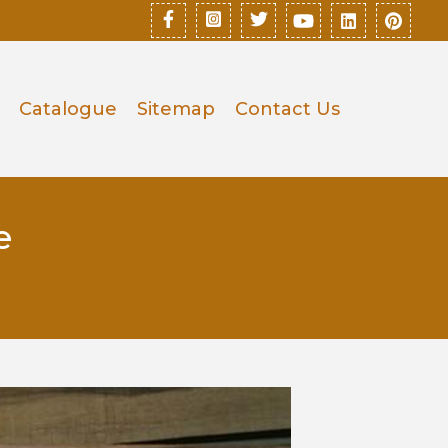
Catalogue
Sitemap
Contact Us
e