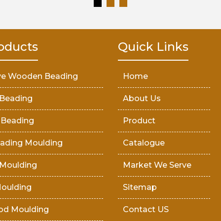
oducts
Quick Links
ve Wooden Beading
Home
Beading
About Us
 Beading
Product
ading Moulding
Catalogue
Moulding
Market We Serve
oulding
Sitemap
od Moulding
Contact US