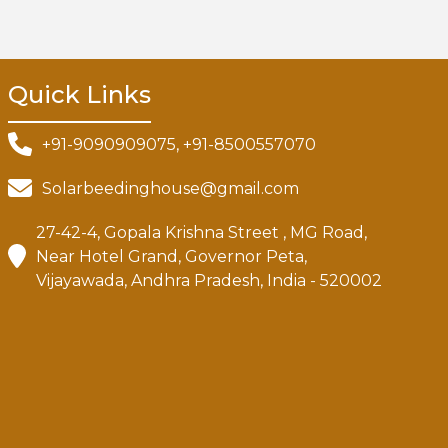
Quick Links
+91-9090909075, +91-8500557070
Solarbeedinghouse@gmail.com
27-42-4, Gopala Krishna Street , MG Road,
Near Hotel Grand, Governor Peta,
Vijayawada, Andhra Pradesh, India - 520002