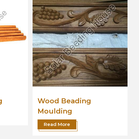
Wooden Moulding
Read More