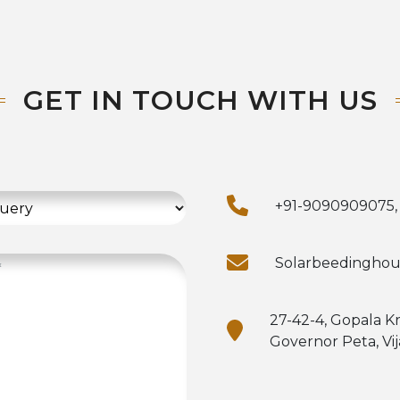
GET IN TOUCH WITH US
+91-9090909075,
Solarbeedingho
27-42-4, Gopala K
Governor Peta, Vi