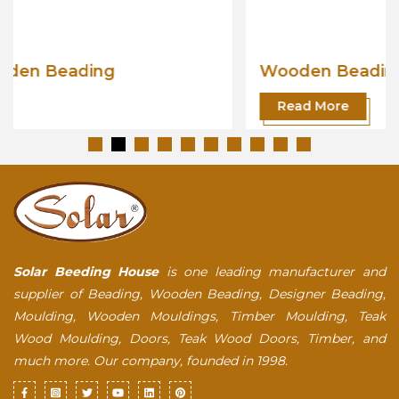
Wooden Beading
Read More
Solar Beeding House
is one leading manufacturer and
supplier of Beading, Wooden Beading, Designer Beading,
Moulding, Wooden Mouldings, Timber Moulding, Teak
Wood Moulding, Doors, Teak Wood Doors, Timber, and
much more. Our company, founded in 1998.