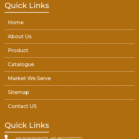
Teak Wood Door
Quick Links
Wooden Timber
Home
About Us
Product
Catalogue
Market We Serve
Sitemap
Contact US
Quick Links
+91-9090909075, +91-8500557070