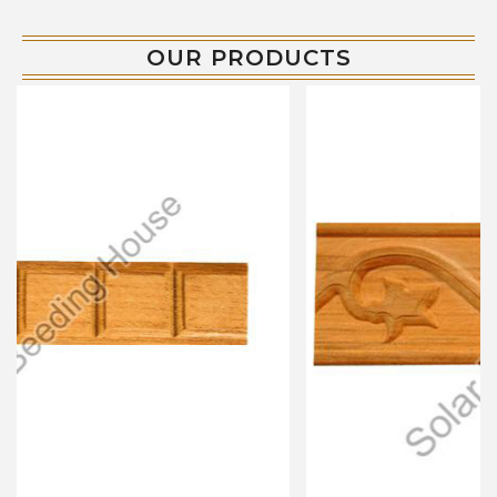
OUR PRODUCTS