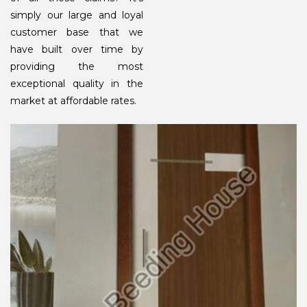
simply our large and loyal
customer base that we
have built over time by
providing the most
exceptional quality in the
market at affordable rates.