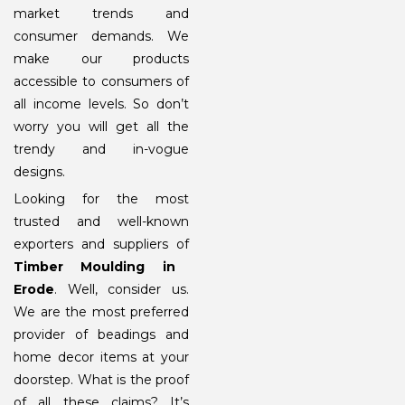
market trends and
consumer demands. We
make our products
accessible to consumers of
all income levels. So don’t
worry you will get all the
trendy and in-vogue
designs.
Looking for the most
trusted and well-known
exporters and suppliers of
Timber Moulding in
Erode
. Well, consider us.
We are the most preferred
provider of beadings and
home decor items at your
doorstep. What is the proof
of all these claims? It’s