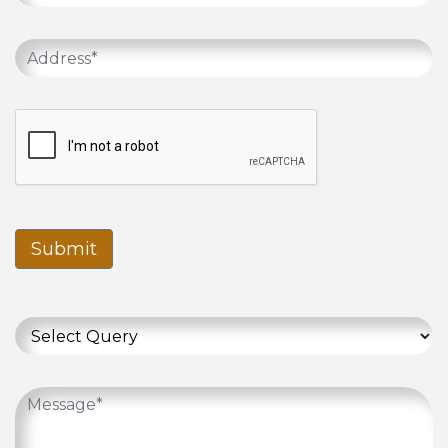
Submit