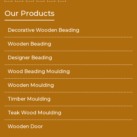
Our Products
Decorative Wooden Beading
Wooden Beading
Designer Beading
Wood Beading Moulding
Wooden Moulding
Timber Moulding
Teak Wood Moulding
Wooden Door