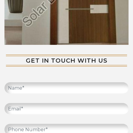
GET IN TOUCH WITH US