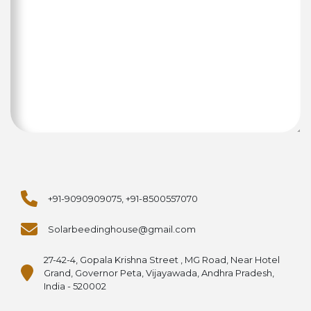
+91-9090909075, +91-8500557070
Solarbeedinghouse@gmail.com
27-42-4, Gopala Krishna Street , MG Road, Near Hotel
Grand, Governor Peta, Vijayawada, Andhra Pradesh,
India - 520002