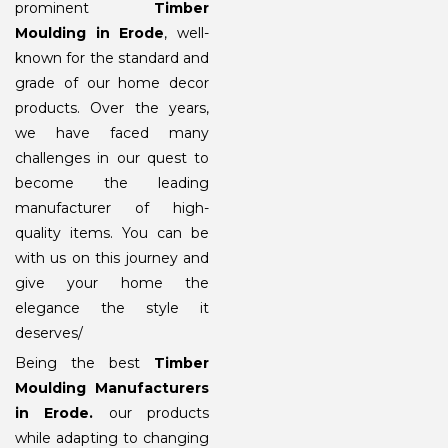
prominent
Timber
Moulding in Erode
, well-
known for the standard and
grade of our home decor
products. Over the years,
we have faced many
challenges in our quest to
become the leading
manufacturer of high-
quality items. You can be
with us on this journey and
give your home the
elegance the style it
deserves/
Being the best
Timber
Moulding Manufacturers
in Erode
.
our products
while adapting to changing