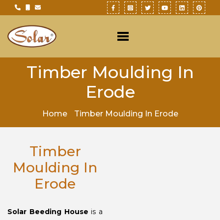
Timber Moulding In
Erode
Home
Timber Moulding In Erode
Timber
Moulding In
Erode
Solar Beeding House
is a