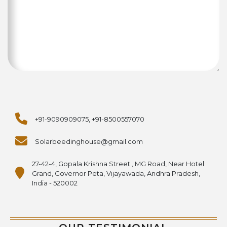
+91-9090909075, +91-8500557070
Solarbeedinghouse@gmail.com
27-42-4, Gopala Krishna Street , MG Road, Near Hotel
Grand, Governor Peta, Vijayawada, Andhra Pradesh,
India - 520002