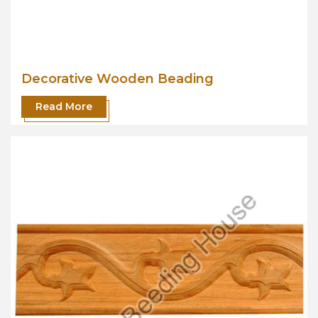
Decorative Wooden Beading
Read More