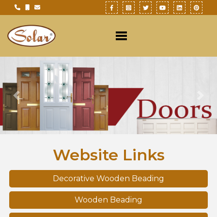
Previous
Nex
Website Links
Decorative Wooden Beading
Wooden Beading