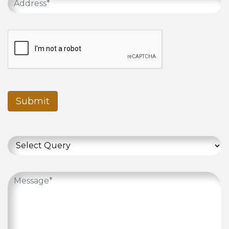
Submit