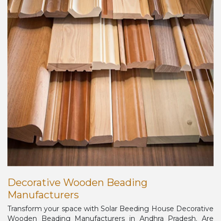
Decorative Wooden Beading
Manufacturers
Transform your space with Solar Beeding House Decorative
Wooden Beading Manufacturers in Andhra Pradesh. Are