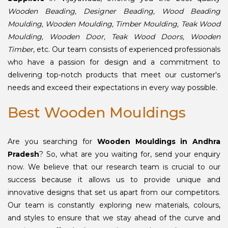
Wooden Beading, Designer Beading, Wood Beading
Moulding, Wooden Moulding, Timber Moulding, Teak Wood
Moulding, Wooden Door, Teak Wood Doors, Wooden
Timber
, etc. Our team consists of experienced professionals
who have a passion for design and a commitment to
delivering top-notch products that meet our customer's
needs and exceed their expectations in every way possible.
Best Wooden Mouldings
Are you searching for
Wooden Mouldings in Andhra
Pradesh
? So, what are you waiting for, send your enquiry
now. We believe that our research team is crucial to our
success because it allows us to provide unique and
innovative designs that set us apart from our competitors.
Our team is constantly exploring new materials, colours,
and styles to ensure that we stay ahead of the curve and