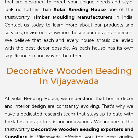
that are designed to meet your unique needs and style,
look no further than
Solar Beeding House
one of the
trustworthy
Timber Moulding Manufacturers
in India.
Contact us today to learn more about our products and
services, or visit our showroom to see our designs in person.
We believe that each and every house should be levied
with the best decor possible. As each house has its own
significance in one way or the other.
Decorative Wooden Beading
In Vijayawada
At Solar Beeding House, we understand that home décor
and interior design are constantly evolving. That's why we
have a dedicated research team that stays up-to-date with
the latest design trends and innovations. We are one of the
trustworthy
Decorative Wooden Beading Exporters and
Suppliers
in Vijayawada, offering you the best quality