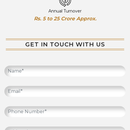
Annual Turnover
Rs. 5 to 25 Crore Approx.
GET IN TOUCH WITH US