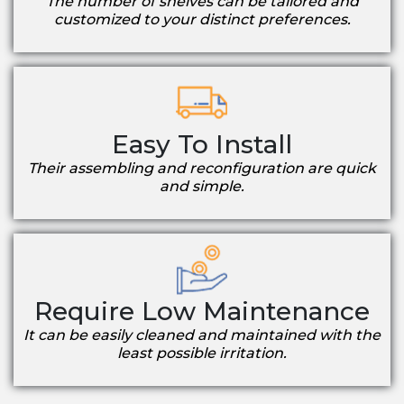
The number of shelves can be tailored and
customized to your distinct preferences.
Easy To Install
Their assembling and reconfiguration are quick
and simple.
Require Low Maintenance
It can be easily cleaned and maintained with the
least possible irritation.