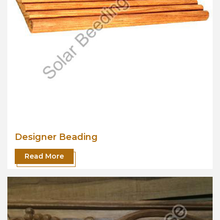
Designer Beading
Read More