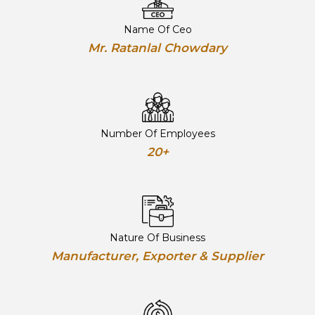
Name Of Ceo
Mr. Ratanlal Chowdary
Number Of Employees
20+
Nature Of Business
Manufacturer, Exporter & Supplier