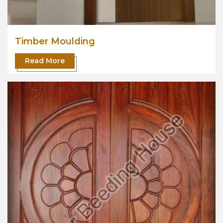
Timber Moulding
Read More