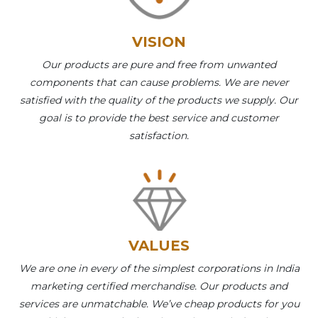
VISION
Our products are pure and free from unwanted
components that can cause problems. We are never
satisfied with the quality of the products we supply. Our
goal is to provide the best service and customer
satisfaction.
VALUES
We are one in every of the simplest corporations in India
marketing certified merchandise. Our products and
services are unmatchable. We’ve cheap products for you