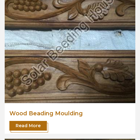
Wood Beading Moulding
Read More