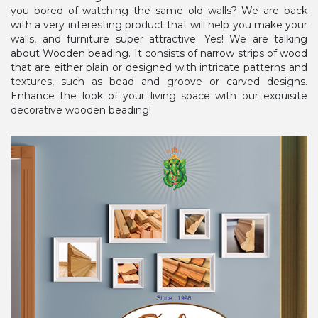
you bored of watching the same old walls? We are back
with a very interesting product that will help you make your
walls, and furniture super attractive. Yes! We are talking
about Wooden beading. It consists of narrow strips of wood
that are either plain or designed with intricate patterns and
textures, such as bead and groove or carved designs.
Enhance the look of your living space with our exquisite
decorative wooden beading!