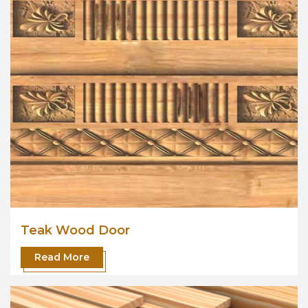
Teak Wood Door
Read More