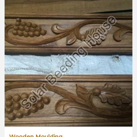
Wooden Moulding