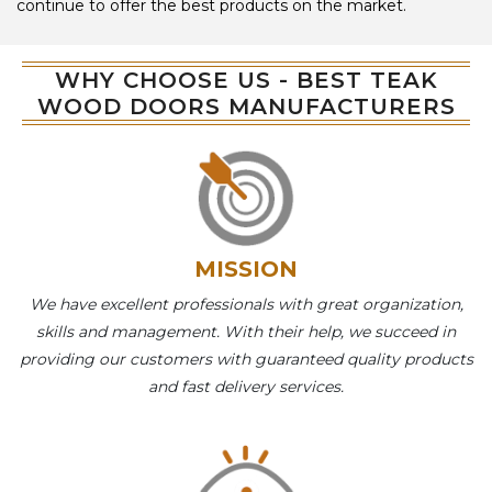
continue to offer the best products on the market.
WHY CHOOSE US - BEST TEAK
WOOD DOORS MANUFACTURERS
MISSION
We have excellent professionals with great organization,
skills and management. With their help, we succeed in
providing our customers with guaranteed quality products
and fast delivery services.