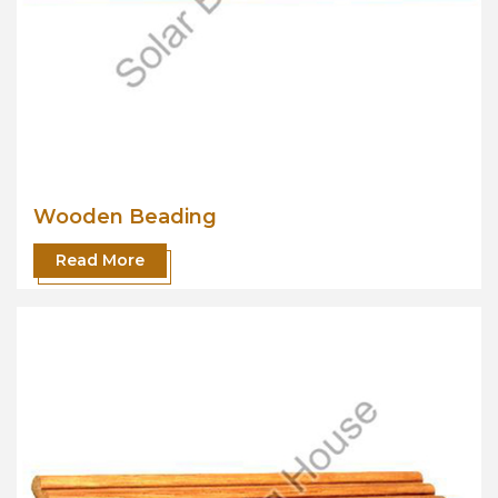
Wooden Beading
Read More