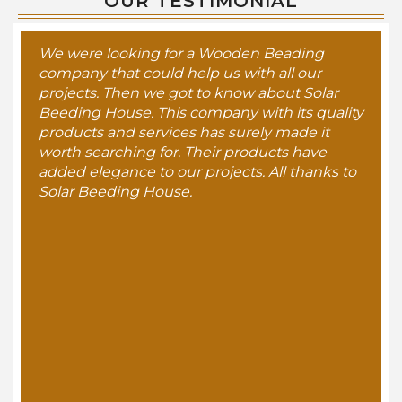
OUR TESTIMONIAL
We were looking for a Wooden Beading
company that could help us with all our
projects. Then we got to know about Solar
Beeding House. This company with its quality
products and services has surely made it
worth searching for. Their products have
added elegance to our projects. All thanks to
Solar Beeding House.