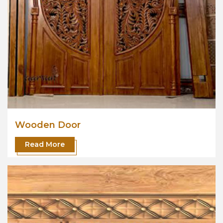
Wooden Door
Read More