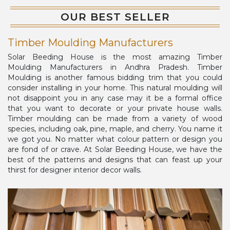
OUR BEST SELLER
Timber Moulding Manufacturers
Solar Beeding House is the most amazing Timber
Moulding Manufacturers in Andhra Pradesh. Timber
Moulding is another famous bidding trim that you could
consider installing in your home. This natural moulding will
not disappoint you in any case may it be a formal office
that you want to decorate or your private house walls.
Timber moulding can be made from a variety of wood
species, including oak, pine, maple, and cherry. You name it
we got you. No matter what colour pattern or design you
are fond of or crave. At Solar Beeding House, we have the
best of the patterns and designs that can feast up your
thirst for designer interior decor walls.