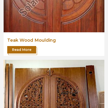
Teak Wood Moulding
Read More