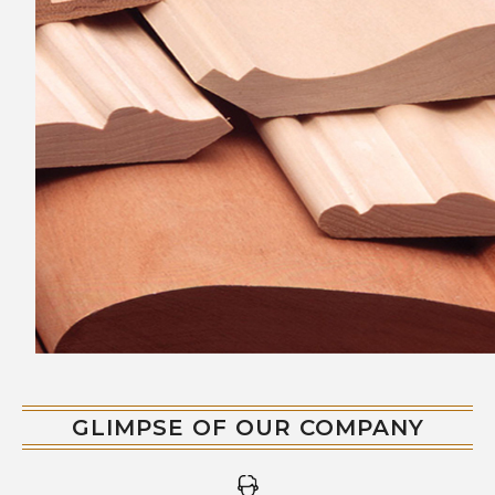
with precision and are available in various
designs, finishes, and sizes to suit different
customer preferences.
GLIMPSE OF OUR COMPANY