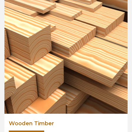
Wooden Timber