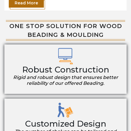
Read More
ONE STOP SOLUTION FOR WOOD
BEADING & MOULDING
Robust Construction
Rigid and robust design that ensures better
reliability of our offered Beading.
Customized Design