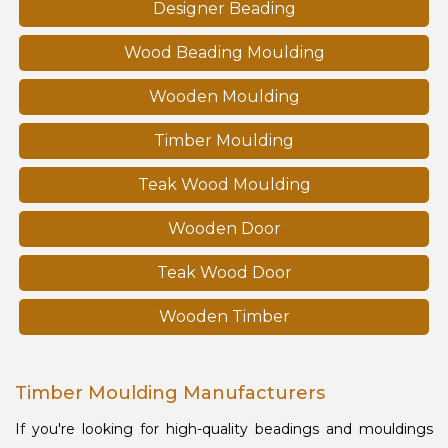
Designer Beading
Wood Beading Moulding
Wooden Moulding
Timber Moulding
Teak Wood Moulding
Wooden Door
Teak Wood Door
Wooden Timber
Timber Moulding Manufacturers
If you're looking for high-quality beadings and mouldings