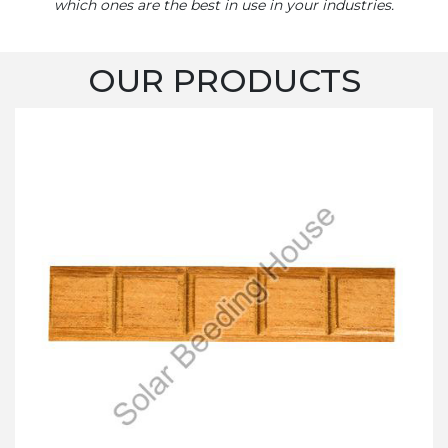
which ones are the best in use in your industries.
OUR PRODUCTS