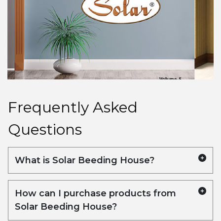
Frequently Asked
Questions
What is Solar Beeding House?
Solar Beeding House is a company
specializing in the manufacturing and
How can I purchase products from
distribution of high-quality wooden beading,
Solar Beeding House?
moulding, doors, and timber products. We