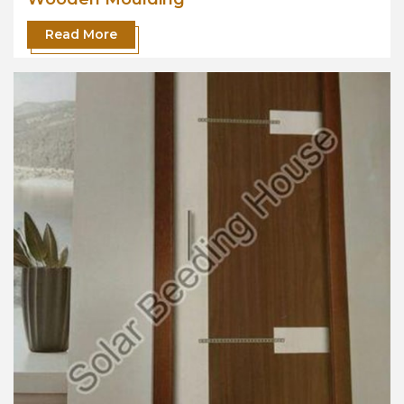
Read More