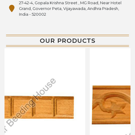
27-42-4, Gopala Krishna Street , MG Road, Near Hotel
Grand, Governor Peta, Vijayawada, Andhra Pradesh,
India - 520002
OUR PRODUCTS