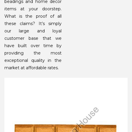
beadings and home decor
items at your doorstep.
What is the proof of all
these claims? It’s simply
our large and loyal
customer base that we
have built over time by
providing the most
exceptional quality in the
market at affordable rates.