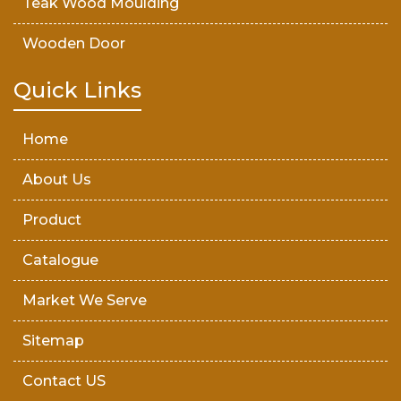
Teak Wood Moulding
Wooden Door
Teak Wood Door
Quick Links
Wooden Timber
Home
About Us
Product
Catalogue
Market We Serve
Sitemap
Contact US