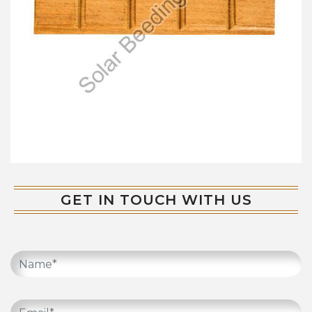
GET IN TOUCH WITH US