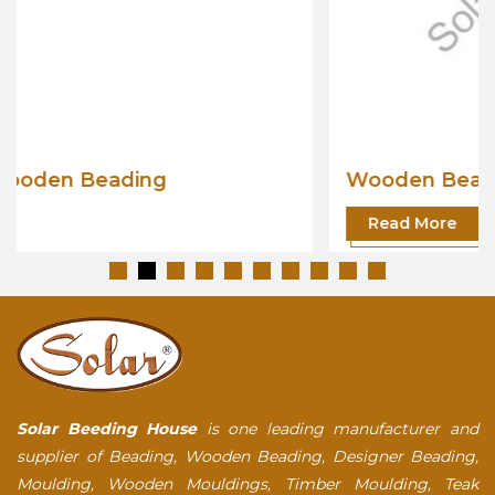
Wooden Beading
Read More
Solar Beeding House
is one leading manufacturer and
supplier of Beading, Wooden Beading, Designer Beading,
Moulding, Wooden Mouldings, Timber Moulding, Teak