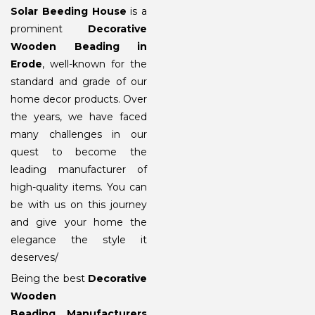
Solar Beeding House
is a
prominent
Decorative
Wooden Beading in
Erode
, well-known for the
standard and grade of our
home decor products. Over
the years, we have faced
many challenges in our
quest to become the
leading manufacturer of
high-quality items. You can
be with us on this journey
and give your home the
elegance the style it
deserves/
Being the best
Decorative
Wooden
Beading Manufacturers