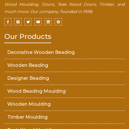
Wood Moulding, Doors, Teak Wood Doors, Timber, and
much more. Our company, founded in 1998.
Our Products
Decorative Wooden Beading
Wooden Beading
Designer Beading
Wood Beading Moulding
Wooden Moulding
Timber Moulding