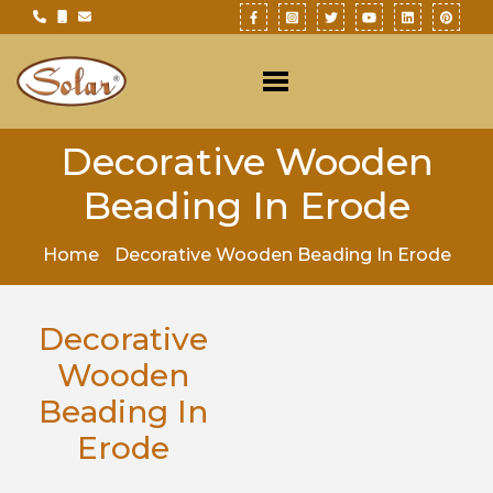
Decorative Wooden
Beading In Erode
Home
Decorative Wooden Beading In Erode
Decorative
Wooden
Beading In
Erode