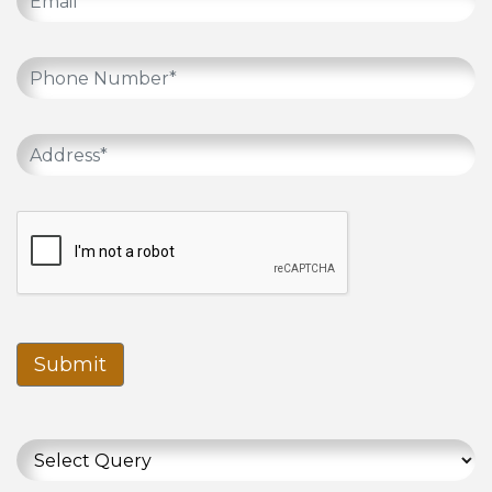
Submit