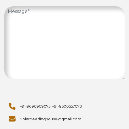
+91-9090909075, +91-8500557070
Solarbeedinghouse@gmail.com