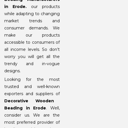
in Erode
.
our products
while adapting to changing
market trends and
consumer demands. We
make our products
accessible to consumers of
all income levels. So don’t
worry you will get all the
trendy and in-vogue
designs.
Looking for the most
trusted and well-known
exporters and suppliers of
Decorative Wooden
Beading in Erode
. Well,
consider us. We are the
most preferred provider of