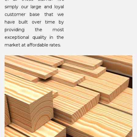
simply our large and loyal
customer base that we
have built over time by
providing the most
exceptional quality in the
market at affordable rates.