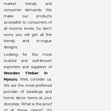
market trends and
consumer demands. We
make our products
accessible to consumers of
all income levels. So don’t
worry you will get all the
trendy and in-vogue
designs.
Looking for the most
trusted and well-known
exporters and suppliers of
Wooden Timber in
Mysuru
. Well, consider us.
We are the most preferred
provider of beadings and
home decor items at your
doorstep. What is the proof
of all these claims? It’s