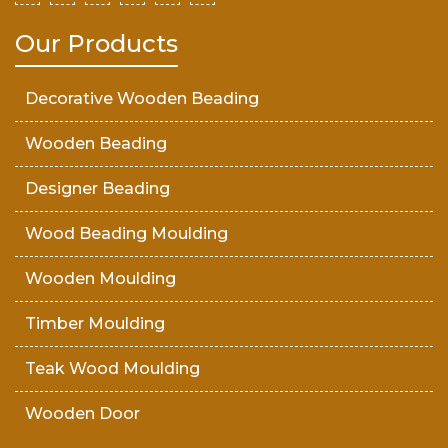
Our Products
Decorative Wooden Beading
Wooden Beading
Designer Beading
Wood Beading Moulding
Wooden Moulding
Timber Moulding
Teak Wood Moulding
Wooden Door