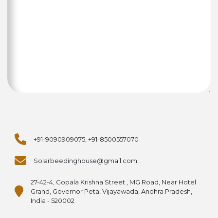
+91-9090909075, +91-8500557070
Solarbeedinghouse@gmail.com
27-42-4, Gopala Krishna Street , MG Road, Near Hotel
Grand, Governor Peta, Vijayawada, Andhra Pradesh,
India - 520002