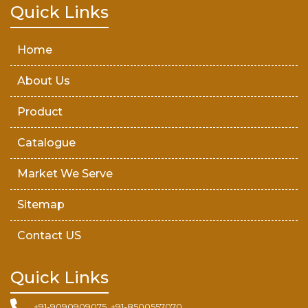
Teak Wood Door
Quick Links
Wooden Timber
Home
About Us
Product
Catalogue
Market We Serve
Sitemap
Contact US
Quick Links
+91-9090909075, +91-8500557070