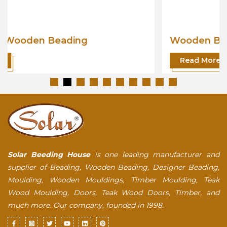
Wooden Beading
Read More
Solar Beeding House
is one leading manufacturer and
supplier of Beading, Wooden Beading, Designer Beading,
Moulding, Wooden Mouldings, Timber Moulding, Teak
Wood Moulding, Doors, Teak Wood Doors, Timber, and
much more. Our company, founded in 1998.