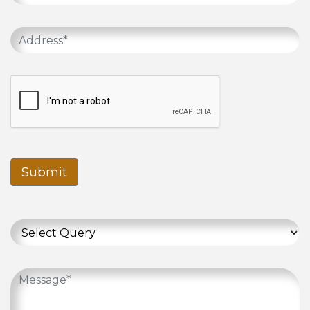
Submit