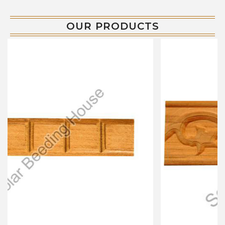
OUR PRODUCTS