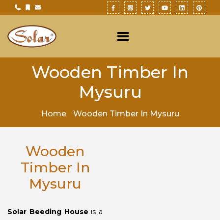
Wooden Timber In
Mysuru
Home
Wooden Timber In Mysuru
Wooden
Timber In
Mysuru
Solar Beeding House
is a