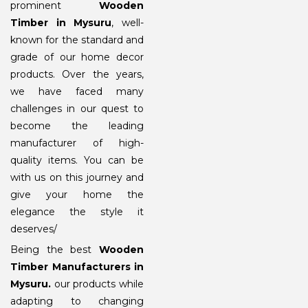
prominent
Wooden
Timber in Mysuru
, well-
known for the standard and
grade of our home decor
products. Over the years,
we have faced many
challenges in our quest to
become the leading
manufacturer of high-
quality items. You can be
with us on this journey and
give your home the
elegance the style it
deserves/
Being the best
Wooden
Timber Manufacturers in
Mysuru
.
our products while
adapting to changing