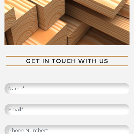
GET IN TOUCH WITH US