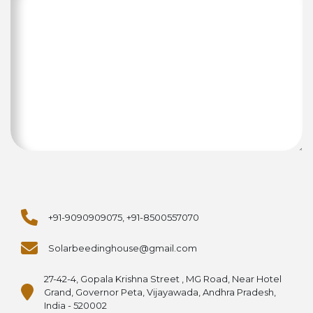
+91-9090909075, +91-8500557070
Solarbeedinghouse@gmail.com
27-42-4, Gopala Krishna Street , MG Road, Near Hotel
Grand, Governor Peta, Vijayawada, Andhra Pradesh,
India - 520002