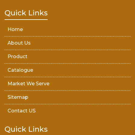
Teak Wood Door
Quick Links
Wooden Timber
Home
About Us
Product
Catalogue
Market We Serve
Sitemap
Contact US
Quick Links