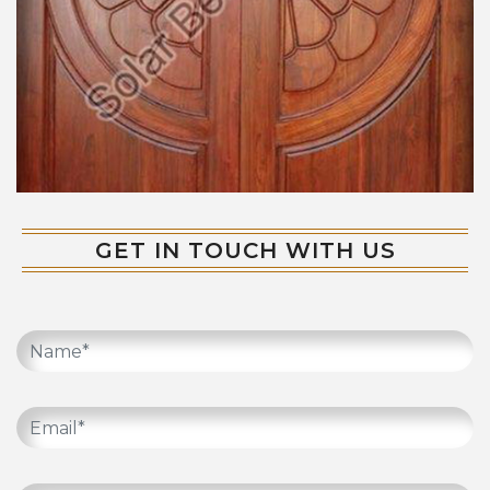
GET IN TOUCH WITH US