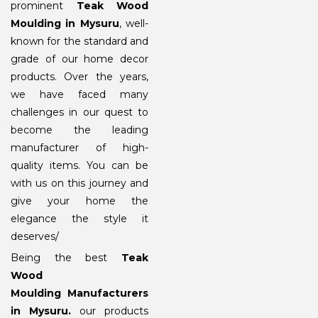
prominent
Teak Wood
Moulding in Mysuru
, well-
known for the standard and
grade of our home decor
products. Over the years,
we have faced many
challenges in our quest to
become the leading
manufacturer of high-
quality items. You can be
with us on this journey and
give your home the
elegance the style it
deserves/
Being the best
Teak
Wood
Moulding Manufacturers
in Mysuru
.
our products