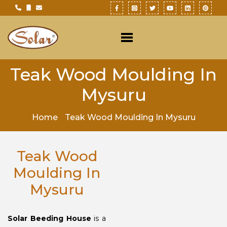
Teak Wood Moulding In
Mysuru
Home
Teak Wood Moulding In Mysuru
Teak Wood
Moulding In
Mysuru
Solar Beeding House
is a