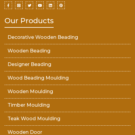
Our Products
Decorative Wooden Beading
Wooden Beading
Designer Beading
Wood Beading Moulding
Wooden Moulding
Timber Moulding
Teak Wood Moulding
Wooden Door