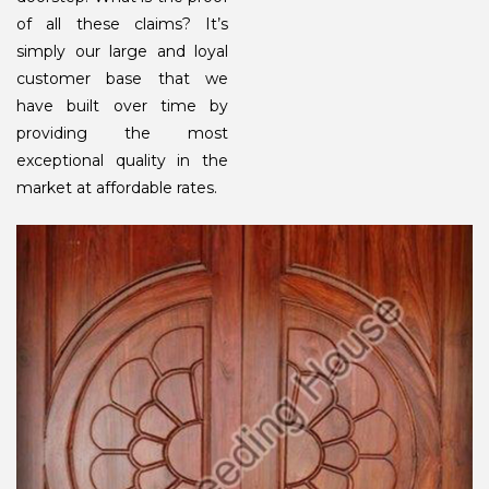
of all these claims? It’s
simply our large and loyal
customer base that we
have built over time by
providing the most
exceptional quality in the
market at affordable rates.