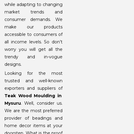
while adapting to changing
market trends and
consumer demands. We
make our products
accessible to consumers of
all income levels. So don’t
worry you will get all the
trendy and in-vogue
designs.
Looking for the most
trusted and well-known
exporters and suppliers of
Teak Wood Moulding in
Mysuru
. Well, consider us.
We are the most preferred
provider of beadings and
home decor items at your
doorstep. What is the proof