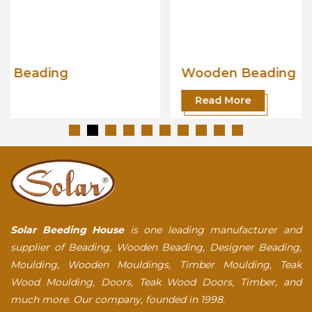
Wooden Beading
Read More
Solar Beeding House
is one leading manufacturer and
supplier of Beading, Wooden Beading, Designer Beading,
Moulding, Wooden Mouldings, Timber Moulding, Teak
Wood Moulding, Doors, Teak Wood Doors, Timber, and
much more. Our company, founded in 1998.