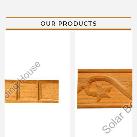
OUR PRODUCTS