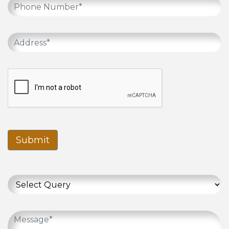
Submit