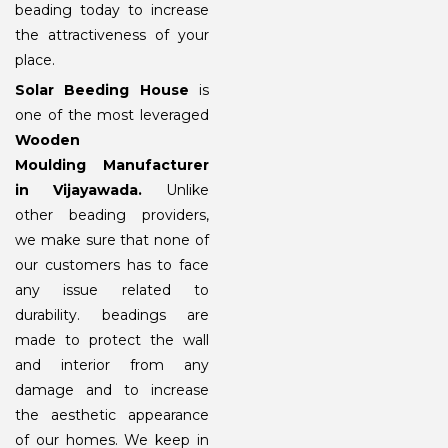
beading today to increase
the attractiveness of your
place.
Solar Beeding House
is
one of the most leveraged
Wooden
Moulding Manufacturer
in Vijayawada.
Unlike
other beading providers,
we make sure that none of
our customers has to face
any issue related to
durability. beadings are
made to protect the wall
and interior from any
damage and to increase
the aesthetic appearance
of our homes. We keep in