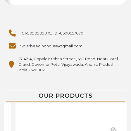
+91-9090909075, +91-8500557070
Solarbeedinghouse@gmail.com
27-42-4, Gopala Krishna Street , MG Road, Near Hotel
Grand, Governor Peta, Vijayawada, Andhra Pradesh,
India - 520002
OUR PRODUCTS