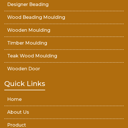
Designer Beading
Wood Beading Moulding
Wooden Moulding
Timber Moulding
Teak Wood Moulding
Wooden Door
Teak Wood Door
Quick Links
Wooden Timber
Home
About Us
Product