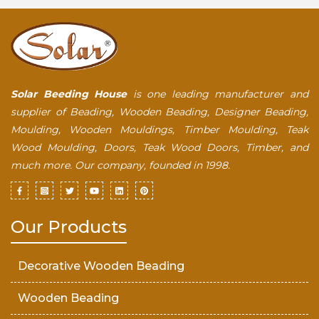
Solar Beeding House
is one leading manufacturer and
supplier of Beading, Wooden Beading, Designer Beading,
Moulding, Wooden Mouldings, Timber Moulding, Teak
Wood Moulding, Doors, Teak Wood Doors, Timber, and
much more. Our company, founded in 1998.
Our Products
Decorative Wooden Beading
Wooden Beading