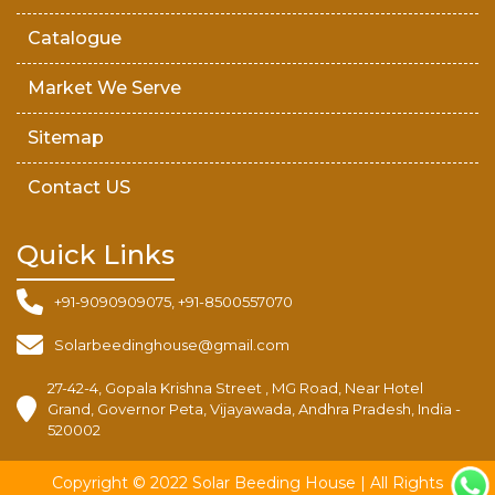
Catalogue
Market We Serve
Sitemap
Contact US
Quick Links
+91-9090909075, +91-8500557070
Solarbeedinghouse@gmail.com
27-42-4, Gopala Krishna Street , MG Road, Near Hotel
Grand, Governor Peta, Vijayawada, Andhra Pradesh, India -
520002
Copyright © 2022 Solar Beeding House | All Rights