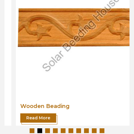
Wooden Beading
Read More