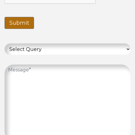
Submit