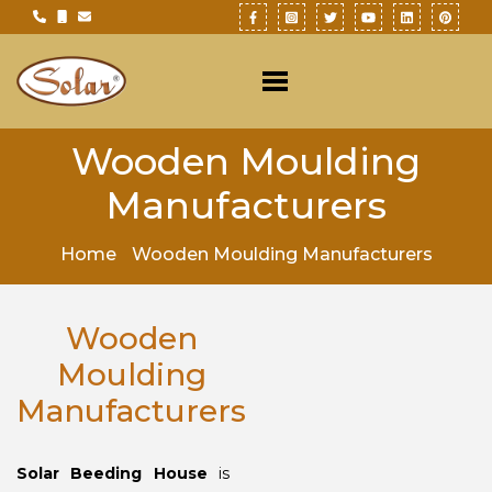
Wooden Moulding
Manufacturers
Home
Wooden Moulding Manufacturers
Wooden
Moulding
Manufacturers
Solar Beeding House
is