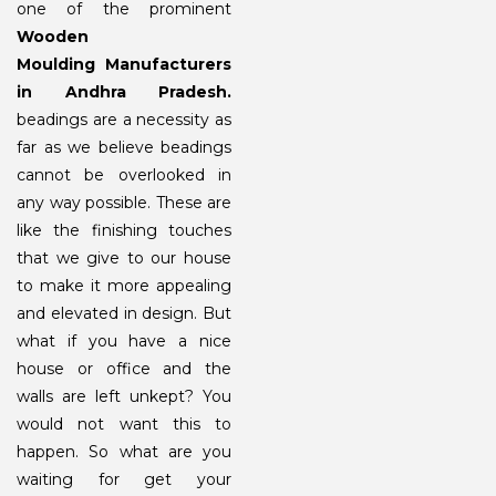
one of the prominent
Wooden
Moulding
Manufacturers
in Andhra Pradesh.
beadings are a necessity as
far as we believe beadings
cannot be overlooked in
any way possible. These are
like the finishing touches
that we give to our house
to make it more appealing
and elevated in design. But
what if you have a nice
house or office and the
walls are left unkept? You
would not want this to
happen. So what are you
waiting for get your