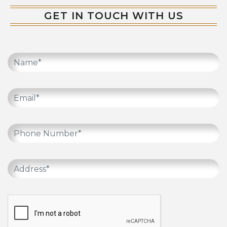
GET IN TOUCH WITH US