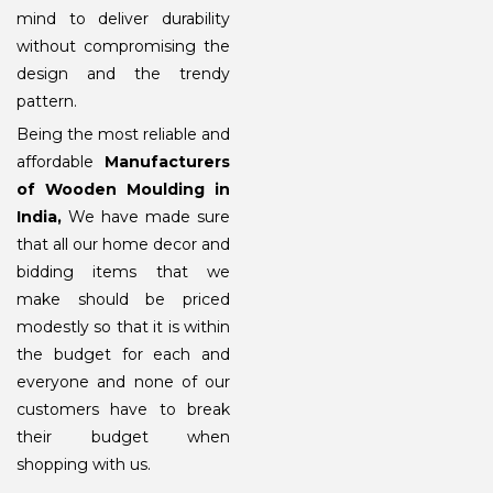
mind to deliver durability
without compromising the
design and the trendy
pattern.
Being the most reliable and
affordable
Manufacturers
of Wooden Moulding
in
India,
We have made sure
that all our home decor and
bidding items that we
make should be priced
modestly so that it is within
the budget for each and
everyone and none of our
customers have to break
their budget when
shopping with us.