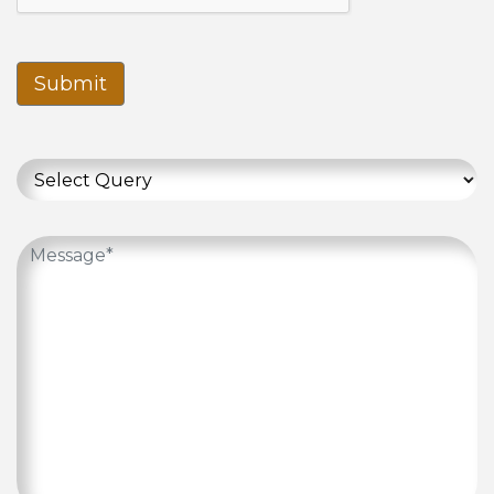
Submit