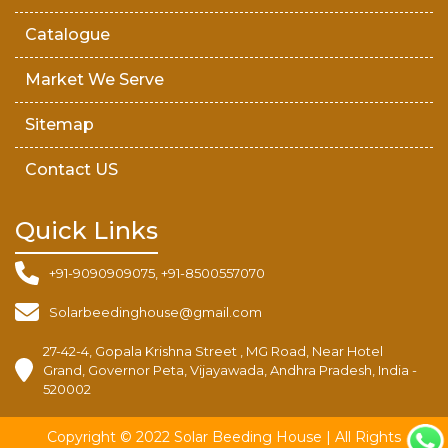
Catalogue
Market We Serve
Sitemap
Contact US
Quick Links
+91-9090909075, +91-8500557070
Solarbeedinghouse@gmail.com
27-42-4, Gopala Krishna Street , MG Road, Near Hotel
Grand, Governor Peta, Vijayawada, Andhra Pradesh, India -
520002
Copyright © 2022 Solar Beeding House | All Rights