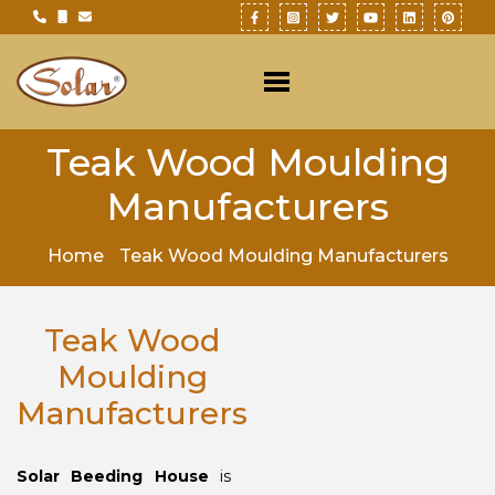
Teak Wood Moulding
Manufacturers
Home
Teak Wood Moulding Manufacturers
Teak Wood
Moulding
Manufacturers
Solar Beeding House
is