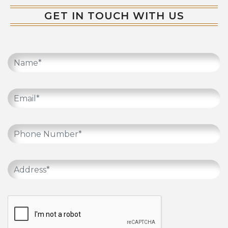
GET IN TOUCH WITH US