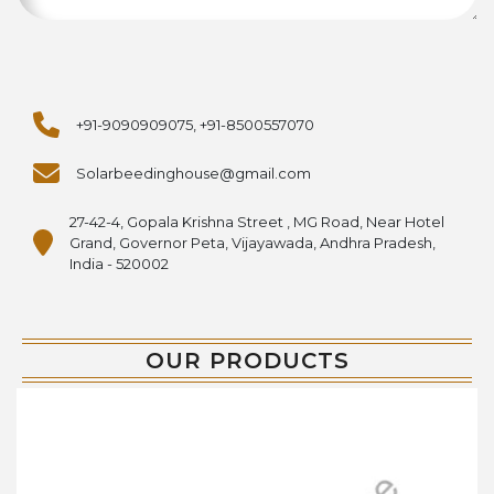
+91-9090909075, +91-8500557070
Solarbeedinghouse@gmail.com
27-42-4, Gopala Krishna Street , MG Road, Near Hotel
Grand, Governor Peta, Vijayawada, Andhra Pradesh,
India - 520002
OUR PRODUCTS