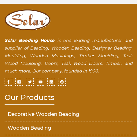
Solar Beeding House
is one leading manufacturer and
supplier of Beading, Wooden Beading, Designer Beading,
Moulding, Wooden Mouldings, Timber Moulding, Teak
Wood Moulding, Doors, Teak Wood Doors, Timber, and
much more. Our company, founded in 1998.
Our Products
Decorative Wooden Beading
Wooden Beading