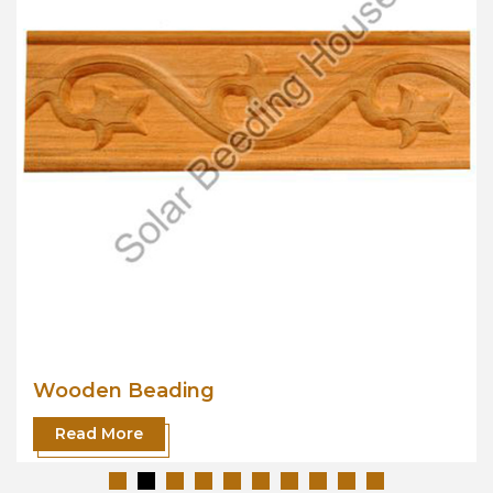
Wooden Beading
Read More