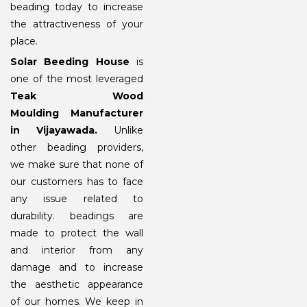
beading today to increase
the attractiveness of your
place.
Solar Beeding House
is
one of the most leveraged
Teak Wood
Moulding Manufacturer
in Vijayawada.
Unlike
other beading providers,
we make sure that none of
our customers has to face
any issue related to
durability. beadings are
made to protect the wall
and interior from any
damage and to increase
the aesthetic appearance
of our homes. We keep in