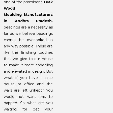
one of the prominent
Teak
Wood
Moulding
Manufacturers
in Andhra Pradesh.
beadings are a necessity as
far as we believe beadings
cannot be overlooked in
any way possible. These are
like the finishing touches
that we give to our house
to make it more appealing
and elevated in design. But
what if you have a nice
house or office and the
walls are left unkept? You
would not want this to
happen. So what are you
waiting for get your