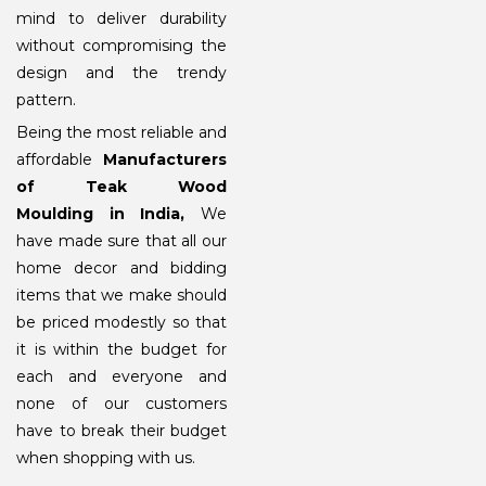
mind to deliver durability
without compromising the
design and the trendy
pattern.
Being the most reliable and
affordable
Manufacturers
of Teak Wood
Moulding
in India,
We
have made sure that all our
home decor and bidding
items that we make should
be priced modestly so that
it is within the budget for
each and everyone and
none of our customers
have to break their budget
when shopping with us.