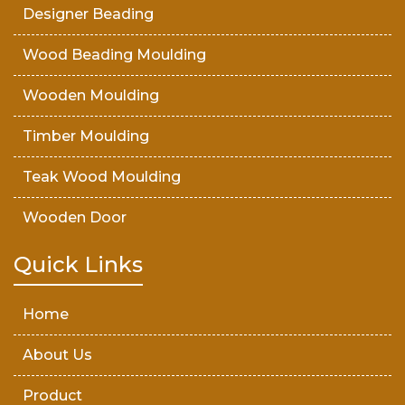
Designer Beading
Wood Beading Moulding
Wooden Moulding
Timber Moulding
Teak Wood Moulding
Wooden Door
Teak Wood Door
Quick Links
Wooden Timber
Home
About Us
Product