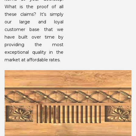
What is the proof of all
these claims? It’s simply
our large and loyal
customer base that we
have built over time by
providing the most
exceptional quality in the
market at affordable rates.