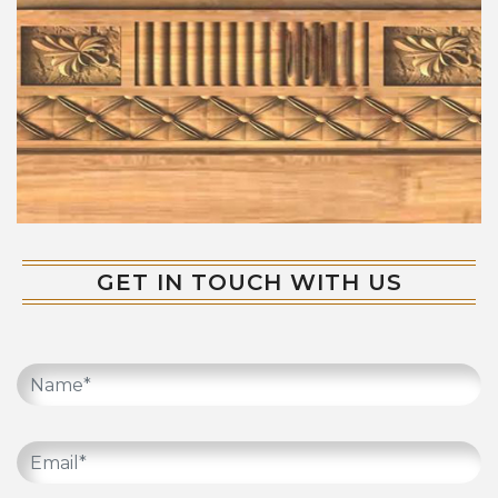
GET IN TOUCH WITH US