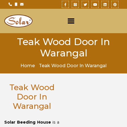
Teak Wood Door In
Warangal
Home
Teak Wood Door In Warangal
Teak Wood
Door In
Warangal
Solar Beeding House
is a