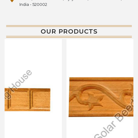
India - 520002
OUR PRODUCTS