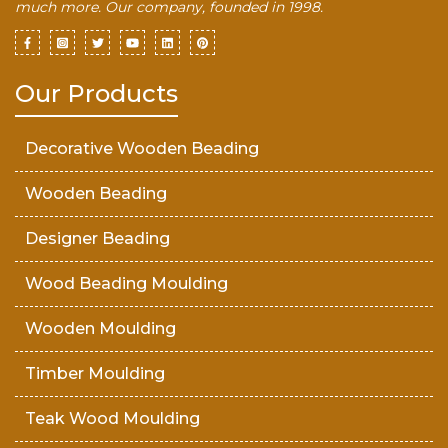
much more. Our company, founded in 1998.
Our Products
Decorative Wooden Beading
Wooden Beading
Designer Beading
Wood Beading Moulding
Wooden Moulding
Timber Moulding
Teak Wood Moulding