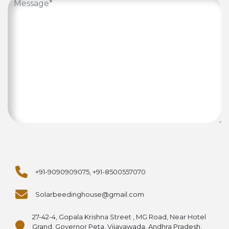
+91-9090909075, +91-8500557070
Solarbeedinghouse@gmail.com
27-42-4, Gopala Krishna Street , MG Road, Near Hotel
Grand, Governor Peta, Vijayawada, Andhra Pradesh,