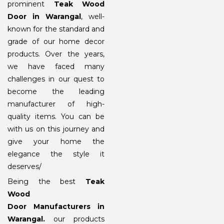
prominent
Teak Wood
Door in Warangal
, well-
known for the standard and
grade of our home decor
products. Over the years,
we have faced many
challenges in our quest to
become the leading
manufacturer of high-
quality items. You can be
with us on this journey and
give your home the
elegance the style it
deserves/
Being the best
Teak
Wood
Door Manufacturers in
Warangal
.
our products