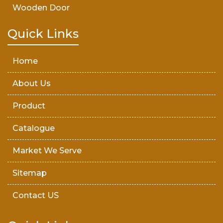
Wooden Door
Teak Wood Door
Quick Links
Wooden Timber
Home
About Us
Product
Catalogue
Market We Serve
Sitemap
Contact US