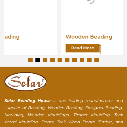
Wooden Beading
Read More
Solar Beeding House
is one leading manufacturer and
supplier of Beading, Wooden Beading, Designer Beading,
Moulding, Wooden Mouldings, Timber Moulding, Teak
Wood Moulding, Doors, Teak Wood Doors, Timber, and