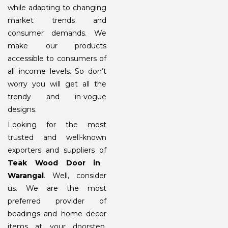
while adapting to changing
market trends and
consumer demands. We
make our products
accessible to consumers of
all income levels. So don’t
worry you will get all the
trendy and in-vogue
designs.
Looking for the most
trusted and well-known
exporters and suppliers of
Teak Wood Door in
Warangal
. Well, consider
us. We are the most
preferred provider of
beadings and home decor
items at your doorstep.