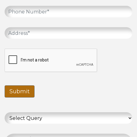
Submit