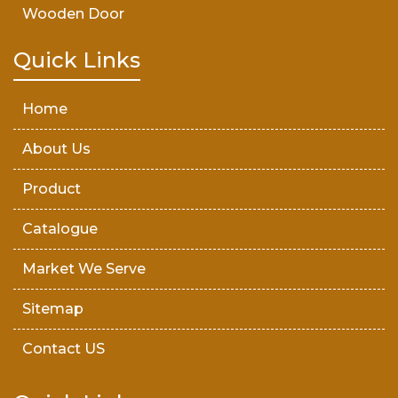
Wooden Door
Teak Wood Door
Quick Links
Wooden Timber
Home
About Us
Product
Catalogue
Market We Serve
Sitemap
Contact US