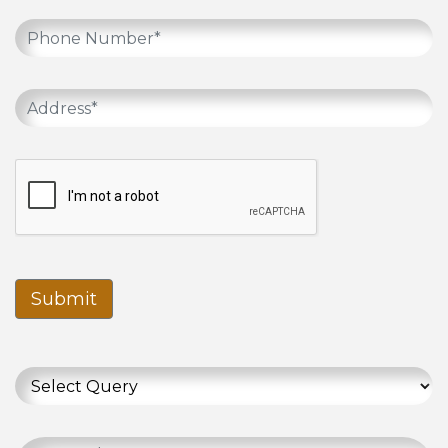
Submit