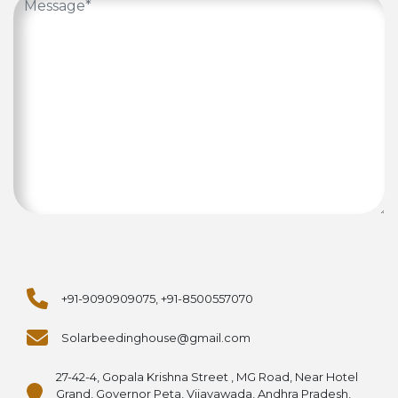
+91-9090909075, +91-8500557070
Solarbeedinghouse@gmail.com
27-42-4, Gopala Krishna Street , MG Road, Near Hotel
Grand, Governor Peta, Vijayawada, Andhra Pradesh,