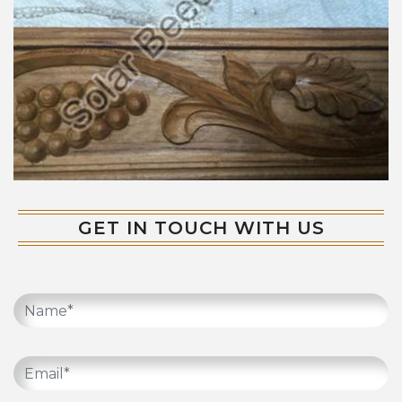
GET IN TOUCH WITH US