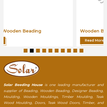
Wooden Beading
Read More
Solar Beeding House
is one leading manufacturer and
supplier of Beading, Wooden Beading, Designer Beading,
Moulding, Wooden Mouldings, Timber Moulding, Teak
Wood Moulding, Doors, Teak Wood Doors, Timber, and