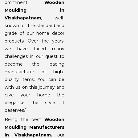
prominent
Wooden
Moulding in
Visakhapatnam
, well-
known for the standard and
grade of our home decor
products. Over the years,
we have faced many
challenges in our quest to
become the leading
manufacturer of high-
quality items. You can be
with us on this journey and
give your home the
elegance the style it
deserves/
Being the best
Wooden
Moulding Manufacturers
in Visakhapatnam
.
our