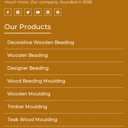
much more. Our company, founded in 1998.
Our Products
Decorative Wooden Beading
Wooden Beading
Designer Beading
Wood Beading Moulding
Wooden Moulding
Timber Moulding
Teak Wood Moulding