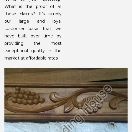
What is the proof of all
these claims? It’s simply
our large and loyal
customer base that we
have built over time by
providing the most
exceptional quality in the
market at affordable rates.