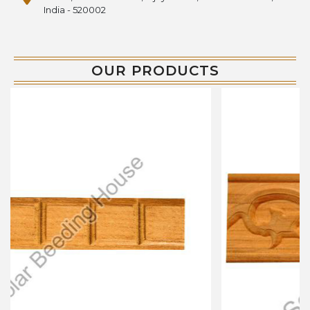
India - 520002
OUR PRODUCTS