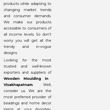
products while adapting to
changing market trends
and consumer demands.
We make our products
accessible to consumers of
all income levels. So don’t
worry you will get all the
trendy and in-vogue
designs.
Looking for the most
trusted and well-known
exporters and suppliers of
Wooden Moulding in
Visakhapatnam
. Well,
consider us. We are the
most preferred provider of
beadings and home decor
items at your doorstep.