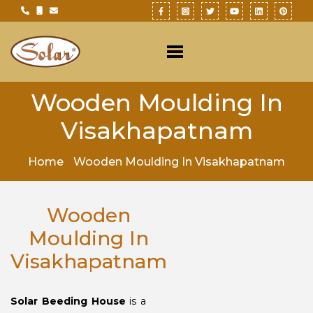
Wooden Moulding In
Visakhapatnam
Home
Wooden Moulding In Visakhapatnam
Wooden
Moulding In
Visakhapatnam
Solar Beeding House
is a