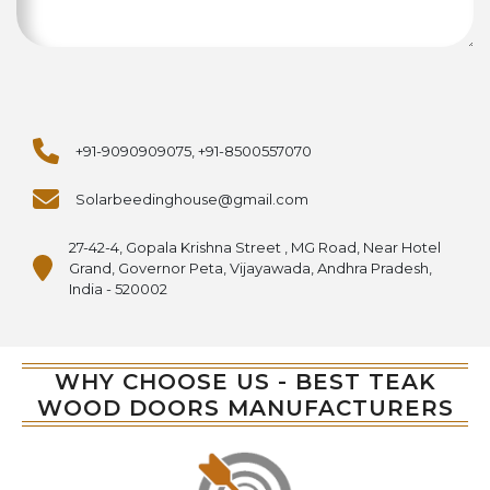
+91-9090909075, +91-8500557070
Solarbeedinghouse@gmail.com
27-42-4, Gopala Krishna Street , MG Road, Near Hotel
Grand, Governor Peta, Vijayawada, Andhra Pradesh,
India - 520002
WHY CHOOSE US - BEST TEAK
WOOD DOORS MANUFACTURERS