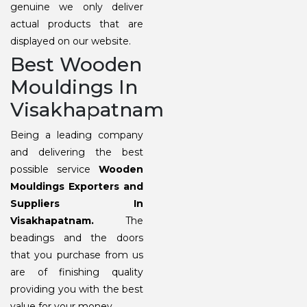
genuine we only deliver
actual products that are
displayed on our website.
Best Wooden
Mouldings In
Visakhapatnam
Being a leading company
and delivering the best
possible service
Wooden
Mouldings Exporters and
Suppliers In
Visakhapatnam.
The
beadings and the doors
that you purchase from us
are of finishing quality
providing you with the best
value for your money.