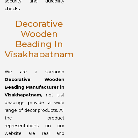
security and durability
checks.
Decorative
Wooden
Beading In
Visakhapatnam
We are a surround
Decorative Wooden
Beading Manufacturer in
Visakhapatnam,
not just
beadings provide a wide
range of decor products. All
the product
representations on our
website are real and