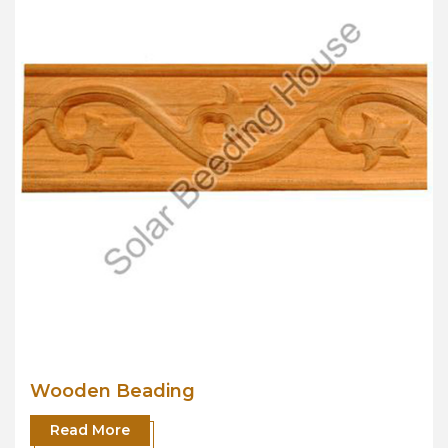
Wooden Beading
Read More