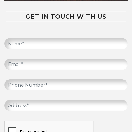
GET IN TOUCH WITH US