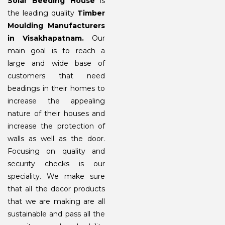
Solar Beeding House
is
the leading quality
Timber
Moulding Manufacturers
in Visakhapatnam.
Our
main goal is to reach a
large and wide base of
customers that need
beadings in their homes to
increase the appealing
nature of their houses and
increase the protection of
walls as well as the door.
Focusing on quality and
security checks is our
speciality. We make sure
that all the decor products
that we are making are all
sustainable and pass all the