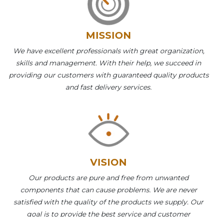
MISSION
We have excellent professionals with great organization,
skills and management. With their help, we succeed in
providing our customers with guaranteed quality products
and fast delivery services.
VISION
Our products are pure and free from unwanted
components that can cause problems. We are never
satisfied with the quality of the products we supply. Our
goal is to provide the best service and customer