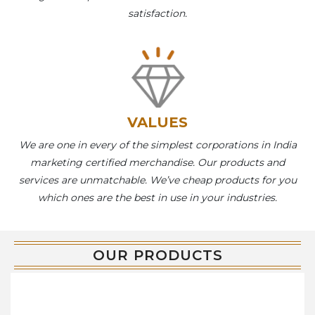
satisfaction.
VALUES
We are one in every of the simplest corporations in India
marketing certified merchandise. Our products and
services are unmatchable. We’ve cheap products for you
which ones are the best in use in your industries.
OUR PRODUCTS