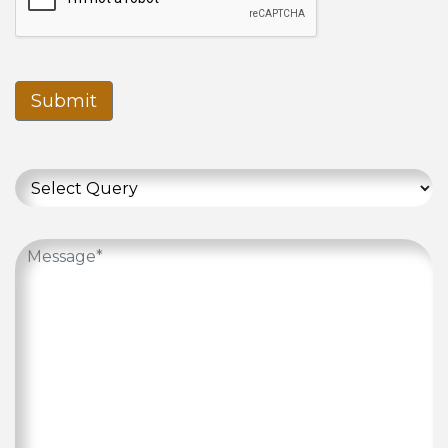
Submit