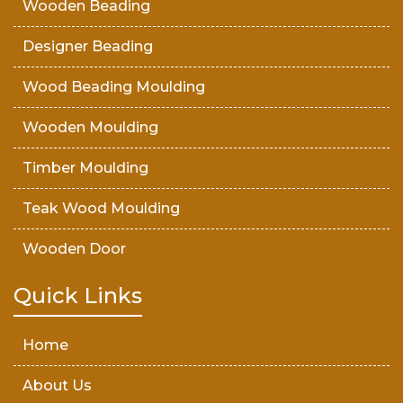
Wooden Beading
Designer Beading
Wood Beading Moulding
Wooden Moulding
Timber Moulding
Teak Wood Moulding
Wooden Door
Teak Wood Door
Quick Links
Wooden Timber
Home
About Us