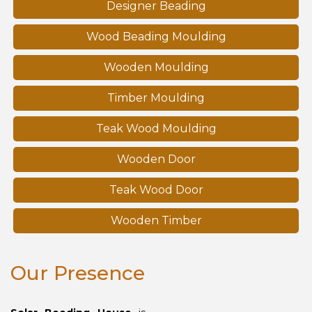
Designer Beading
Wood Beading Moulding
Wooden Moulding
Timber Moulding
Teak Wood Moulding
Wooden Door
Teak Wood Door
Wooden Timber
Our Presence