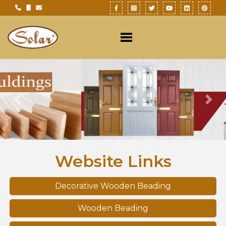
Previous
Nex
Website Links
Decorative Wooden Beading
Wooden Beading