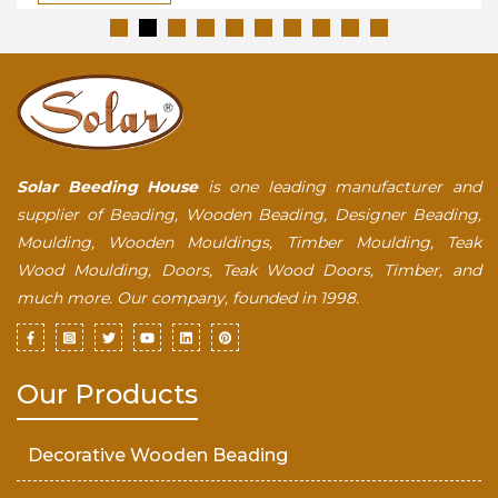
Solar Beeding House
is one leading manufacturer and
supplier of Beading, Wooden Beading, Designer Beading,
Moulding, Wooden Mouldings, Timber Moulding, Teak
Wood Moulding, Doors, Teak Wood Doors, Timber, and
much more. Our company, founded in 1998.
Our Products
Decorative Wooden Beading