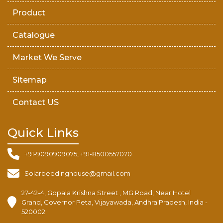
Product
Catalogue
Market We Serve
Sitemap
Contact US
Quick Links
+91-9090909075, +91-8500557070
Solarbeedinghouse@gmail.com
27-42-4, Gopala Krishna Street , MG Road, Near Hotel
Grand, Governor Peta, Vijayawada, Andhra Pradesh, India -
520002