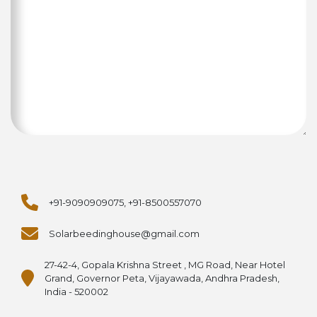
+91-9090909075, +91-8500557070
Solarbeedinghouse@gmail.com
27-42-4, Gopala Krishna Street , MG Road, Near Hotel
Grand, Governor Peta, Vijayawada, Andhra Pradesh,
India - 520002