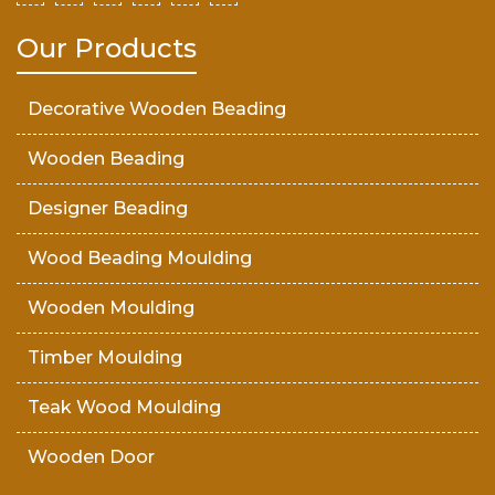
Our Products
Decorative Wooden Beading
Wooden Beading
Designer Beading
Wood Beading Moulding
Wooden Moulding
Timber Moulding
Teak Wood Moulding
Wooden Door