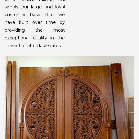
simply our large and loyal
customer base that we
have built over time by
providing the most
exceptional quality in the
market at affordable rates.