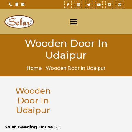
Wooden Door In
Udaipur
Home
Wooden Door In Udaipur
Wooden
Door In
Udaipur
Solar Beeding House
is a