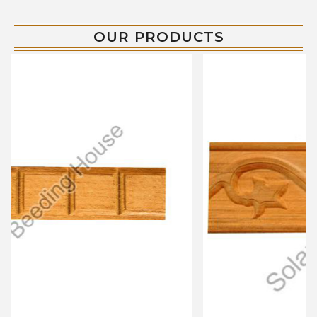
OUR PRODUCTS