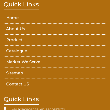
Teak Wood Door
Quick Links
Wooden Timber
Home
About Us
Product
Catalogue
Market We Serve
Sitemap
Contact US
Quick Links
+91-9090909075, +91-8500557070