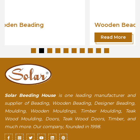
Wooden Beading
Read More
Solar Beeding House
is one leading manufacturer and
supplier of Beading, Wooden Beading, Designer Beading,
Moulding, Wooden Mouldings, Timber Moulding, Teak
Wood Moulding, Doors, Teak Wood Doors, Timber, and
much more. Our company, founded in 1998.