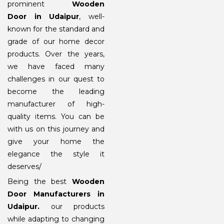
prominent
Wooden
Door in Udaipur
, well-
known for the standard and
grade of our home decor
products. Over the years,
we have faced many
challenges in our quest to
become the leading
manufacturer of high-
quality items. You can be
with us on this journey and
give your home the
elegance the style it
deserves/
Being the best
Wooden
Door Manufacturers in
Udaipur
.
our products
while adapting to changing