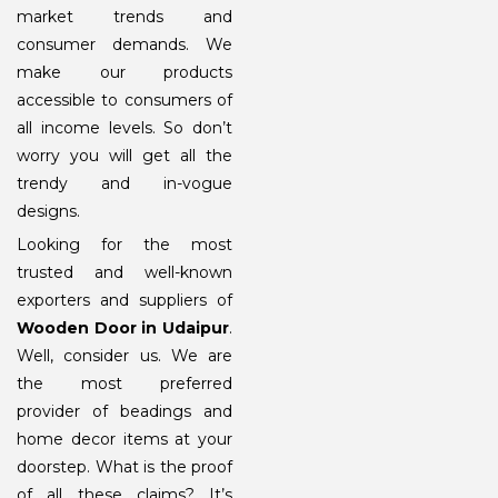
market trends and
consumer demands. We
make our products
accessible to consumers of
all income levels. So don’t
worry you will get all the
trendy and in-vogue
designs.
Looking for the most
trusted and well-known
exporters and suppliers of
Wooden Door in Udaipur
.
Well, consider us. We are
the most preferred
provider of beadings and
home decor items at your
doorstep. What is the proof
of all these claims? It’s