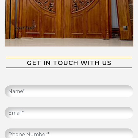
GET IN TOUCH WITH US