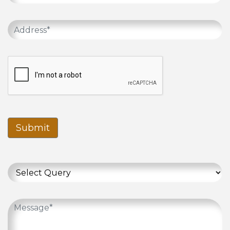
Submit