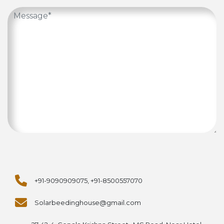
+91-9090909075, +91-8500557070
Solarbeedinghouse@gmail.com