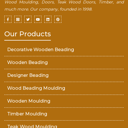
Wood Moulding, Doors, Teak Wood Doors, Timber, and
much more. Our company, founded in 1998.
Our Products
Decorative Wooden Beading
Wooden Beading
Designer Beading
Wood Beading Moulding
Wooden Moulding
Timber Moulding
Teak Wood Moulding