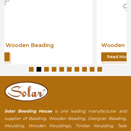
Wooden Beading
Read More
Solar Beeding House
is one leading manufacturer and
supplier of Beading, Wooden Beading, Designer Beading,
Moulding, Wooden Mouldings, Timber Moulding, Teak