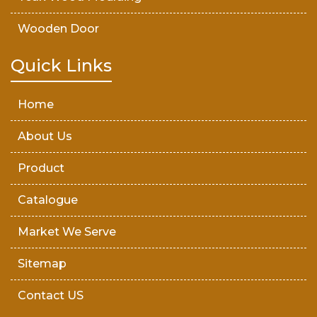
Wooden Door
Teak Wood Door
Quick Links
Wooden Timber
Home
About Us
Product
Catalogue
Market We Serve
Sitemap
Contact US