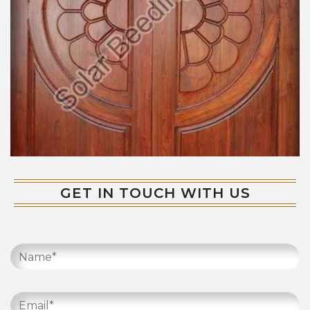
GET IN TOUCH WITH US