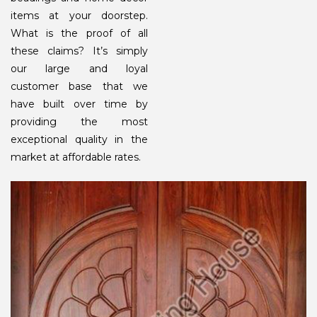
items at your doorstep.
What is the proof of all
these claims? It’s simply
our large and loyal
customer base that we
have built over time by
providing the most
exceptional quality in the
market at affordable rates.