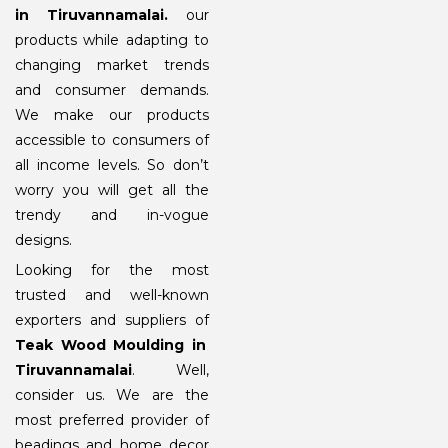
in Tiruvannamalai
.
our
products while adapting to
changing market trends
and consumer demands.
We make our products
accessible to consumers of
all income levels. So don’t
worry you will get all the
trendy and in-vogue
designs.
Looking for the most
trusted and well-known
exporters and suppliers of
Teak Wood Moulding in
Tiruvannamalai
. Well,
consider us. We are the
most preferred provider of
beadings and home decor