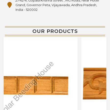
27-42-4, Gopala Krishna Street , MG Road, Near Hotel
Grand, Governor Peta, Vijayawada, Andhra Pradesh,
India - 520002
OUR PRODUCTS