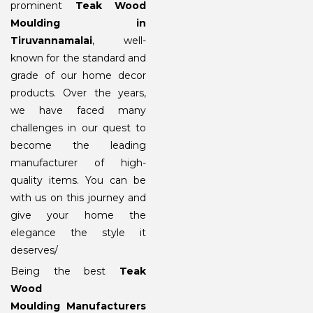
prominent
Teak Wood
Moulding in
Tiruvannamalai
, well-
known for the standard and
grade of our home decor
products. Over the years,
we have faced many
challenges in our quest to
become the leading
manufacturer of high-
quality items. You can be
with us on this journey and
give your home the
elegance the style it
deserves/
Being the best
Teak
Wood
Moulding Manufacturers