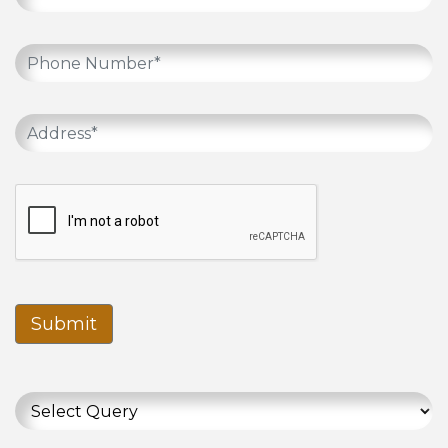
Submit