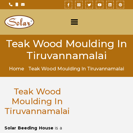
Teak Wood Moulding In
Tiruvannamalai
Home
Teak Wood Moulding In Tiruvannamalai
Teak Wood
Moulding In
Tiruvannamalai
Solar Beeding House
is a