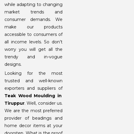
while adapting to changing
market trends and
consumer demands. We
make our products
accessible to consumers of
all income levels. So don’t
worry you will get all the
trendy and in-vogue
designs.
Looking for the most
trusted and well-known
exporters and suppliers of
Teak Wood Moulding in
Tiruppur
. Well, consider us.
We are the most preferred
provider of beadings and
home decor items at your
doorstep. What is the proof