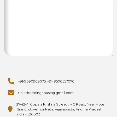
+91-9090909075, +91-8500557070
Solarbeedinghouse@gmail.com
27-42-4, Gopala Krishna Street , MG Road, Near Hotel
Grand, Governor Peta, Vijayawada, Andhra Pradesh,
India - 520002