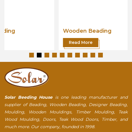
Wooden Beading
Read More
Solar Beeding House
is one leading manufacturer and
supplier of Beading, Wooden Beading, Designer Beading,
Moulding, Wooden Mouldings, Timber Moulding, Teak
Wood Moulding, Doors, Teak Wood Doors, Timber, and
much more. Our company, founded in 1998.