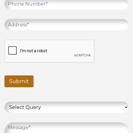
Submit