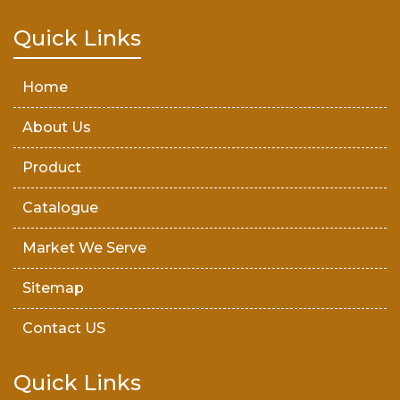
Teak Wood Door
Quick Links
Wooden Timber
Home
About Us
Product
Catalogue
Market We Serve
Sitemap
Contact US
Quick Links