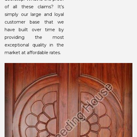
of all these claims? It’s
simply our large and loyal
customer base that we
have built over time by
providing the most
exceptional quality in the
market at affordable rates.