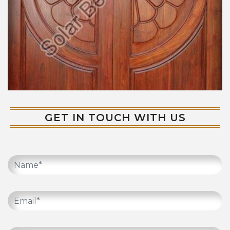
GET IN TOUCH WITH US