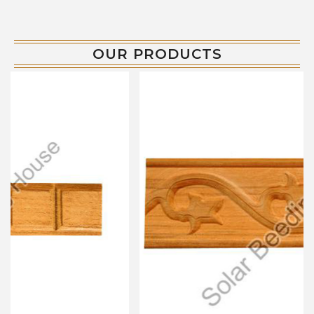
OUR PRODUCTS