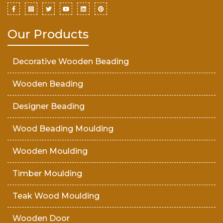
Our Products
Decorative Wooden Beading
Wooden Beading
Designer Beading
Wood Beading Moulding
Wooden Moulding
Timber Moulding
Teak Wood Moulding
Wooden Door