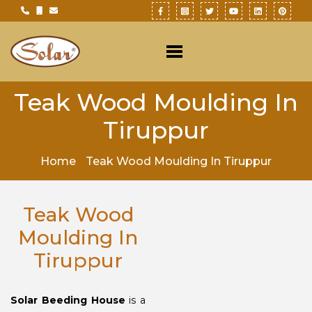
Teak Wood Moulding In
Tiruppur
Home
Teak Wood Moulding In Tiruppur
Teak Wood
Moulding In
Tiruppur
Solar Beeding House
is a