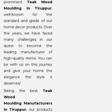
prominent
Teak Wood
Moulding in Tiruppur
,
well-known for the
standard and grade of our
home decor products. Over
the years, we have faced
many challenges in our
quest to become the
leading manufacturer of
high-quality items. You can
be with us on this journey
and give your home the
elegance the style it
deserves/
Being the best
Teak
Wood
Moulding Manufacturers
in Tiruppur
.
our products