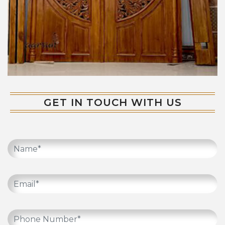
GET IN TOUCH WITH US