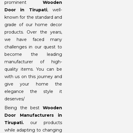
prominent
Wooden
Door in Tirupati
, well-
known for the standard and
grade of our home decor
products. Over the years,
we have faced many
challenges in our quest to
become the leading
manufacturer of high-
quality items. You can be
with us on this journey and
give your home the
elegance the style it
deserves/
Being the best
Wooden
Door Manufacturers in
Tirupati
.
our products
while adapting to changing