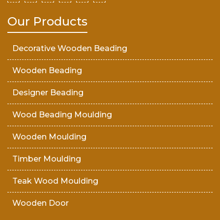
Our Products
Decorative Wooden Beading
Wooden Beading
Designer Beading
Wood Beading Moulding
Wooden Moulding
Timber Moulding
Teak Wood Moulding
Wooden Door