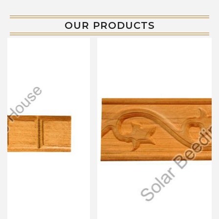
OUR PRODUCTS