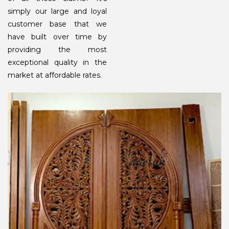
simply our large and loyal
customer base that we
have built over time by
providing the most
exceptional quality in the
market at affordable rates.