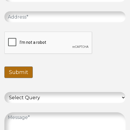
Submit