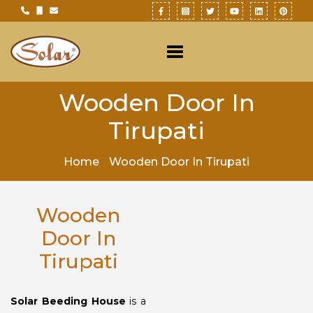
Wooden Door In
Tirupati
Home
Wooden Door In Tirupati
Wooden
Door In
Tirupati
Solar Beeding House
is a