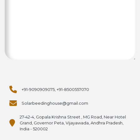
+91-9090909075, +91-8500557070
Solarbeedinghouse@gmail.com
27-42-4, Gopala Krishna Street , MG Road, Near Hotel
Grand, Governor Peta, Vijayawada, Andhra Pradesh,
India - 520002