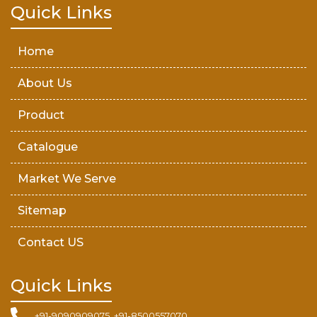
Teak Wood Door
Quick Links
Wooden Timber
Home
About Us
Product
Catalogue
Market We Serve
Sitemap
Contact US
Quick Links
+91-9090909075, +91-8500557070