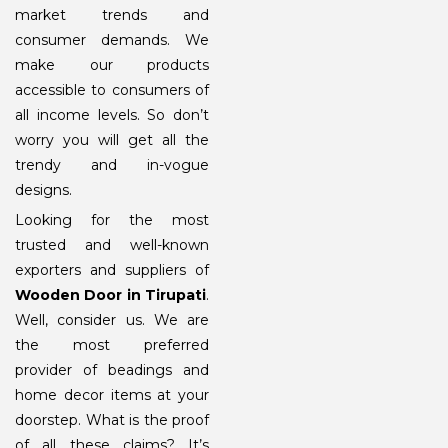
market trends and
consumer demands. We
make our products
accessible to consumers of
all income levels. So don’t
worry you will get all the
trendy and in-vogue
designs.
Looking for the most
trusted and well-known
exporters and suppliers of
Wooden Door in Tirupati
.
Well, consider us. We are
the most preferred
provider of beadings and
home decor items at your
doorstep. What is the proof
of all these claims? It’s