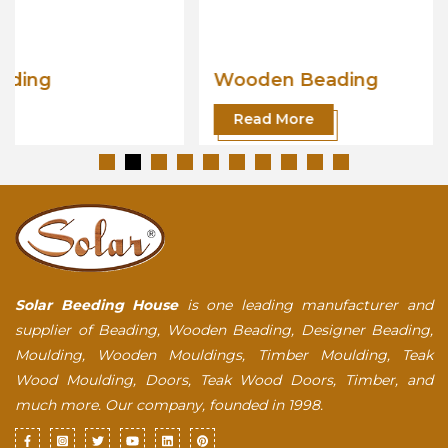
Wooden Beading
Read More
Solar Beeding House
is one leading manufacturer and
supplier of Beading, Wooden Beading, Designer Beading,
Moulding, Wooden Mouldings, Timber Moulding, Teak
Wood Moulding, Doors, Teak Wood Doors, Timber, and
much more. Our company, founded in 1998.