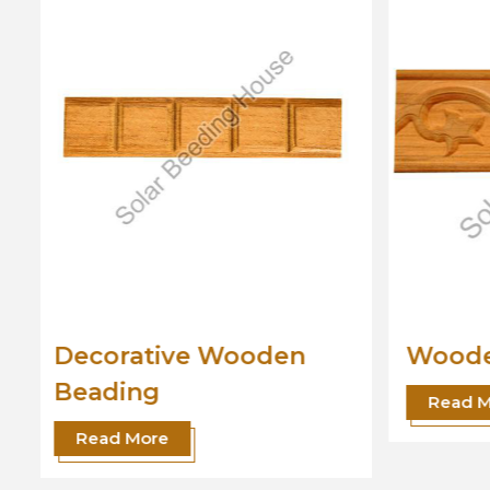
Wooden Beading
Desig
Read More
Read 