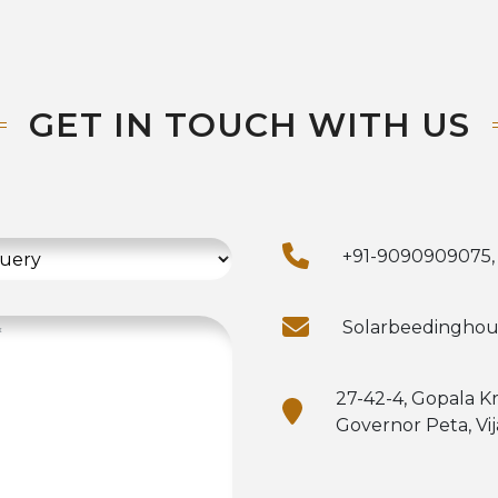
GET IN TOUCH WITH US
+91-9090909075,
Solarbeedingho
27-42-4, Gopala K
Governor Peta, Vi