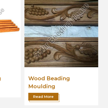
Wooden Moulding
Read More