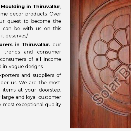
Moulding in Thiruvallur
,
ome decor products. Over
our quest to become the
u can be with us on this
it deserves/
ers in Thiruvallur
.
our
t trends and consumer
consumers of all income
nd in-vogue designs.
porters and suppliers of
sider us. We are the most
 items at your doorstep.
ur large and loyal customer
e most exceptional quality