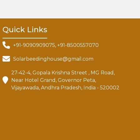
Quick Links
+91-9090909075, +91-8500557070
Solarbeedinghouse@gmail.com
27-42-4, Gopala Krishna Street , MG Road,
Near Hotel Grand, Governor Peta,
Vijayawada, Andhra Pradesh, India - 520002