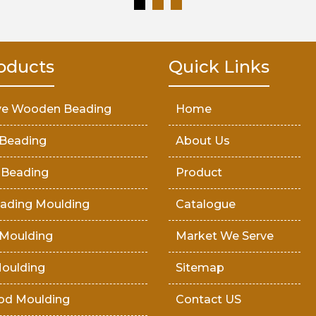
oducts
Quick Links
ve Wooden Beading
Home
Beading
About Us
 Beading
Product
ading Moulding
Catalogue
Moulding
Market We Serve
oulding
Sitemap
od Moulding
Contact US