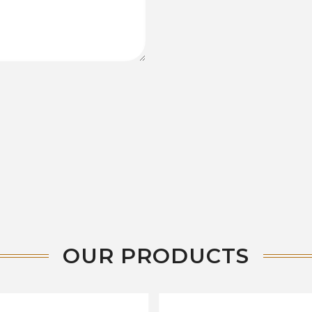
OUR PRODUCTS