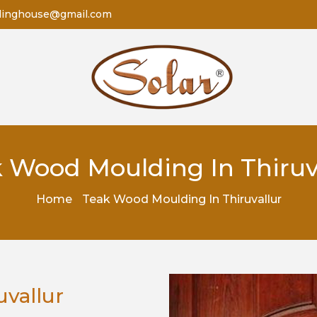
dinghouse@gmail.com
 Wood Moulding In Thiruv
Home
Teak Wood Moulding In Thiruvallur
vallur