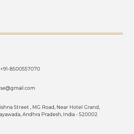
 +91-8500557070
use@gmail.com
rishna Street , MG Road, Near Hotel Grand,
jayawada, Andhra Pradesh, India - 520002