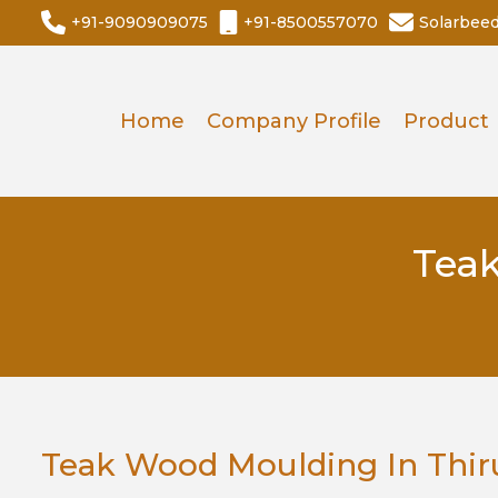
+91-9090909075
+91-8500557070
Solarbee
Home
Company Profile
Product
Teak
Teak Wood Moulding In Thiru