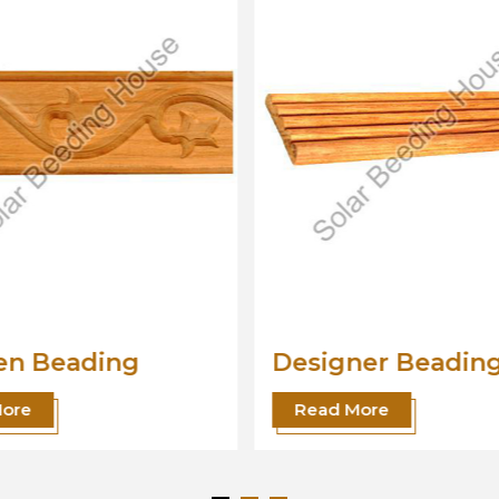
ner Beading
Wood Beading
Moulding
More
Read More