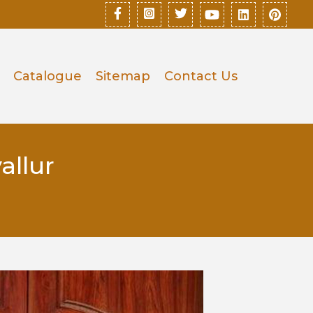
Catalogue
Sitemap
Contact Us
allur