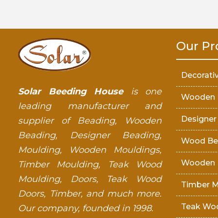
Our Pr
Decorati
Solar Beeding House
is one
Wooden 
leading manufacturer and
Designer
supplier of Beading, Wooden
Beading, Designer Beading,
Wood Be
Moulding, Wooden Mouldings,
Wooden 
Timber Moulding, Teak Wood
Moulding, Doors, Teak Wood
Timber M
Doors, Timber, and much more.
Teak Wo
Our company, founded in 1998.