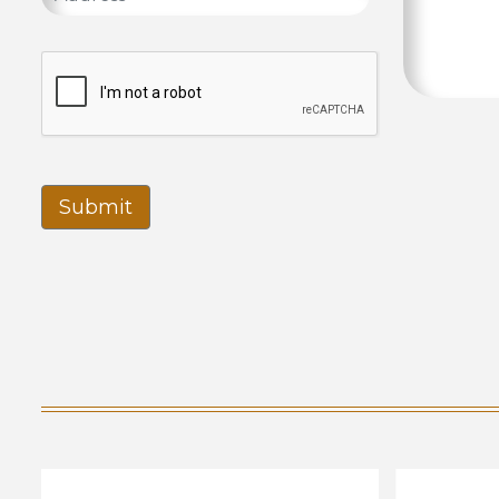
Submit