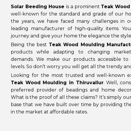
Solar Beeding House
is a prominent
Teak Wood 
well-known for the standard and grade of our h
the years, we have faced many challenges in 
leading manufacturer of high-quality items. Yo
journey and give your home the elegance the style 
Being the best
Teak Wood Moulding Manufactur
products while adapting to changing marke
demands. We make our products accessible to 
levels. So don’t worry you will get all the trendy a
Looking for the most trusted and well-known ex
Teak Wood Moulding in Thiruvallur
. Well, con
preferred provider of beadings and home decor
What is the proof of all these claims? It’s simply o
base that we have built over time by providing th
in the market at affordable rates.