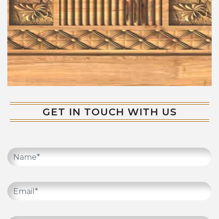
GET IN TOUCH WITH US