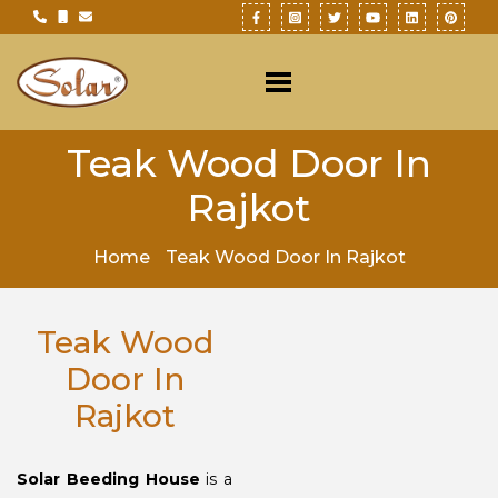
Teak Wood Door In
Rajkot
Home
Teak Wood Door In Rajkot
Teak Wood
Door In
Rajkot
Solar Beeding House
is a