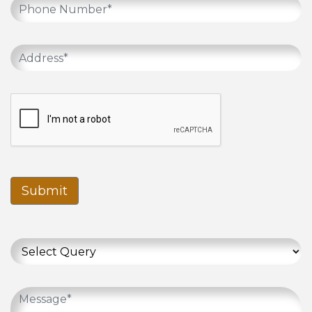
Submit