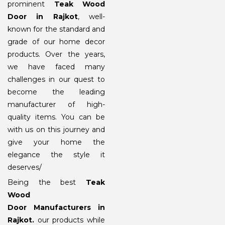
prominent
Teak Wood
Door in Rajkot
, well-
known for the standard and
grade of our home decor
products. Over the years,
we have faced many
challenges in our quest to
become the leading
manufacturer of high-
quality items. You can be
with us on this journey and
give your home the
elegance the style it
deserves/
Being the best
Teak
Wood
Door Manufacturers in
Rajkot
.
our products while