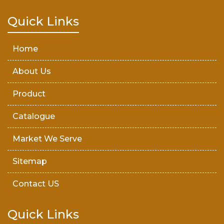
Teak Wood Door
Quick Links
Wooden Timber
Home
About Us
Product
Catalogue
Market We Serve
Sitemap
Contact US
Quick Links