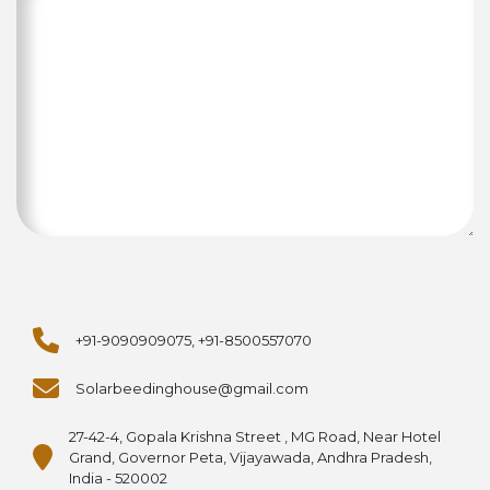
+91-9090909075, +91-8500557070
Solarbeedinghouse@gmail.com
27-42-4, Gopala Krishna Street , MG Road, Near Hotel
Grand, Governor Peta, Vijayawada, Andhra Pradesh,
India - 520002