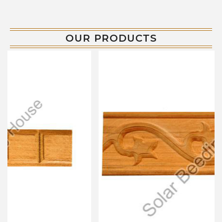
OUR PRODUCTS