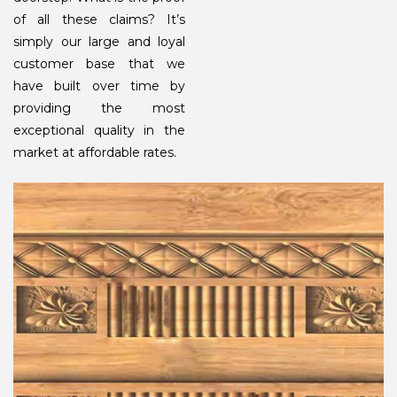
of all these claims? It’s
simply our large and loyal
customer base that we
have built over time by
providing the most
exceptional quality in the
market at affordable rates.