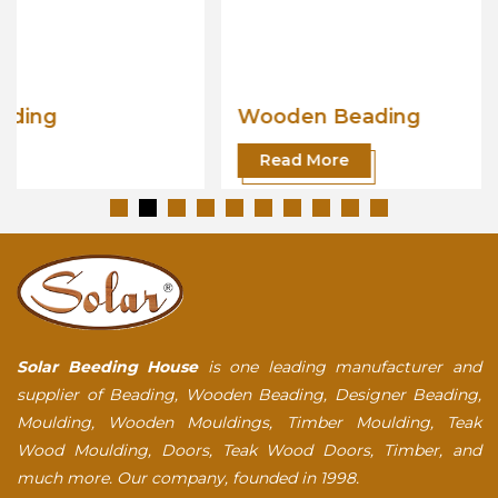
Wooden Beading
Read More
Solar Beeding House
is one leading manufacturer and
supplier of Beading, Wooden Beading, Designer Beading,
Moulding, Wooden Mouldings, Timber Moulding, Teak
Wood Moulding, Doors, Teak Wood Doors, Timber, and
much more. Our company, founded in 1998.