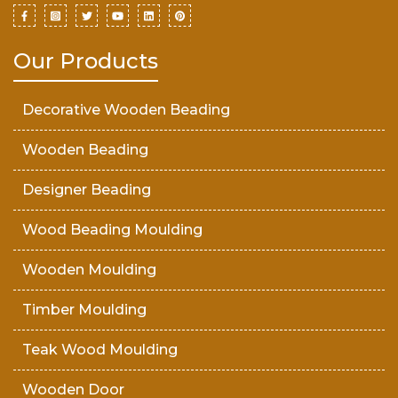
Our Products
Decorative Wooden Beading
Wooden Beading
Designer Beading
Wood Beading Moulding
Wooden Moulding
Timber Moulding
Teak Wood Moulding
Wooden Door