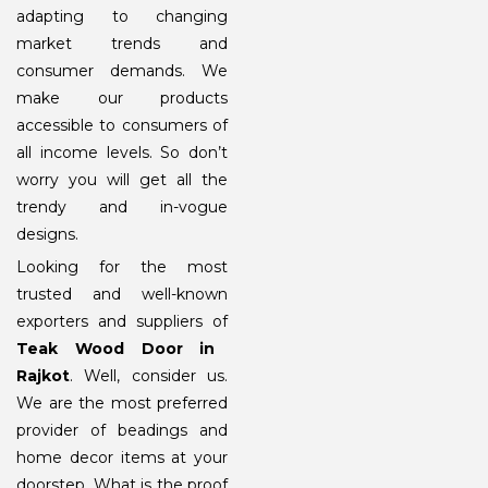
adapting to changing
market trends and
consumer demands. We
make our products
accessible to consumers of
all income levels. So don’t
worry you will get all the
trendy and in-vogue
designs.
Looking for the most
trusted and well-known
exporters and suppliers of
Teak Wood Door in
Rajkot
. Well, consider us.
We are the most preferred
provider of beadings and
home decor items at your
doorstep. What is the proof