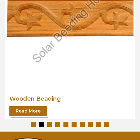
Wooden Beading
Read More