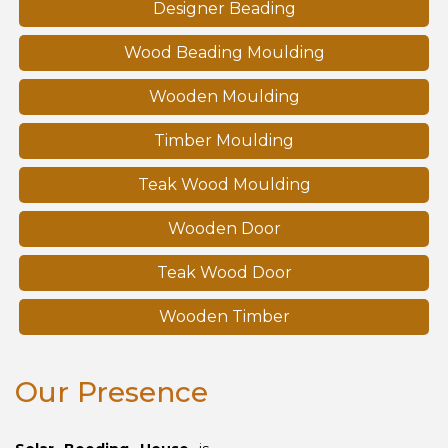
Designer Beading
Wood Beading Moulding
Wooden Moulding
Timber Moulding
Teak Wood Moulding
Wooden Door
Teak Wood Door
Wooden Timber
Our Presence