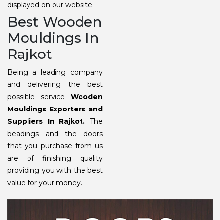
displayed on our website.
Best Wooden
Mouldings In
Rajkot
Being a leading company
and delivering the best
possible service
Wooden
Mouldings Exporters and
Suppliers In Rajkot.
The
beadings and the doors
that you purchase from us
are of finishing quality
providing you with the best
value for your money.