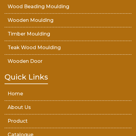
Wood Beading Moulding
Wooden Moulding
Timber Moulding
Teak Wood Moulding
Wooden Door
Teak Wood Door
Quick Links
Wooden Timber
Home
About Us
Product
Catalogue