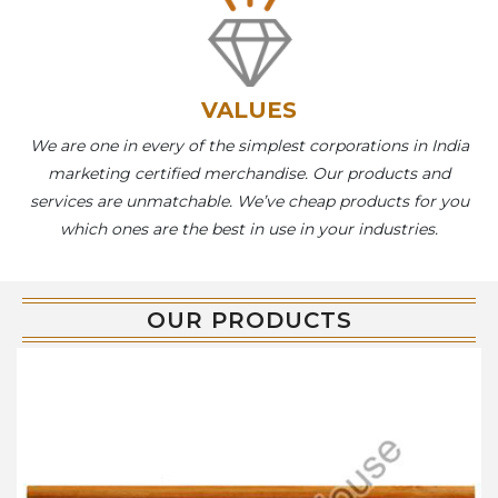
VALUES
We are one in every of the simplest corporations in India
marketing certified merchandise. Our products and
services are unmatchable. We’ve cheap products for you
which ones are the best in use in your industries.
OUR PRODUCTS