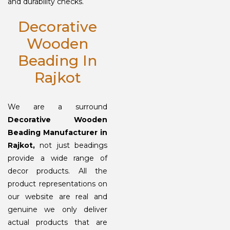
and durability checks.
Decorative
Wooden
Beading In
Rajkot
We are a surround
Decorative Wooden
Beading Manufacturer in
Rajkot,
not just beadings
provide a wide range of
decor products. All the
product representations on
our website are real and
genuine we only deliver
actual products that are