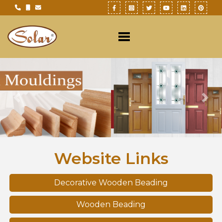
Previous
Nex
Website Links
Decorative Wooden Beading
Wooden Beading