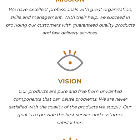
We have excellent professionals with great organization,
skills and management. With their help, we succeed in
providing our customers with guaranteed quality products
and fast delivery services.
VISION
Our products are pure and free from unwanted
components that can cause problems. We are never
satisfied with the quality of the products we supply. Our
goal is to provide the best service and customer
satisfaction.