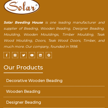
Solar Beeding House
is one leading manufacturer and
supplier of Beading, Wooden Beading, Designer Beading,
Moulding, Wooden Mouldings, Timber Moulding, Teak
Wood Moulding, Doors, Teak Wood Doors, Timber, and
much more. Our company, founded in 1998.
Our Products
Decorative Wooden Beading
Wooden Beading
Designer Beading