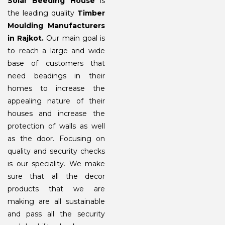
Solar Beeding House
is
the leading quality
Timber
Moulding Manufacturers
in Rajkot.
Our main goal is
to reach a large and wide
base of customers that
need beadings in their
homes to increase the
appealing nature of their
houses and increase the
protection of walls as well
as the door. Focusing on
quality and security checks
is our speciality. We make
sure that all the decor
products that we are
making are all sustainable
and pass all the security