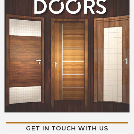
GET IN TOUCH WITH US