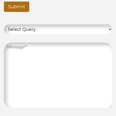
Submit