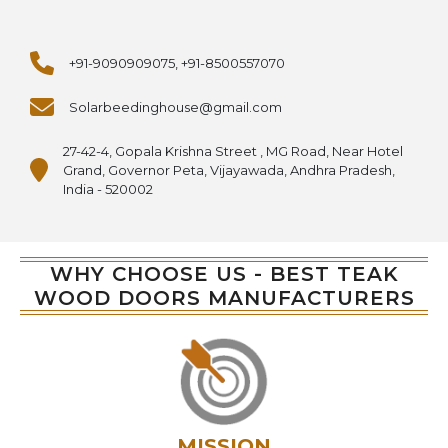
+91-9090909075, +91-8500557070
Solarbeedinghouse@gmail.com
27-42-4, Gopala Krishna Street , MG Road, Near Hotel
Grand, Governor Peta, Vijayawada, Andhra Pradesh,
India - 520002
WHY CHOOSE US - BEST TEAK
WOOD DOORS MANUFACTURERS
MISSION