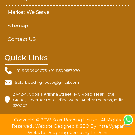
Market We Serve
Sitemap
Contact US
Quick Links
+91-9090909075, +91-8500557070
Solarbeedinghouse@gmail.com
27-42-4, Gopala Krishna Street , MG Road, Near Hotel
Grand, Governor Peta, Vijayawada, Andhra Pradesh, India -
520002
Copyright © 2022 Solar Beeding House | All Rights
Reserved . Website Designed & SEO By
Insta Vyapar
Website Designing Company In Delhi