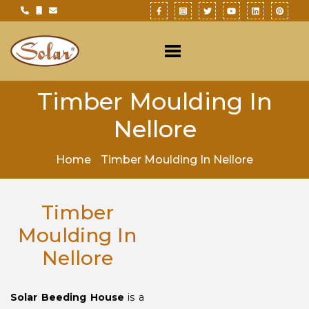
Timber Moulding In
Nellore
Home
Timber Moulding In Nellore
Timber
Moulding In
Nellore
Solar Beeding House
is a