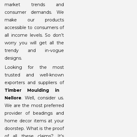
market trends and
consumer demands. We
make our products
accessible to consumers of
all income levels. So don’t
worry you will get all the
trendy and in-vogue
designs.
Looking for the most
trusted and well-known
exporters and suppliers of
Timber Moulding in
Nellore
. Well, consider us.
We are the most preferred
provider of beadings and
home decor items at your
doorstep. What is the proof
of all these claims? It’s