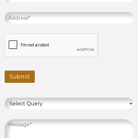
Submit