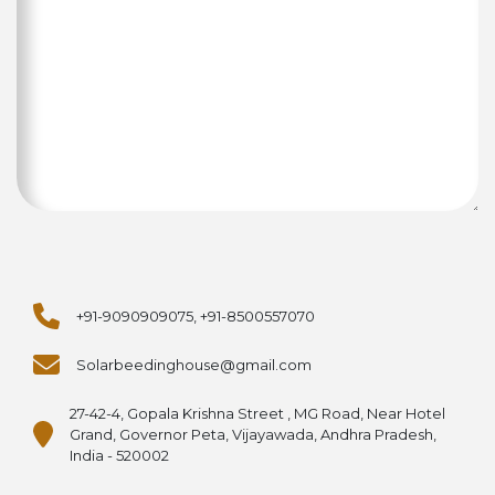
+91-9090909075, +91-8500557070
Solarbeedinghouse@gmail.com
27-42-4, Gopala Krishna Street , MG Road, Near Hotel
Grand, Governor Peta, Vijayawada, Andhra Pradesh,
India - 520002