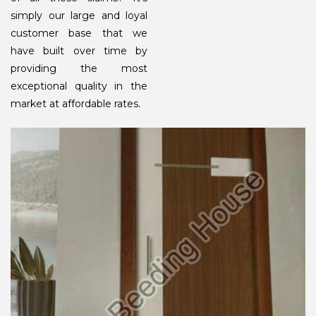
simply our large and loyal
customer base that we
have built over time by
providing the most
exceptional quality in the
market at affordable rates.