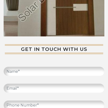
GET IN TOUCH WITH US