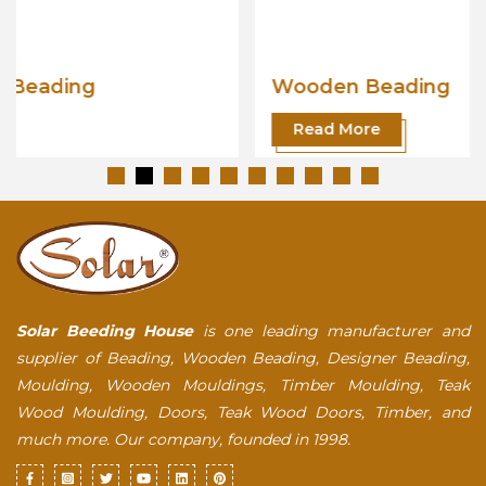
Wooden Beading
Read More
Solar Beeding House
is one leading manufacturer and
supplier of Beading, Wooden Beading, Designer Beading,
Moulding, Wooden Mouldings, Timber Moulding, Teak
Wood Moulding, Doors, Teak Wood Doors, Timber, and
much more. Our company, founded in 1998.