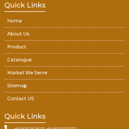
Teak Wood Door
Quick Links
Wooden Timber
Home
About Us
Product
Catalogue
Market We Serve
Sitemap
Contact US
Quick Links
+91-9090909075, +91-8500557070