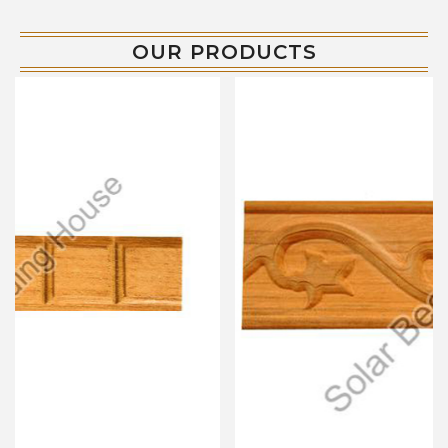
OUR PRODUCTS