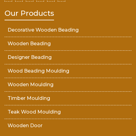
Our Products
Decorative Wooden Beading
Wooden Beading
Designer Beading
Wood Beading Moulding
Wooden Moulding
Timber Moulding
Teak Wood Moulding
Wooden Door