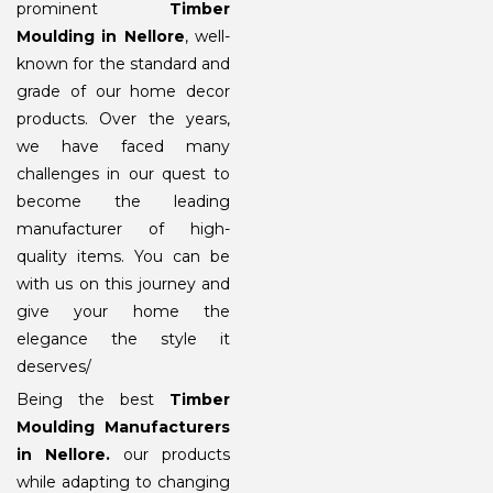
prominent
Timber
Moulding in Nellore
, well-
known for the standard and
grade of our home decor
products. Over the years,
we have faced many
challenges in our quest to
become the leading
manufacturer of high-
quality items. You can be
with us on this journey and
give your home the
elegance the style it
deserves/
Being the best
Timber
Moulding Manufacturers
in Nellore
.
our products
while adapting to changing