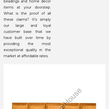
beadings and home decor
items at your doorstep.
What is the proof of all
these claims? It’s simply
our large and loyal
customer base that we
have built over time by
providing the most
exceptional quality in the
market at affordable rates.