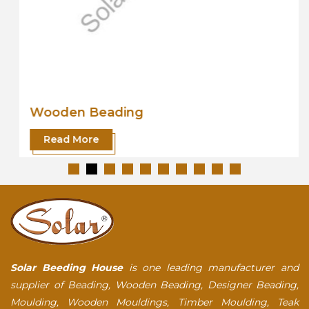
Wooden Beading
Read More
Solar Beeding House
is one leading manufacturer and
supplier of Beading, Wooden Beading, Designer Beading,
Moulding, Wooden Mouldings, Timber Moulding, Teak