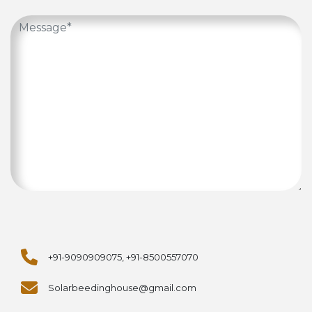
+91-9090909075, +91-8500557070
Solarbeedinghouse@gmail.com