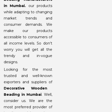
in Mumbai
.
our products
while adapting to changing
market trends and
consumer demands. We
make our products
accessible to consumers of
all income levels. So don’t
worry you will get all the
trendy and in-vogue
designs.
Looking for the most
trusted and well-known
exporters and suppliers of
Decorative Wooden
Beading in Mumbai
. Well,
consider us. We are the
most preferred provider of