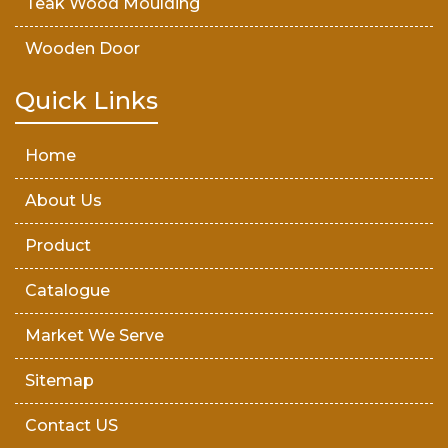
Teak Wood Moulding
Wooden Door
Teak Wood Door
Quick Links
Wooden Timber
Home
About Us
Product
Catalogue
Market We Serve
Sitemap
Contact US