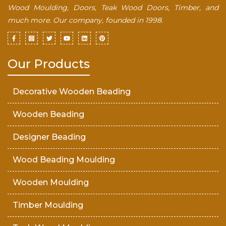
Wood Moulding, Doors, Teak Wood Doors, Timber, and
much more. Our company, founded in 1998.
Our Products
Decorative Wooden Beading
Wooden Beading
Designer Beading
Wood Beading Moulding
Wooden Moulding
Timber Moulding