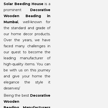
Solar Beeding House
is a
prominent
Decorative
Wooden Beading in
Mumbai
, well-known for
the standard and grade of
our home decor products.
Over the years, we have
faced many challenges in
our quest to become the
leading manufacturer of
high-quality items. You can
be with us on this journey
and give your home the
elegance the style it
deserves/
Being the best
Decorative
Wooden
Beading Manufacturers