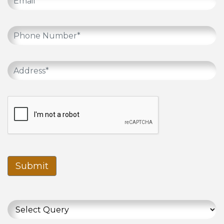
Submit