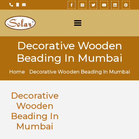
Decorative Wooden
Beading In Mumbai
Home
Decorative Wooden Beading In Mumbai
Decorative
Wooden
Beading In
Mumbai