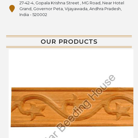
27-42-4, Gopala Krishna Street , MG Road, Near Hotel
Grand, Governor Peta, Vijayawada, Andhra Pradesh,
India - 520002
OUR PRODUCTS