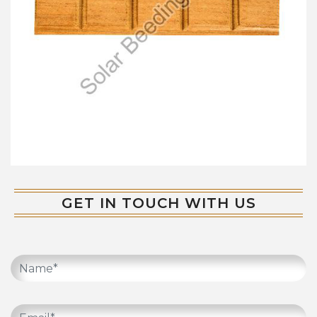
GET IN TOUCH WITH US