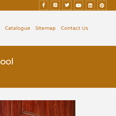
Catalogue
Sitemap
Contact Us
ool