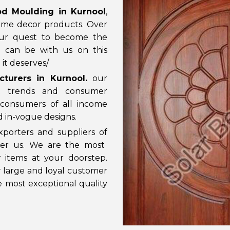
d Moulding in Kurnool
,
ome decor products. Over
our quest to become the
u can be with us on this
it deserves/
turers in Kurnool
.
our
t trends and consumer
consumers of all income
nd in-vogue designs.
porters and suppliers of
ider us. We are the most
 items at your doorstep.
ur large and loyal customer
e most exceptional quality