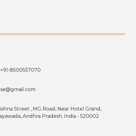
 +91-8500557070
use@gmail.com
rishna Street , MG Road, Near Hotel Grand,
jayawada, Andhra Pradesh, India - 520002