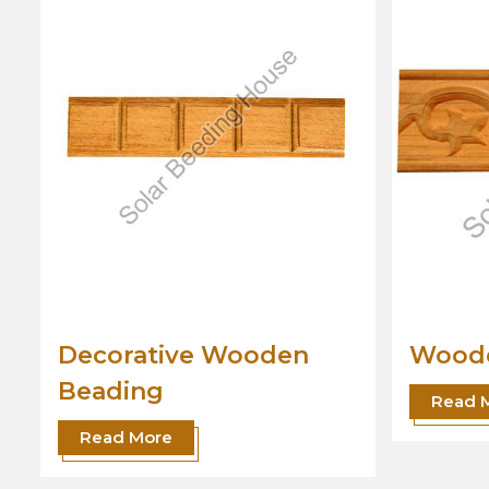
Wooden Beading
Desig
Read More
Read 