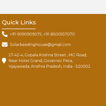
Quick Links
+91-9090909075, +91-8500557070
Solarbeedinghouse@gmail.com
27-42-4, Gopala Krishna Street , MG Road,
Near Hotel Grand, Governor Peta,
Vijayawada, Andhra Pradesh, India - 520002