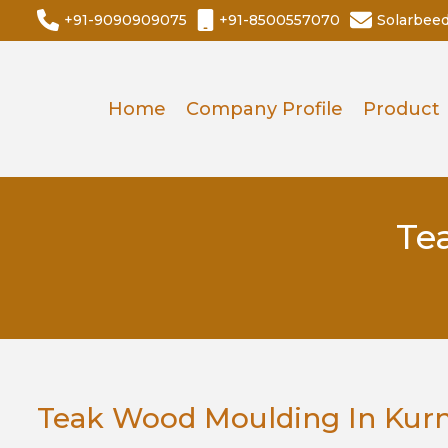
+91-9090909075
+91-8500557070
Solarbee
Home
Company Profile
Product
Te
Teak Wood Moulding In Kur