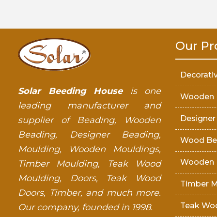
Our Pr
Decorati
Solar Beeding House
is one
Wooden 
leading manufacturer and
Designer
supplier of Beading, Wooden
Beading, Designer Beading,
Wood Be
Moulding, Wooden Mouldings,
Wooden 
Timber Moulding, Teak Wood
Moulding, Doors, Teak Wood
Timber M
Doors, Timber, and much more.
Teak Wo
Our company, founded in 1998.