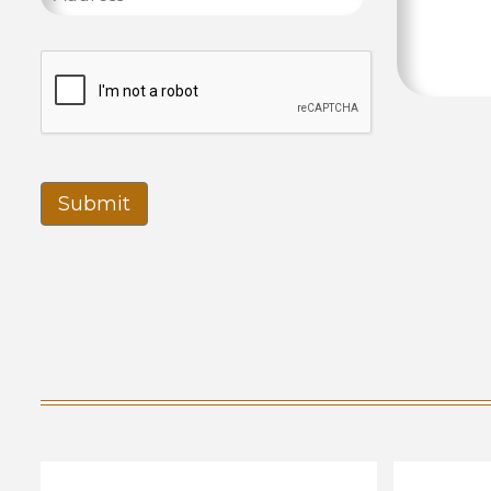
Submit