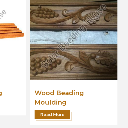
Wooden Moulding
Read More