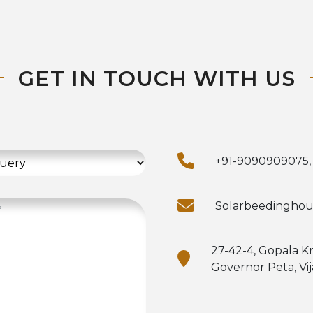
GET IN TOUCH WITH US
+91-9090909075,
Solarbeedingho
27-42-4, Gopala K
Governor Peta, Vi