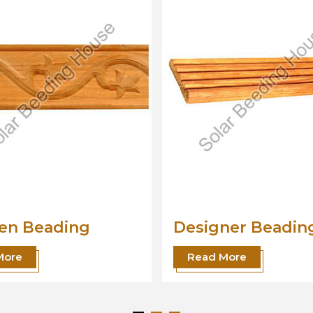
ner Beading
Wood Beading
Moulding
More
Read More