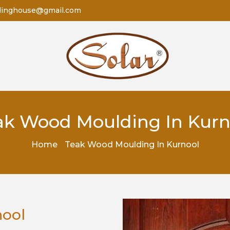
dinghouse@gmail.com
ak Wood Moulding In Kurn
Home
Teak Wood Moulding In Kurnool
nool