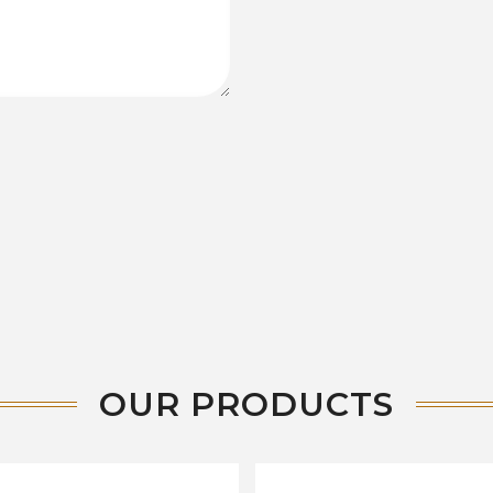
OUR PRODUCTS