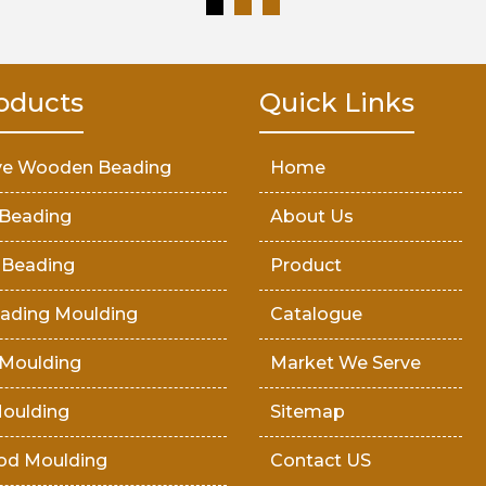
oducts
Quick Links
ve Wooden Beading
Home
Beading
About Us
 Beading
Product
ading Moulding
Catalogue
Moulding
Market We Serve
oulding
Sitemap
od Moulding
Contact US