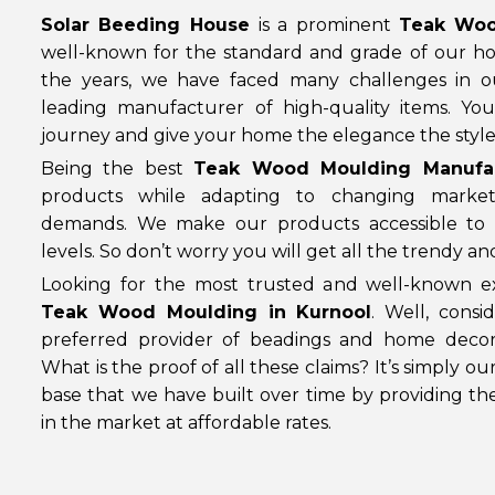
Solar Beeding House
is a prominent
Teak Woo
well-known for the standard and grade of our h
the years, we have faced many challenges in 
leading manufacturer of high-quality items. Yo
journey and give your home the elegance the style 
Being the best
Teak Wood Moulding Manufac
products while adapting to changing marke
demands. We make our products accessible to 
levels. So don’t worry you will get all the trendy a
Looking for the most trusted and well-known ex
Teak Wood Moulding in Kurnool
. Well, cons
preferred provider of beadings and home decor
What is the proof of all these claims? It’s simply o
base that we have built over time by providing th
in the market at affordable rates.