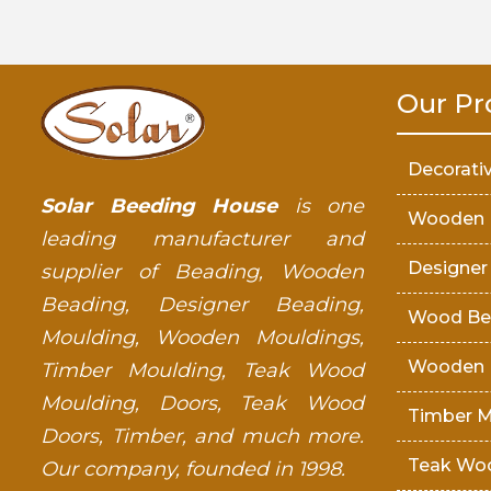
Our Pr
Decorati
Solar Beeding House
is one
Wooden 
leading manufacturer and
Designer
supplier of Beading, Wooden
Beading, Designer Beading,
Wood Be
Moulding, Wooden Mouldings,
Wooden 
Timber Moulding, Teak Wood
Moulding, Doors, Teak Wood
Timber M
Doors, Timber, and much more.
Teak Wo
Our company, founded in 1998.