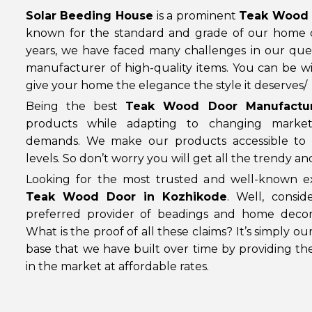
Solar Beeding House
is a prominent
Teak Wood 
known for the standard and grade of our home 
years, we have faced many challenges in our que
manufacturer of high-quality items. You can be wi
give your home the elegance the style it deserves/
Being the best
Teak Wood Door Manufactur
products while adapting to changing marke
demands. We make our products accessible to 
levels. So don’t worry you will get all the trendy a
Looking for the most trusted and well-known ex
Teak Wood Door in Kozhikode
. Well, consi
preferred provider of beadings and home decor
What is the proof of all these claims? It’s simply o
base that we have built over time by providing th
in the market at affordable rates.