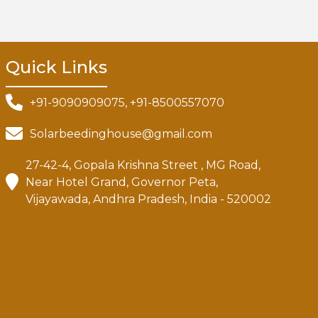
Quick Links
+91-9090909075, +91-8500557070
Solarbeedinghouse@gmail.com
27-42-4, Gopala Krishna Street , MG Road,
Near Hotel Grand, Governor Peta,
Vijayawada, Andhra Pradesh, India - 520002