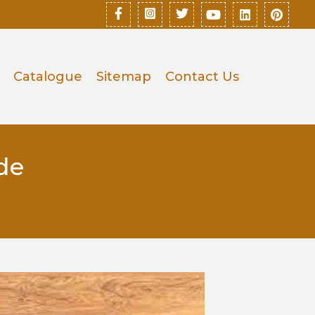
Catalogue
Sitemap
Contact Us
de