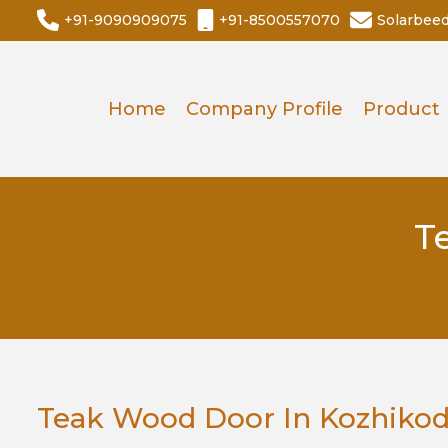
+91-9090909075
+91-8500557070
Solarbee
Home
Company Profile
Product
T
Teak Wood Door In Kozhiko