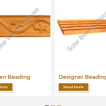
Designer Beading
Wo
Mo
Read More
R