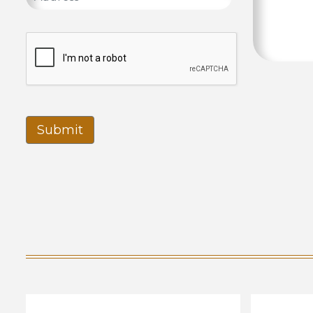
Submit