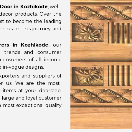
Door in Kozhikode
, well-
decor products. Over the
st to become the leading
th us on this journey and
ers in Kozhikode
.
our
t trends and consumer
consumers of all income
nd in-vogue designs.
porters and suppliers of
der us. We are the most
 items at your doorstep.
ur large and loyal customer
e most exceptional quality