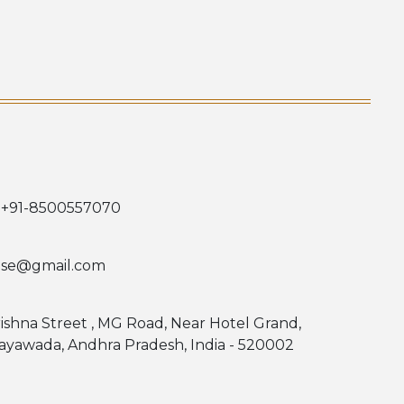
 +91-8500557070
use@gmail.com
rishna Street , MG Road, Near Hotel Grand,
jayawada, Andhra Pradesh, India - 520002