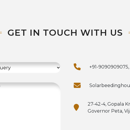
GET IN TOUCH WITH US
+91-9090909075,
Solarbeedingho
27-42-4, Gopala K
Governor Peta, Vi