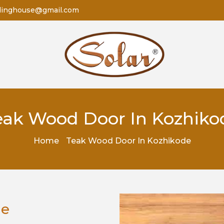
dinghouse@gmail.com
eak Wood Door In Kozhiko
Home
Teak Wood Door In Kozhikode
de