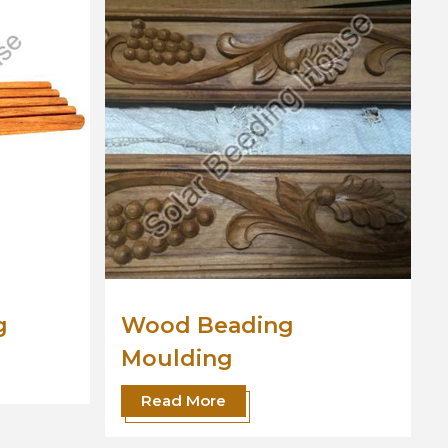
od Beading
Wooden Moul
ulding
Read More
ead More