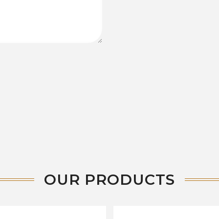
OUR PRODUCTS