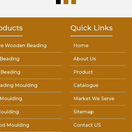
oducts
Quick Links
ve Wooden Beading
Home
Beading
About Us
 Beading
Product
ading Moulding
Catalogue
Moulding
Market We Serve
oulding
Sitemap
od Moulding
Contact US