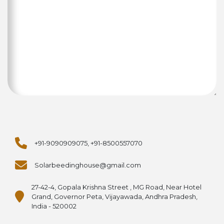
+91-9090909075, +91-8500557070
Solarbeedinghouse@gmail.com
27-42-4, Gopala Krishna Street , MG Road, Near Hotel
Grand, Governor Peta, Vijayawada, Andhra Pradesh,
India - 520002