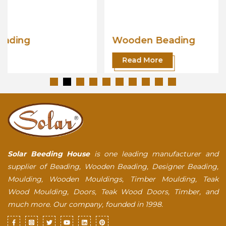
Wooden Beading
Read More
Solar Beeding House
is one leading manufacturer and
supplier of Beading, Wooden Beading, Designer Beading,
Moulding, Wooden Mouldings, Timber Moulding, Teak
Wood Moulding, Doors, Teak Wood Doors, Timber, and
much more. Our company, founded in 1998.