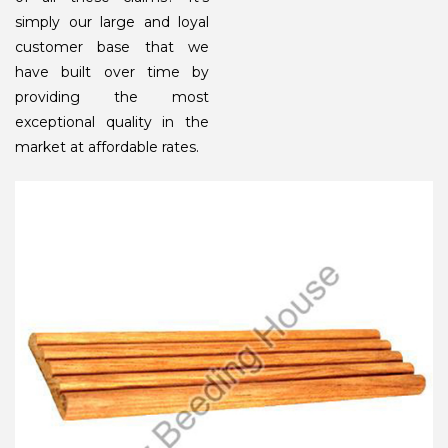
simply our large and loyal
customer base that we
have built over time by
providing the most
exceptional quality in the
market at affordable rates.