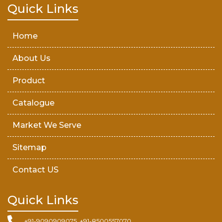
Teak Wood Door
Quick Links
Wooden Timber
Home
About Us
Product
Catalogue
Market We Serve
Sitemap
Contact US
Quick Links
+91-9090909075, +91-8500557070