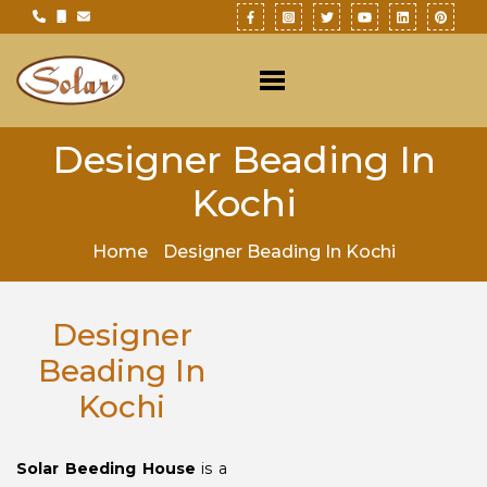
Designer Beading In
Kochi
Home
Designer Beading In Kochi
Designer
Beading In
Kochi
Solar Beeding House
is a