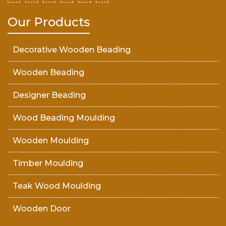
Our Products
Decorative Wooden Beading
Wooden Beading
Designer Beading
Wood Beading Moulding
Wooden Moulding
Timber Moulding
Teak Wood Moulding
Wooden Door