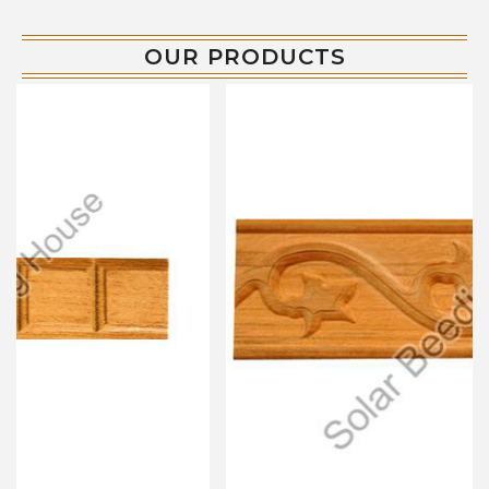
OUR PRODUCTS