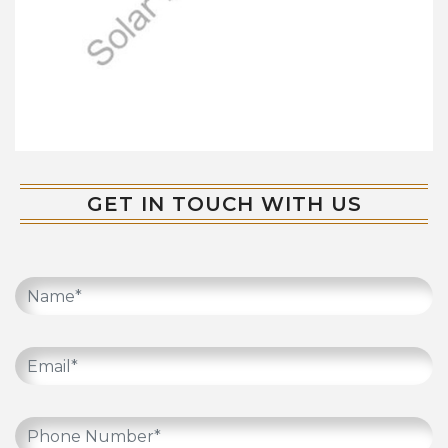
GET IN TOUCH WITH US