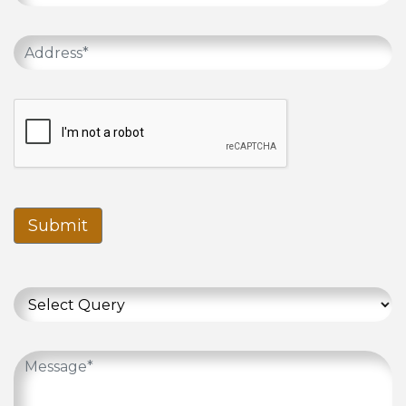
Submit