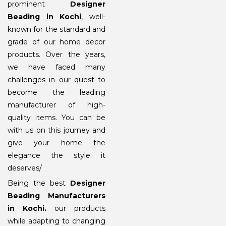
prominent
Designer
Beading in Kochi
, well-
known for the standard and
grade of our home decor
products. Over the years,
we have faced many
challenges in our quest to
become the leading
manufacturer of high-
quality items. You can be
with us on this journey and
give your home the
elegance the style it
deserves/
Being the best
Designer
Beading Manufacturers
in Kochi
.
our products
while adapting to changing