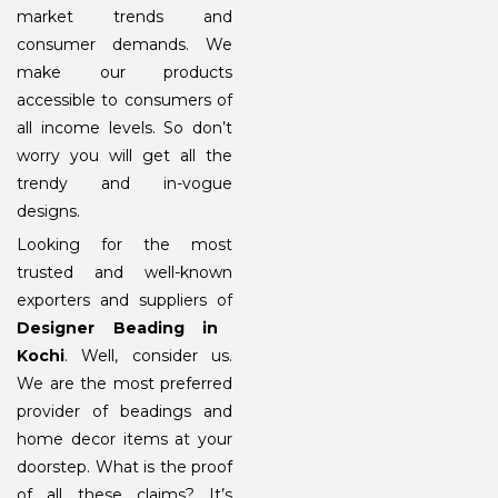
market trends and
consumer demands. We
make our products
accessible to consumers of
all income levels. So don’t
worry you will get all the
trendy and in-vogue
designs.
Looking for the most
trusted and well-known
exporters and suppliers of
Designer Beading in
Kochi
. Well, consider us.
We are the most preferred
provider of beadings and
home decor items at your
doorstep. What is the proof
of all these claims? It’s