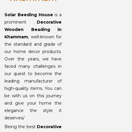
Solar Beeding House
is a
prominent
Decorative
Wooden Beading in
Khammam
, well-known for
the standard and grade of
our home decor products.
Over the years, we have
faced many challenges in
our quest to become the
leading manufacturer of
high-quality items. You can
be with us on this journey
and give your home the
elegance the style it
deserves/
Being the best
Decorative