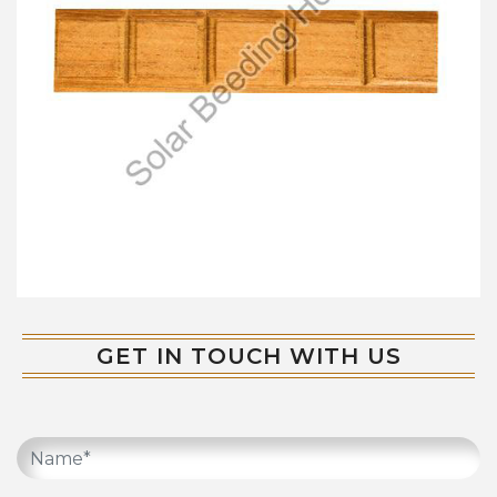
GET IN TOUCH WITH US