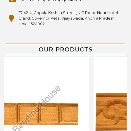
27-42-4, Gopala Krishna Street , MG Road, Near Hotel
Grand, Governor Peta, Vijayawada, Andhra Pradesh,
India - 520002
OUR PRODUCTS