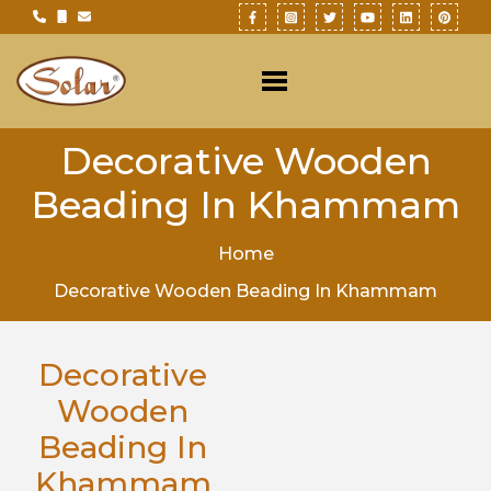
Decorative Wooden
Beading In Khammam
Home
Decorative Wooden Beading In Khammam
Decorative
Wooden
Beading In
Khammam