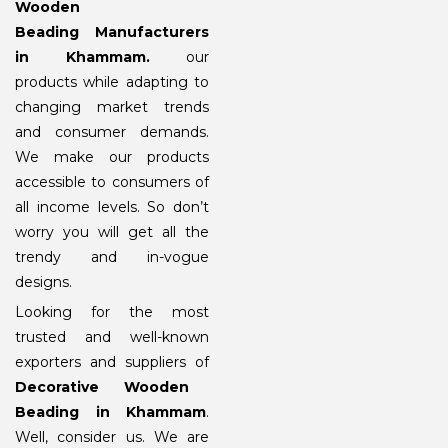
Wooden
Beading Manufacturers
in Khammam
.
our
products while adapting to
changing market trends
and consumer demands.
We make our products
accessible to consumers of
all income levels. So don’t
worry you will get all the
trendy and in-vogue
designs.
Looking for the most
trusted and well-known
exporters and suppliers of
Decorative Wooden
Beading in Khammam
.
Well, consider us. We are