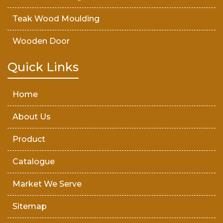
Teak Wood Moulding
Wooden Door
Teak Wood Door
Quick Links
Wooden Timber
Home
About Us
Product
Catalogue
Market We Serve
Sitemap