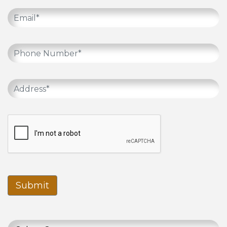
Submit