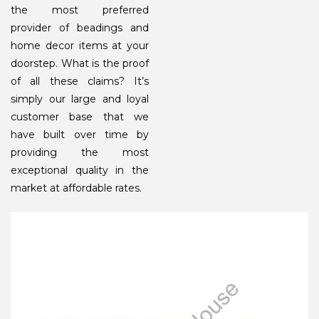
the most preferred
provider of beadings and
home decor items at your
doorstep. What is the proof
of all these claims? It’s
simply our large and loyal
customer base that we
have built over time by
providing the most
exceptional quality in the
market at affordable rates.