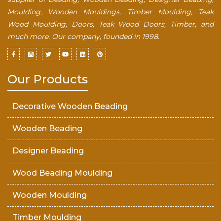
Moulding, Wooden Mouldings, Timber Moulding, Teak
Wood Moulding, Doors, Teak Wood Doors, Timber, and
much more. Our company, founded in 1998.
Our Products
Decorative Wooden Beading
Wooden Beading
Designer Beading
Wood Beading Moulding
Wooden Moulding
Timber Moulding