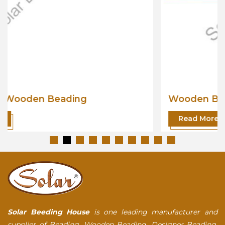
Wooden Beading
Read More
Solar Beeding House
is one leading manufacturer and
supplier of Beading, Wooden Beading, Designer Beading,