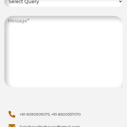
+91-9090909075, +91-8500557070
Solarbeedinghouse@gmail.com