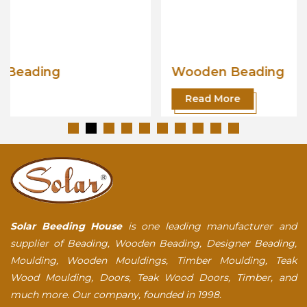
Wooden Beading
Read More
Solar Beeding House
is one leading manufacturer and
supplier of Beading, Wooden Beading, Designer Beading,
Moulding, Wooden Mouldings, Timber Moulding, Teak
Wood Moulding, Doors, Teak Wood Doors, Timber, and
much more. Our company, founded in 1998.