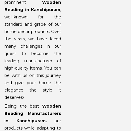
prominent
Wooden
Beading in Kanchipuram
,
well-known for the
standard and grade of our
home decor products. Over
the years, we have faced
many challenges in our
quest to become the
leading manufacturer of
high-quality items. You can
be with us on this journey
and give your home the
elegance the style it
deserves/
Being the best
Wooden
Beading Manufacturers
in Kanchipuram
.
our
products while adapting to