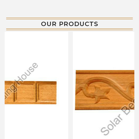
OUR PRODUCTS