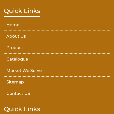
Teak Wood Door
Quick Links
Wooden Timber
Home
About Us
Product
Catalogue
Market We Serve
Sitemap
Contact US
Quick Links