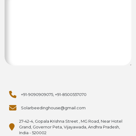
+91-9090909075, +91-8500557070
Solarbeedinghouse@gmail.com
27-42-4, Gopala Krishna Street , MG Road, Near Hotel
Grand, Governor Peta, Vijayawada, Andhra Pradesh,
India - 520002