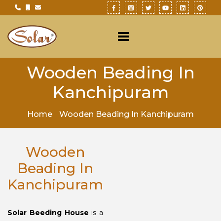
Wooden Beading In
Kanchipuram
Home
Wooden Beading In Kanchipuram
Wooden
Beading In
Kanchipuram
Solar Beeding House
is a