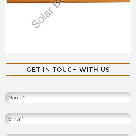
GET IN TOUCH WITH US