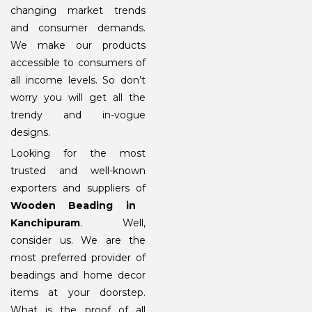
changing market trends
and consumer demands.
We make our products
accessible to consumers of
all income levels. So don’t
worry you will get all the
trendy and in-vogue
designs.
Looking for the most
trusted and well-known
exporters and suppliers of
Wooden Beading in
Kanchipuram
. Well,
consider us. We are the
most preferred provider of
beadings and home decor
items at your doorstep.
What is the proof of all