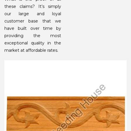
these claims? It’s simply
our large and loyal
customer base that we
have built over time by
providing the most
exceptional quality in the
market at affordable rates.