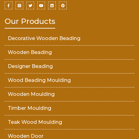
Our Products
Decorative Wooden Beading
Wooden Beading
Designer Beading
Wood Beading Moulding
Wooden Moulding
Timber Moulding
Teak Wood Moulding
Wooden Door