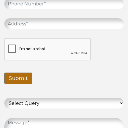
Submit