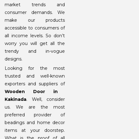
market trends and
consumer demands. We
make our products
accessible to consumers of
all income levels. So don’t
worry you will get all the
trendy and in-vogue
designs.
Looking for the most
trusted and well-known
exporters and suppliers of
Wooden Door in
Kakinada
. Well, consider
us. We are the most
preferred provider of
beadings and home decor
items at your doorstep.
What is the proof of all