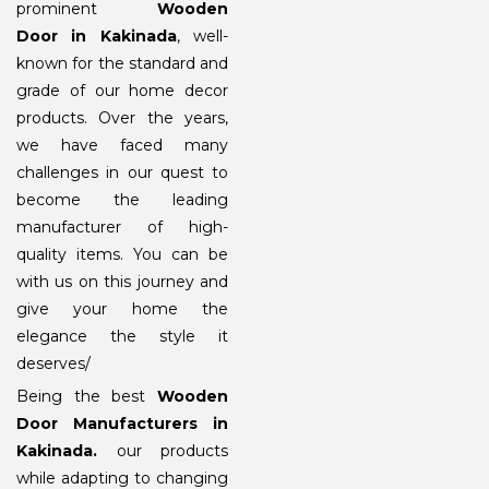
prominent
Wooden
Door in Kakinada
, well-
known for the standard and
grade of our home decor
products. Over the years,
we have faced many
challenges in our quest to
become the leading
manufacturer of high-
quality items. You can be
with us on this journey and
give your home the
elegance the style it
deserves/
Being the best
Wooden
Door Manufacturers in
Kakinada
.
our products
while adapting to changing