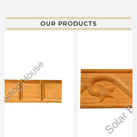
OUR PRODUCTS