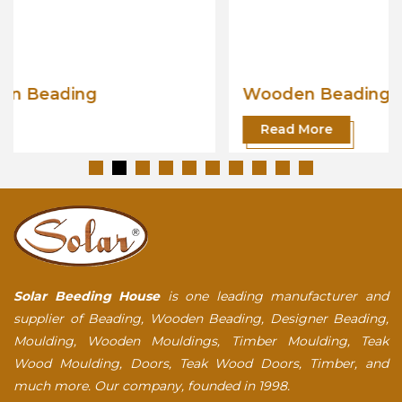
Wooden Beading
Read More
Solar Beeding House
is one leading manufacturer and
supplier of Beading, Wooden Beading, Designer Beading,
Moulding, Wooden Mouldings, Timber Moulding, Teak
Wood Moulding, Doors, Teak Wood Doors, Timber, and
much more. Our company, founded in 1998.