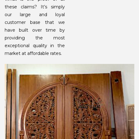
these claims? It’s simply
our large and loyal
customer base that we
have built over time by
providing the most
exceptional quality in the
market at affordable rates.