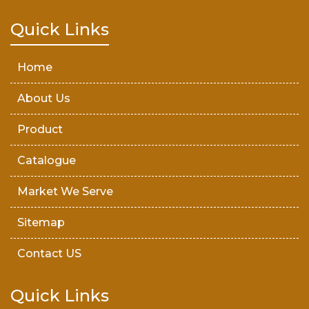
Teak Wood Door
Quick Links
Wooden Timber
Home
About Us
Product
Catalogue
Market We Serve
Sitemap
Contact US
Quick Links