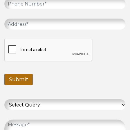
Submit