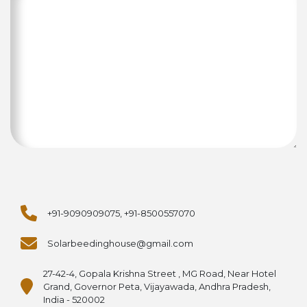
+91-9090909075, +91-8500557070
Solarbeedinghouse@gmail.com
27-42-4, Gopala Krishna Street , MG Road, Near Hotel
Grand, Governor Peta, Vijayawada, Andhra Pradesh,
India - 520002