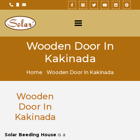
Wooden Door In
Kakinada
Home
Wooden Door In Kakinada
Wooden
Door In
Kakinada
Solar Beeding House
is a