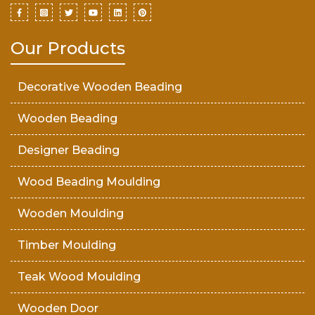
Our Products
Decorative Wooden Beading
Wooden Beading
Designer Beading
Wood Beading Moulding
Wooden Moulding
Timber Moulding
Teak Wood Moulding
Wooden Door