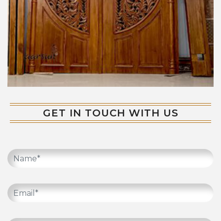
GET IN TOUCH WITH US