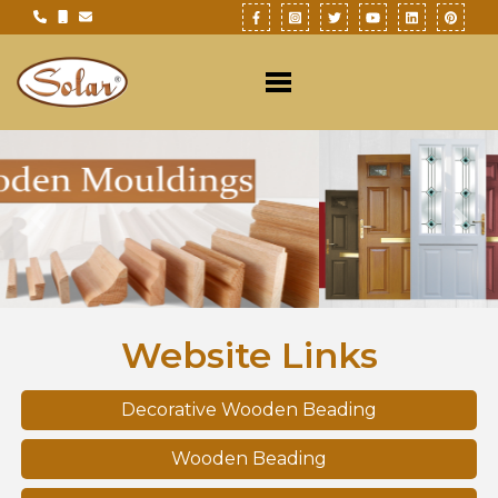
Previous
Nex
Website Links
Decorative Wooden Beading
Wooden Beading