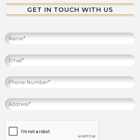
GET IN TOUCH WITH US