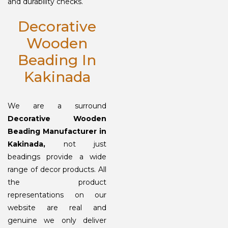
and durability checks.
Decorative
Wooden
Beading In
Kakinada
We are a surround
Decorative Wooden
Beading Manufacturer in
Kakinada,
not just
beadings provide a wide
range of decor products. All
the product
representations on our
website are real and
genuine we only deliver