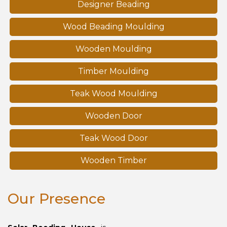
Designer Beading
Wood Beading Moulding
Wooden Moulding
Timber Moulding
Teak Wood Moulding
Wooden Door
Teak Wood Door
Wooden Timber
Our Presence