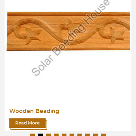
Wooden Beading
Read More