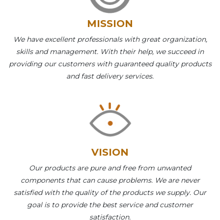
MISSION
We have excellent professionals with great organization,
skills and management. With their help, we succeed in
providing our customers with guaranteed quality products
and fast delivery services.
VISION
Our products are pure and free from unwanted
components that can cause problems. We are never
satisfied with the quality of the products we supply. Our
goal is to provide the best service and customer
satisfaction.