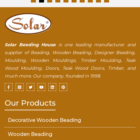
Solar Beeding House
is one leading manufacturer and
supplier of Beading, Wooden Beading, Designer Beading,
Moulding, Wooden Mouldings, Timber Moulding, Teak
Wood Moulding, Doors, Teak Wood Doors, Timber, and
much more. Our company, founded in 1998.
Our Products
Decorative Wooden Beading
Wooden Beading