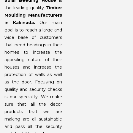
Solar Beeding House
is
the leading quality
Timber
Moulding Manufacturers
in Kakinada.
Our main
goal is to reach a large and
wide base of customers
that need beadings in their
homes to increase the
appealing nature of their
houses and increase the
protection of walls as well
as the door. Focusing on
quality and security checks
is our speciality. We make
sure that all the decor
products that we are
making are all sustainable
and pass all the security