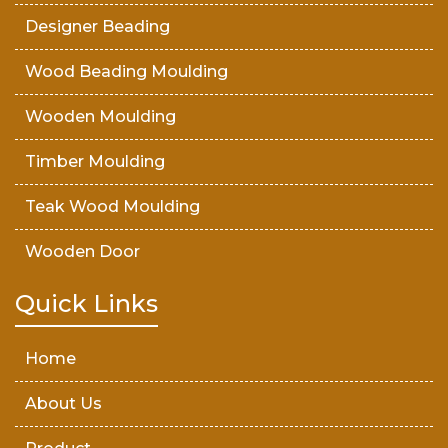
Designer Beading
Wood Beading Moulding
Wooden Moulding
Timber Moulding
Teak Wood Moulding
Wooden Door
Teak Wood Door
Quick Links
Wooden Timber
Home
About Us