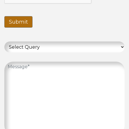
Submit