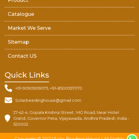
Product
Catalogue
Market We Serve
Sitemap
Contact US
Quick Links
+91-9090909075, +91-8500557070
Solarbeedinghouse@gmail.com
27-42-4, Gopala Krishna Street , MG Road, Near Hotel
Grand, Governor Peta, Vijayawada, Andhra Pradesh, India -
520002