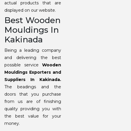
actual products that are
displayed on our website.
Best Wooden
Mouldings In
Kakinada
Being a leading company
and delivering the best
possible service
Wooden
Mouldings Exporters and
Suppliers In Kakinada.
The beadings and the
doors that you purchase
from us are of finishing
quality providing you with
the best value for your
money.