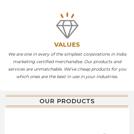
VALUES
We are one in every of the simplest corporations in India
marketing certified merchandise. Our products and
services are unmatchable. We’ve cheap products for you
which ones are the best in use in your industries.
OUR PRODUCTS