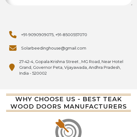
+91-9090909075, +91-8500557070
Solarbeedinghouse@gmail.com
27-42-4, Gopala Krishna Street , MG Road, Near Hotel
Grand, Governor Peta, Vijayawada, Andhra Pradesh,
India - 520002
WHY CHOOSE US - BEST TEAK
WOOD DOORS MANUFACTURERS