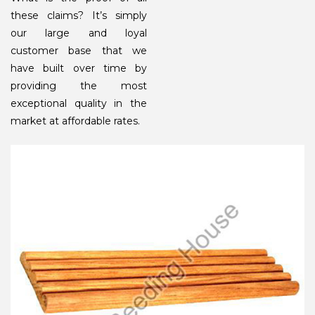
these claims? It’s simply
our large and loyal
customer base that we
have built over time by
providing the most
exceptional quality in the
market at affordable rates.