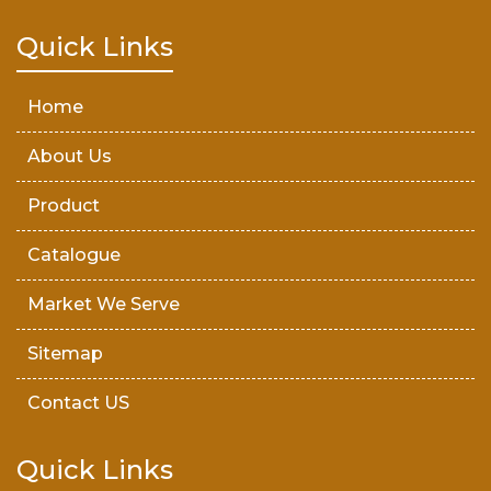
Teak Wood Door
Quick Links
Wooden Timber
Home
About Us
Product
Catalogue
Market We Serve
Sitemap
Contact US
Quick Links