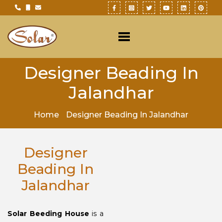
Designer Beading In
Jalandhar
Home
Designer Beading In Jalandhar
Designer
Beading In
Jalandhar
Solar Beeding House
is a