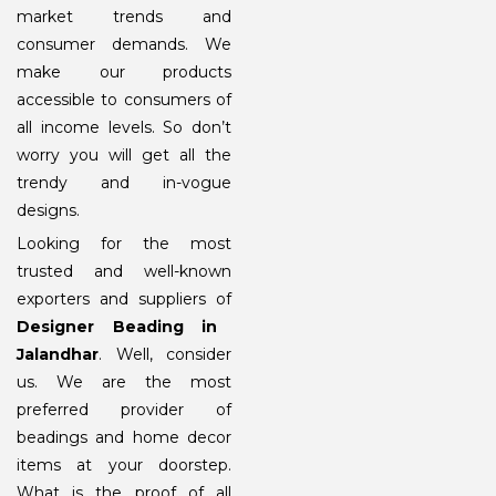
market trends and
consumer demands. We
make our products
accessible to consumers of
all income levels. So don’t
worry you will get all the
trendy and in-vogue
designs.
Looking for the most
trusted and well-known
exporters and suppliers of
Designer Beading in
Jalandhar
. Well, consider
us. We are the most
preferred provider of
beadings and home decor
items at your doorstep.
What is the proof of all