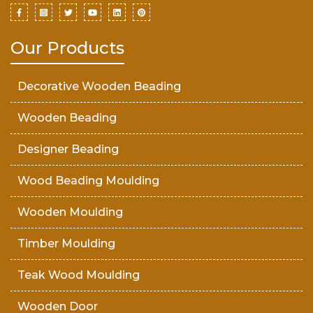
Our Products
Decorative Wooden Beading
Wooden Beading
Designer Beading
Wood Beading Moulding
Wooden Moulding
Timber Moulding
Teak Wood Moulding
Wooden Door