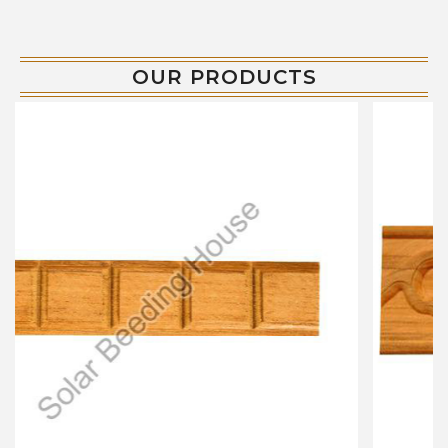
OUR PRODUCTS