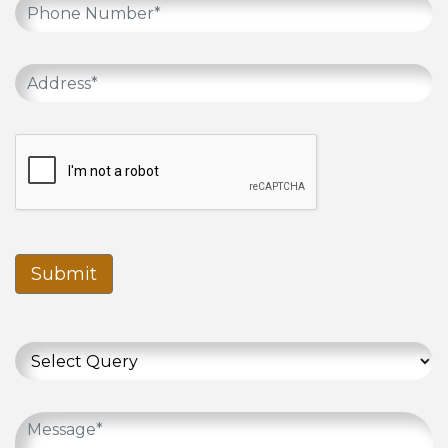
Submit