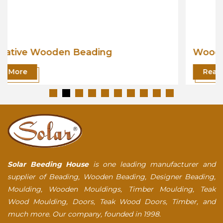
Wooden Beading
Read More
Solar Beeding House
is one leading manufacturer and
supplier of Beading, Wooden Beading, Designer Beading,
Moulding, Wooden Mouldings, Timber Moulding, Teak
Wood Moulding, Doors, Teak Wood Doors, Timber, and
much more. Our company, founded in 1998.