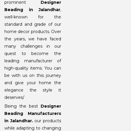
prominent
Designer
Beading in Jalandhar
,
well-known for the
standard and grade of our
home decor products. Over
the years, we have faced
many challenges in our
quest to become the
leading manufacturer of
high-quality items. You can
be with us on this journey
and give your home the
elegance the style it
deserves/
Being the best
Designer
Beading Manufacturers
in Jalandhar
.
our products
while adapting to changing