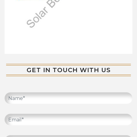
GET IN TOUCH WITH US