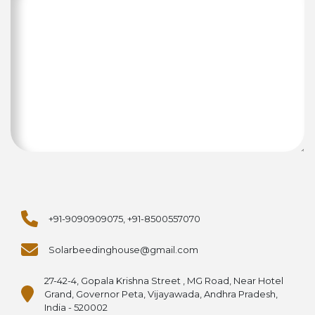
+91-9090909075, +91-8500557070
Solarbeedinghouse@gmail.com
27-42-4, Gopala Krishna Street , MG Road, Near Hotel
Grand, Governor Peta, Vijayawada, Andhra Pradesh,
India - 520002