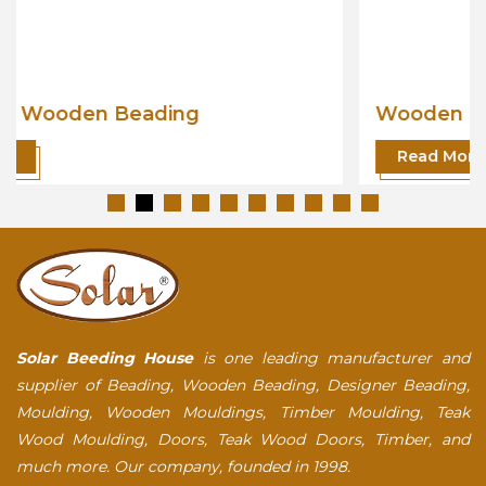
Wooden Beading
Read More
Solar Beeding House
is one leading manufacturer and
supplier of Beading, Wooden Beading, Designer Beading,
Moulding, Wooden Mouldings, Timber Moulding, Teak
Wood Moulding, Doors, Teak Wood Doors, Timber, and
much more. Our company, founded in 1998.