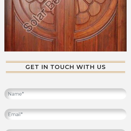
GET IN TOUCH WITH US