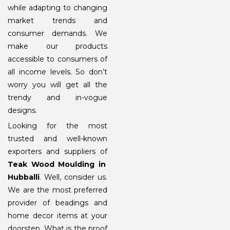
while adapting to changing
market trends and
consumer demands. We
make our products
accessible to consumers of
all income levels. So don’t
worry you will get all the
trendy and in-vogue
designs.
Looking for the most
trusted and well-known
exporters and suppliers of
Teak Wood Moulding in
Hubballi
. Well, consider us.
We are the most preferred
provider of beadings and
home decor items at your
doorstep. What is the proof