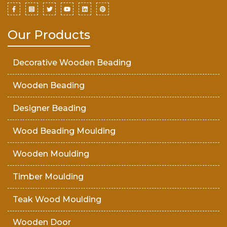
Our Products
Decorative Wooden Beading
Wooden Beading
Designer Beading
Wood Beading Moulding
Wooden Moulding
Timber Moulding
Teak Wood Moulding
Wooden Door