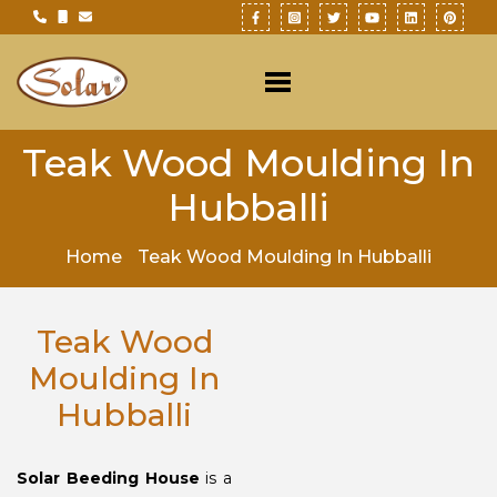
Teak Wood Moulding In
Hubballi
Home
Teak Wood Moulding In Hubballi
Teak Wood
Moulding In
Hubballi
Solar Beeding House
is a