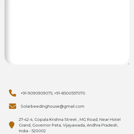
+91-9090909075, +91-8500557070
Solarbeedinghouse@gmail.com
27-42-4, Gopala Krishna Street , MG Road, Near Hotel
Grand, Governor Peta, Vijayawada, Andhra Pradesh,
India - 520002