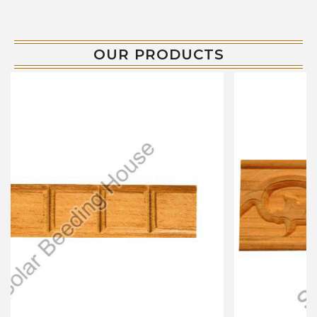
OUR PRODUCTS