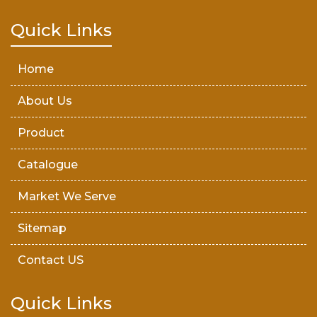
Teak Wood Door
Quick Links
Wooden Timber
Home
About Us
Product
Catalogue
Market We Serve
Sitemap
Contact US
Quick Links