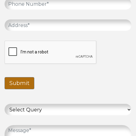
Submit