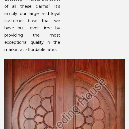
of all these claims? It’s
simply our large and loyal
customer base that we
have built over time by
providing the most
exceptional quality in the
market at affordable rates.