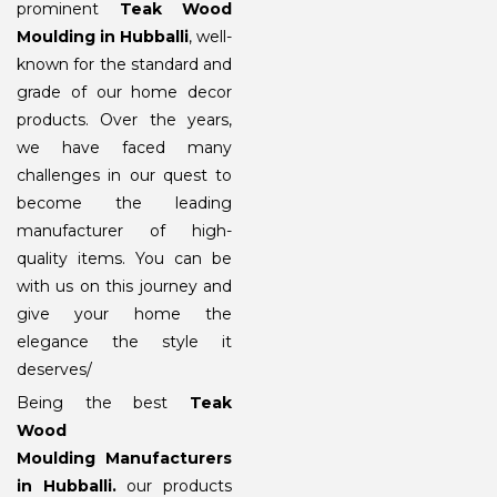
prominent
Teak Wood
Moulding in Hubballi
, well-
known for the standard and
grade of our home decor
products. Over the years,
we have faced many
challenges in our quest to
become the leading
manufacturer of high-
quality items. You can be
with us on this journey and
give your home the
elegance the style it
deserves/
Being the best
Teak
Wood
Moulding Manufacturers
in Hubballi
.
our products