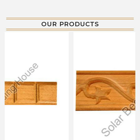
OUR PRODUCTS