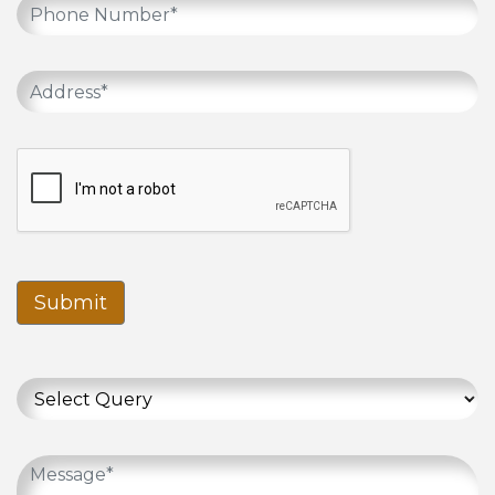
Submit