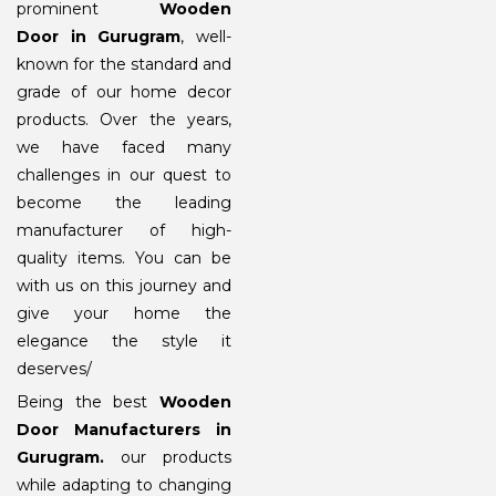
prominent
Wooden
Door in Gurugram
, well-
known for the standard and
grade of our home decor
products. Over the years,
we have faced many
challenges in our quest to
become the leading
manufacturer of high-
quality items. You can be
with us on this journey and
give your home the
elegance the style it
deserves/
Being the best
Wooden
Door Manufacturers in
Gurugram
.
our products
while adapting to changing