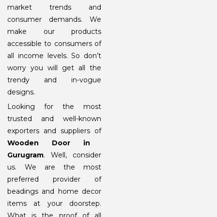
market trends and
consumer demands. We
make our products
accessible to consumers of
all income levels. So don’t
worry you will get all the
trendy and in-vogue
designs.
Looking for the most
trusted and well-known
exporters and suppliers of
Wooden Door in
Gurugram
. Well, consider
us. We are the most
preferred provider of
beadings and home decor
items at your doorstep.
What is the proof of all