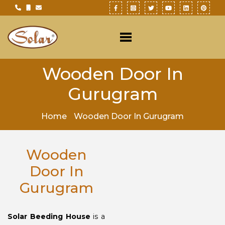
Wooden Door In
Gurugram
Home
Wooden Door In Gurugram
Wooden
Door In
Gurugram
Solar Beeding House
is a