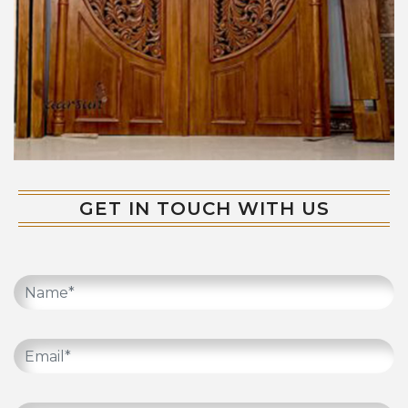
GET IN TOUCH WITH US