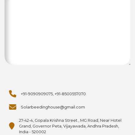
+91-9090909075, +91-8500557070
Solarbeedinghouse@gmail.com
27-42-4, Gopala Krishna Street , MG Road, Near Hotel
Grand, Governor Peta, Vijayawada, Andhra Pradesh,
India - 520002