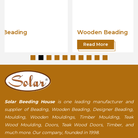
Wooden Beading
Read More
Solar Beeding House
is one leading manufacturer and
supplier of Beading, Wooden Beading, Designer Beading,
Moulding, Wooden Mouldings, Timber Moulding, Teak
Wood Moulding, Doors, Teak Wood Doors, Timber, and
much more. Our company, founded in 1998.