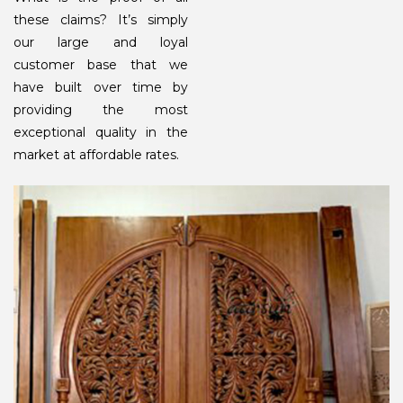
these claims? It’s simply
our large and loyal
customer base that we
have built over time by
providing the most
exceptional quality in the
market at affordable rates.