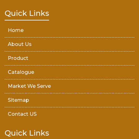
Teak Wood Door
Quick Links
Wooden Timber
Home
About Us
Product
Catalogue
Market We Serve
Sitemap
Contact US
Quick Links