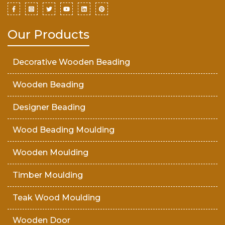
Our Products
Decorative Wooden Beading
Wooden Beading
Designer Beading
Wood Beading Moulding
Wooden Moulding
Timber Moulding
Teak Wood Moulding
Wooden Door