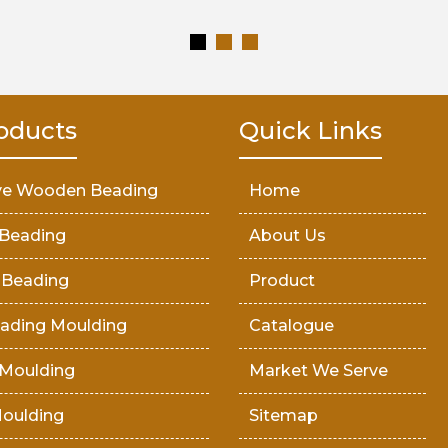
oducts
Quick Links
ve Wooden Beading
Home
Beading
About Us
 Beading
Product
ading Moulding
Catalogue
Moulding
Market We Serve
oulding
Sitemap