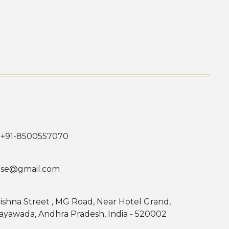
 +91-8500557070
use@gmail.com
rishna Street , MG Road, Near Hotel Grand,
jayawada, Andhra Pradesh, India - 520002