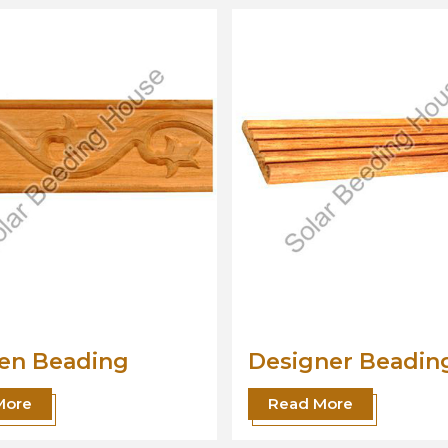
gner Beading
Wood Beading
Moulding
 More
Read More