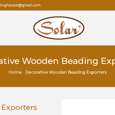
dinghouse@gmail.com
ative Wooden Beading Exp
Home
Decorative Wooden Beading Exporters
 Exporters