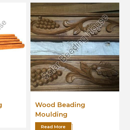
Wooden Moulding
Read More