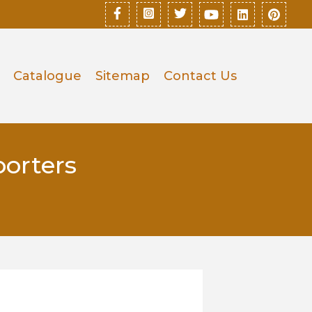
Catalogue
Sitemap
Contact Us
orters