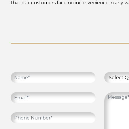
that our customers face no inconvenience in any wa