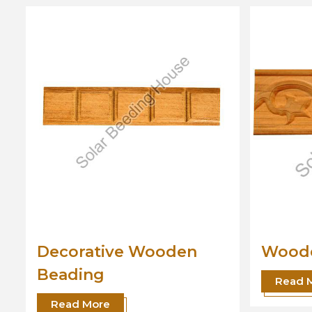
Wooden Beading
Desi
Read More
Read