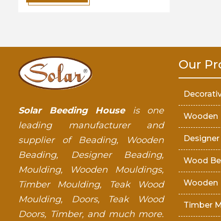
Our Pr
Decorati
Solar Beeding House
is one
Wooden 
leading manufacturer and
Designer
supplier of Beading, Wooden
Beading, Designer Beading,
Wood Be
Moulding, Wooden Mouldings,
Wooden 
Timber Moulding, Teak Wood
Moulding, Doors, Teak Wood
Timber M
Doors, Timber, and much more.