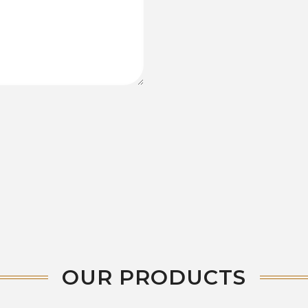
OUR PRODUCTS