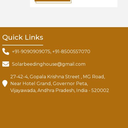
Quick Links
+91-9090909075, +91-8500557070
Solarbeedinghouse@gmail.com
27-42-4, Gopala Krishna Street , MG Road,
Near Hotel Grand, Governor Peta,
Vijayawada, Andhra Pradesh, India - 520002