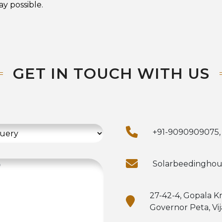
y possible.
GET IN TOUCH WITH US
+91-9090909075,
Solarbeedingho
27-42-4, Gopala K
Governor Peta, Vi