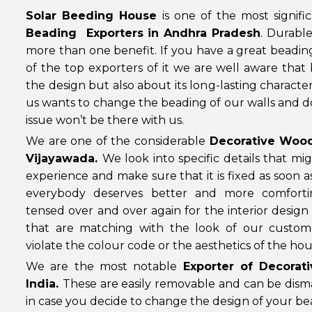
Solar Beeding House
is one of the most signifi
Beading Exporters in Andhra Pradesh
. Durabl
more than one benefit. If you have a great beadin
of the top exporters of it we are well aware that
the design but also about its long-lasting characteri
us wants to change the beading of our walls and do
issue won’t be there with us.
We are one of the considerable
Decorative Wood
Vijayawada.
We look into specific details that 
experience and make sure that it is fixed as soon a
everybody deserves better and more comforti
tensed over and over again for the interior desi
that are matching with the look of our custom
violate the colour code or the aesthetics of the hou
We are the most notable
Exporter of Decora
India.
These are easily removable and can be disman
in case you decide to change the design of your b