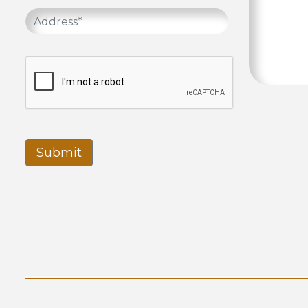
Submit