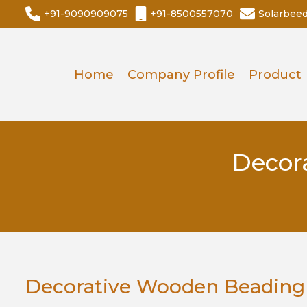
+91-9090909075
+91-8500557070
Solarbee
Home
Company Profile
Product
Decor
Decorative Wooden Beading