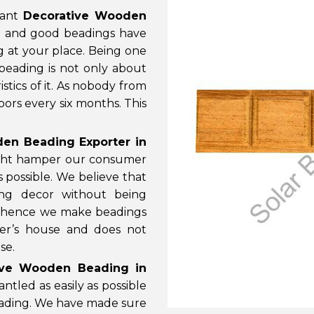
cant
Decorative Wooden
e and good beadings have
g at your place. Being one
 beading is not only about
stics of it. As nobody from
ors every six months. This
en Beading Exporter in
might hamper our consumer
s possible. We believe that
ng decor without being
gn hence we make beadings
er’s house and does not
se.
tive Wooden Beading in
tled as easily as possible
eading. We have made sure