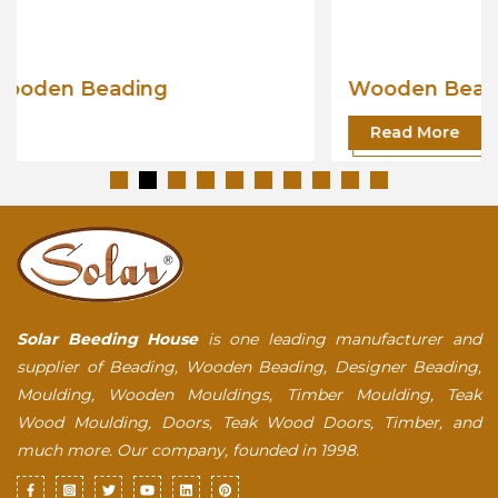
Wooden Beading
Read More
Solar Beeding House
is one leading manufacturer and
supplier of Beading, Wooden Beading, Designer Beading,
Moulding, Wooden Mouldings, Timber Moulding, Teak
Wood Moulding, Doors, Teak Wood Doors, Timber, and
much more. Our company, founded in 1998.