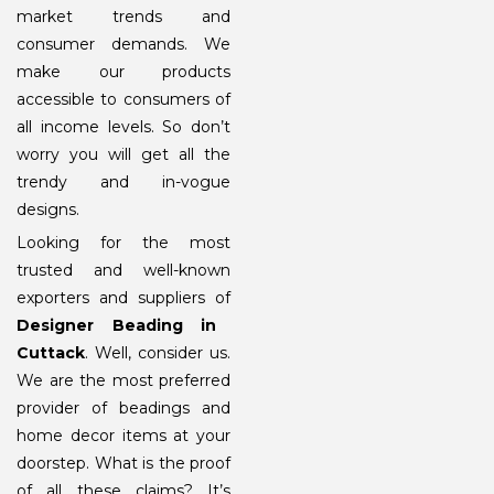
market trends and
consumer demands. We
make our products
accessible to consumers of
all income levels. So don’t
worry you will get all the
trendy and in-vogue
designs.
Looking for the most
trusted and well-known
exporters and suppliers of
Designer Beading in
Cuttack
. Well, consider us.
We are the most preferred
provider of beadings and
home decor items at your
doorstep. What is the proof
of all these claims? It’s