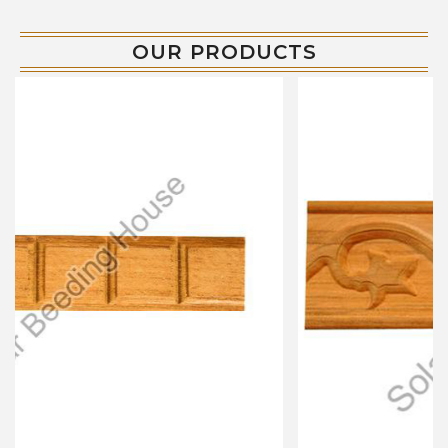
OUR PRODUCTS