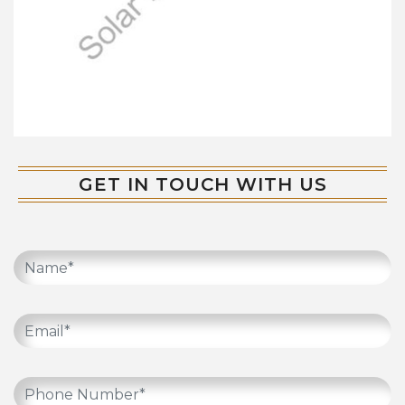
GET IN TOUCH WITH US