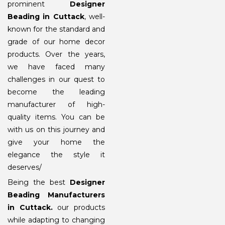
prominent
Designer
Beading in Cuttack
, well-
known for the standard and
grade of our home decor
products. Over the years,
we have faced many
challenges in our quest to
become the leading
manufacturer of high-
quality items. You can be
with us on this journey and
give your home the
elegance the style it
deserves/
Being the best
Designer
Beading Manufacturers
in Cuttack
.
our products
while adapting to changing