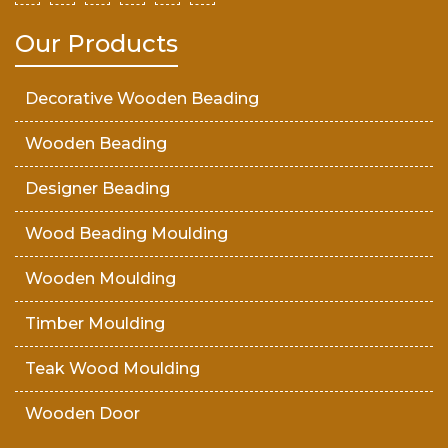
Our Products
Decorative Wooden Beading
Wooden Beading
Designer Beading
Wood Beading Moulding
Wooden Moulding
Timber Moulding
Teak Wood Moulding
Wooden Door