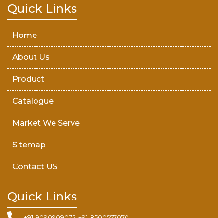
Teak Wood Door
Quick Links
Wooden Timber
Home
About Us
Product
Catalogue
Market We Serve
Sitemap
Contact US
Quick Links
+91-9090909075, +91-8500557070