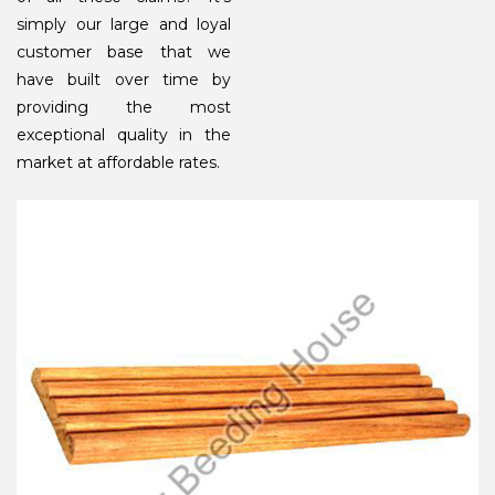
simply our large and loyal
customer base that we
have built over time by
providing the most
exceptional quality in the
market at affordable rates.