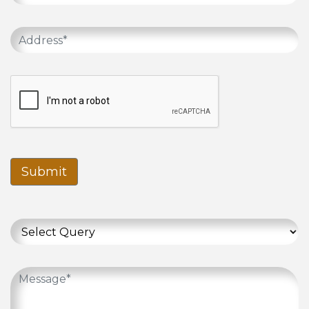
Submit