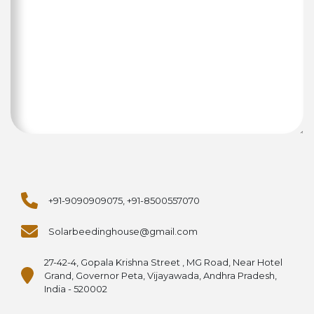
+91-9090909075, +91-8500557070
Solarbeedinghouse@gmail.com
27-42-4, Gopala Krishna Street , MG Road, Near Hotel
Grand, Governor Peta, Vijayawada, Andhra Pradesh,
India - 520002