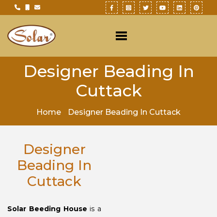
Designer Beading In
Cuttack
Home
Designer Beading In Cuttack
Designer
Beading In
Cuttack
Solar Beeding House
is a