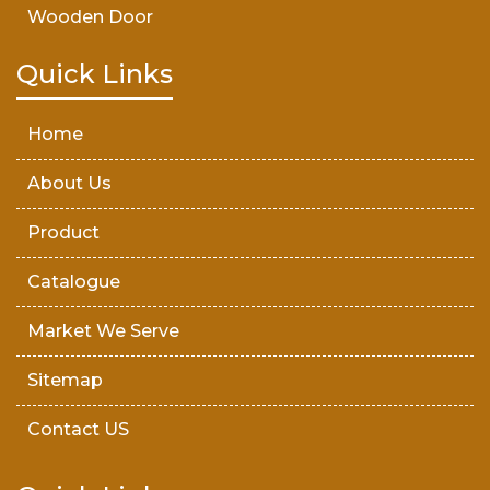
Wooden Door
Teak Wood Door
Quick Links
Wooden Timber
Home
About Us
Product
Catalogue
Market We Serve
Sitemap
Contact US