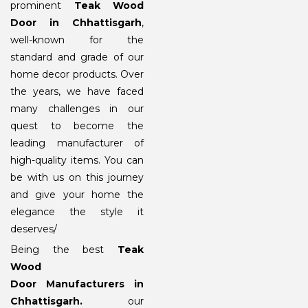
prominent
Teak Wood
Door in Chhattisgarh
,
well-known for the
standard and grade of our
home decor products. Over
the years, we have faced
many challenges in our
quest to become the
leading manufacturer of
high-quality items. You can
be with us on this journey
and give your home the
elegance the style it
deserves/
Being the best
Teak
Wood
Door Manufacturers in
Chhattisgarh
.
our