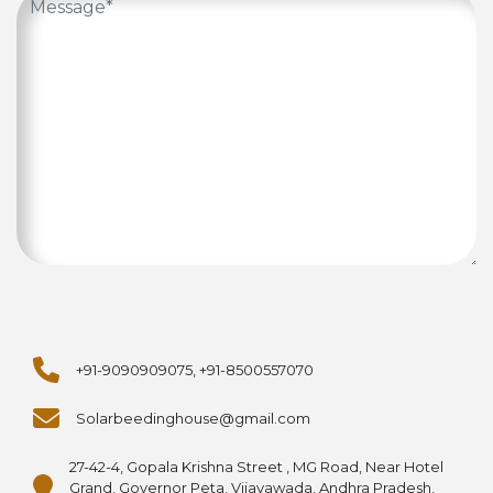
+91-9090909075, +91-8500557070
Solarbeedinghouse@gmail.com
27-42-4, Gopala Krishna Street , MG Road, Near Hotel
Grand, Governor Peta, Vijayawada, Andhra Pradesh,