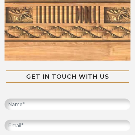
GET IN TOUCH WITH US