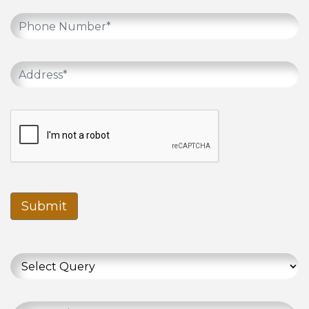
Submit