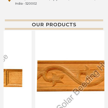
India - 520002
OUR PRODUCTS