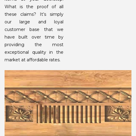
What is the proof of all
these claims? It’s simply
our large and loyal
customer base that we
have built over time by
providing the most
exceptional quality in the
market at affordable rates.