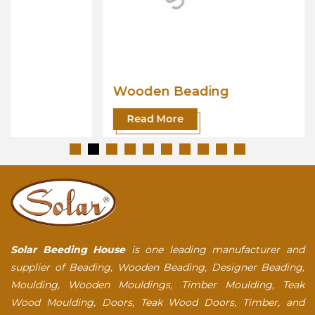
Wooden Beading
Read More
Solar Beeding House
is one leading manufacturer and
supplier of Beading, Wooden Beading, Designer Beading,
Moulding, Wooden Mouldings, Timber Moulding, Teak
Wood Moulding, Doors, Teak Wood Doors, Timber, and