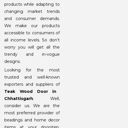
products while adapting to
changing market trends
and consumer demands.
We make our products
accessible to consumers of
all income levels. So don’t
worry you will get all the
trendy and in-vogue
designs.
Looking for the most
trusted and well-known
exporters and suppliers of
Teak Wood Door in
Chhattisgarh
. Well,
consider us. We are the
most preferred provider of
beadings and home decor
items at your doorstep.