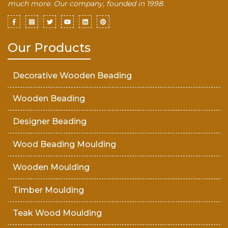
much more. Our company, founded in 1998.
Our Products
Decorative Wooden Beading
Wooden Beading
Designer Beading
Wood Beading Moulding
Wooden Moulding
Timber Moulding
Teak Wood Moulding