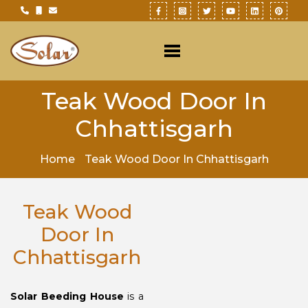
Teak Wood Door In
Chhattisgarh
Home
Teak Wood Door In Chhattisgarh
Teak Wood
Door In
Chhattisgarh
Solar Beeding House
is a