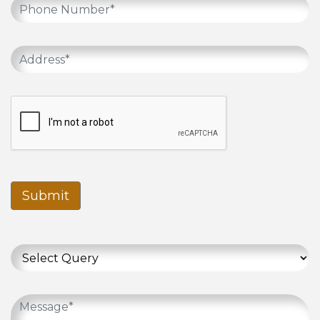
Submit