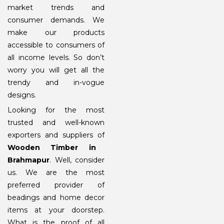
market trends and
consumer demands. We
make our products
accessible to consumers of
all income levels. So don’t
worry you will get all the
trendy and in-vogue
designs.
Looking for the most
trusted and well-known
exporters and suppliers of
Wooden Timber in
Brahmapur
. Well, consider
us. We are the most
preferred provider of
beadings and home decor
items at your doorstep.
What is the proof of all