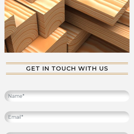
GET IN TOUCH WITH US