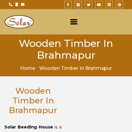
Wooden Timber In
Brahmapur
Home
Wooden Timber In Brahmapur
Wooden
Timber In
Brahmapur
Solar Beeding House
is a