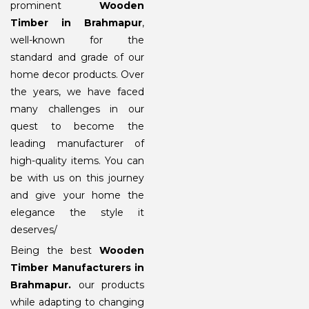
prominent
Wooden
Timber in Brahmapur
,
well-known for the
standard and grade of our
home decor products. Over
the years, we have faced
many challenges in our
quest to become the
leading manufacturer of
high-quality items. You can
be with us on this journey
and give your home the
elegance the style it
deserves/
Being the best
Wooden
Timber Manufacturers in
Brahmapur
.
our products
while adapting to changing