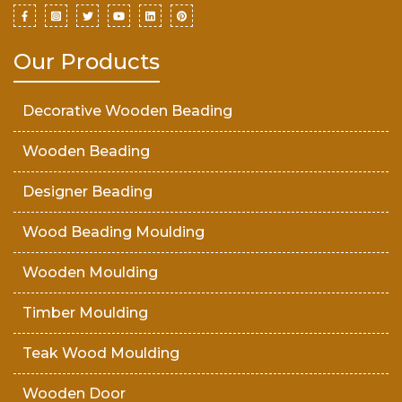
Our Products
Decorative Wooden Beading
Wooden Beading
Designer Beading
Wood Beading Moulding
Wooden Moulding
Timber Moulding
Teak Wood Moulding
Wooden Door