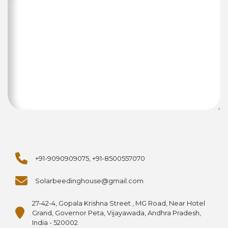
+91-9090909075, +91-8500557070
Solarbeedinghouse@gmail.com
27-42-4, Gopala Krishna Street , MG Road, Near Hotel
Grand, Governor Peta, Vijayawada, Andhra Pradesh,
India - 520002