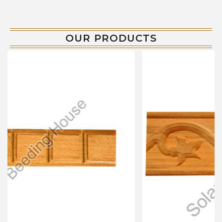
OUR PRODUCTS