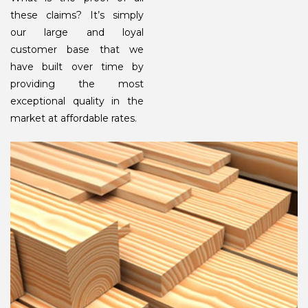
these claims? It’s simply
our large and loyal
customer base that we
have built over time by
providing the most
exceptional quality in the
market at affordable rates.