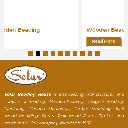
Wooden Beading
Read More
Solar Beeding House
is one leading manufacturer and
supplier of Beading, Wooden Beading, Designer Beading,
Moulding, Wooden Mouldings, Timber Moulding, Teak
Wood Moulding, Doors, Teak Wood Doors, Timber, and
much more. Our company, founded in 1998.