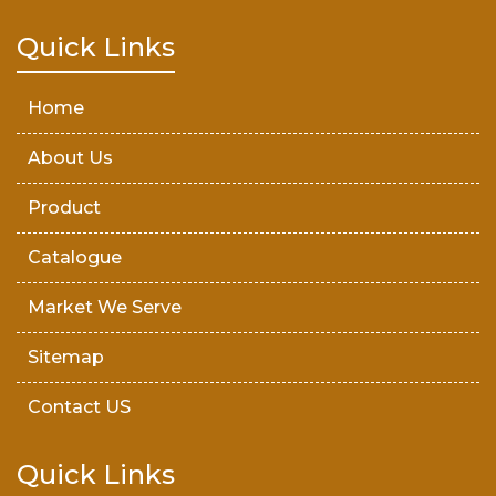
Teak Wood Door
Quick Links
Wooden Timber
Home
About Us
Product
Catalogue
Market We Serve
Sitemap
Contact US
Quick Links