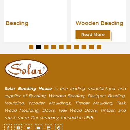
Wooden Beading
Read More
Solar Beeding House
is one leading manufacturer and
supplier of Beading, Wooden Beading, Designer Beading,
Moulding, Wooden Mouldings, Timber Moulding, Teak
Wood Moulding, Doors, Teak Wood Doors, Timber, and
much more. Our company, founded in 1998.