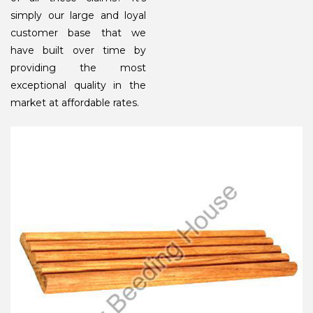
simply our large and loyal
customer base that we
have built over time by
providing the most
exceptional quality in the
market at affordable rates.