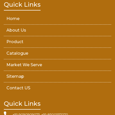
Teak Wood Door
Quick Links
Wooden Timber
Home
About Us
Product
Catalogue
Market We Serve
Sitemap
Contact US
Quick Links
+91-9090909075, +91-8500557070