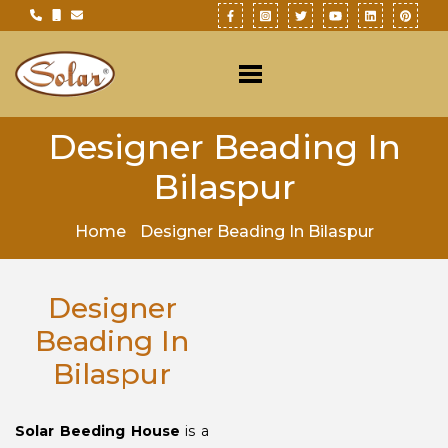
Designer Beading In
Bilaspur
Home
Designer Beading In Bilaspur
Designer
Beading In
Bilaspur
Solar Beeding House
is a