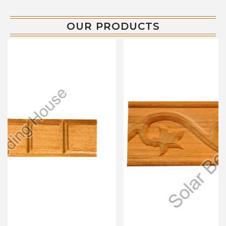
OUR PRODUCTS