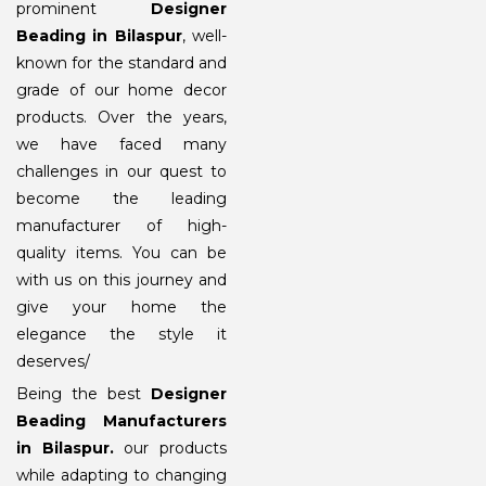
prominent
Designer
Beading in Bilaspur
, well-
known for the standard and
grade of our home decor
products. Over the years,
we have faced many
challenges in our quest to
become the leading
manufacturer of high-
quality items. You can be
with us on this journey and
give your home the
elegance the style it
deserves/
Being the best
Designer
Beading Manufacturers
in Bilaspur
.
our products
while adapting to changing