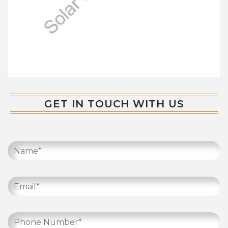
GET IN TOUCH WITH US