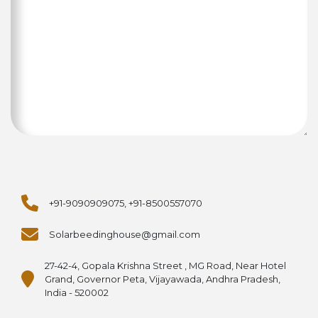
+91-9090909075, +91-8500557070
Solarbeedinghouse@gmail.com
27-42-4, Gopala Krishna Street , MG Road, Near Hotel
Grand, Governor Peta, Vijayawada, Andhra Pradesh,
India - 520002