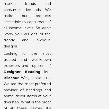
market trends and
consumer demands. We
make our products
accessible to consumers of
all income levels. So don’t
worry you will get all the
trendy and in-vogue
designs.
Looking for the most
trusted and well-known
exporters and suppliers of
Designer Beading in
Bilaspur
. Well, consider us.
We are the most preferred
provider of beadings and
home decor items at your
doorstep. What is the proof
of all these claims? It’s