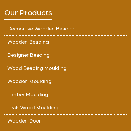
Our Products
Decorative Wooden Beading
Wooden Beading
Designer Beading
Wood Beading Moulding
Wooden Moulding
Timber Moulding
Teak Wood Moulding
Wooden Door