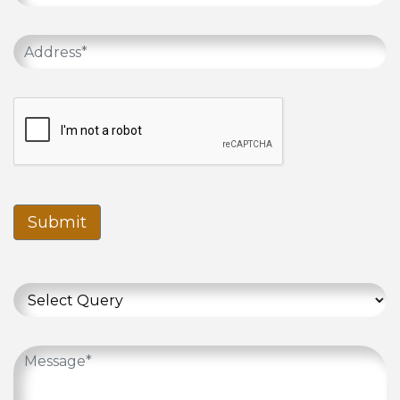
Submit