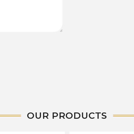
OUR PRODUCTS