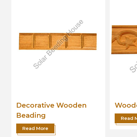
Wooden Beading
Desi
Read More
Read