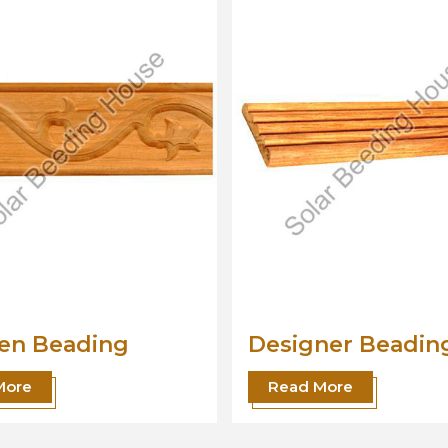
gner Beading
Wood Beading
Moulding
 More
Read More