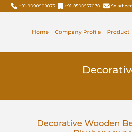
+91-9090909075
+91-8500557070
Solarbee
Home
Company Profile
Product
Decorati
Decorative Wooden Be