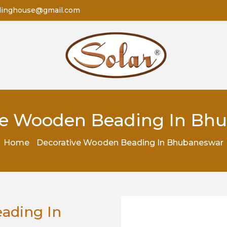
dinghouse@gmail.com
ve Wooden Beading In Bh
Home
Decorative Wooden Beading In Bhubaneswar
ading In