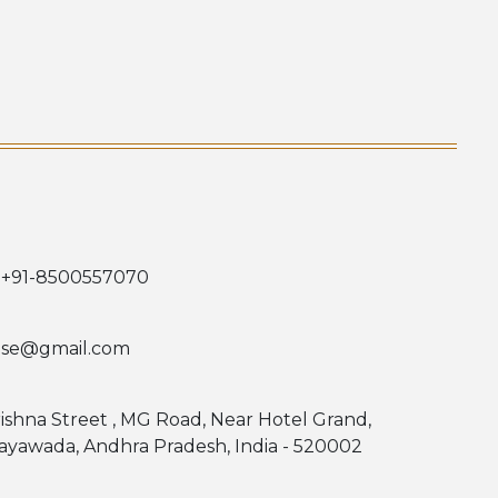
 +91-8500557070
use@gmail.com
rishna Street , MG Road, Near Hotel Grand,
jayawada, Andhra Pradesh, India - 520002