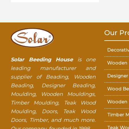
Our Pr
Decorati
Solar Beeding House
is one
Wooden 
leading manufacturer and
Designer
supplier of Beading, Wooden
Beading, Designer Beading,
Wood Be
Moulding, Wooden Mouldings,
Wooden 
Timber Moulding, Teak Wood
Moulding, Doors, Teak Wood
Timber M
Doors, Timber, and much more.
Teak Wo
Our company, founded in 1998.