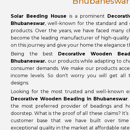
Bhubaneswar
Solar Beeding House
is a prominent
Decorat
Bhubaneswar
, well-known for the standard and
products. Over the years, we have faced many ch
become the leading manufacturer of high-quality 
on this journey and give your home the elegance the
Being the best
Decorative Wooden Bead
Bhubaneswar
.
our products while adapting to c
consumer demands. We make our products access
income levels. So don’t worry you will get all
designs.
Looking for the most trusted and well-known ex
Decorative Wooden Beading in Bhubaneswar
.
the most preferred provider of beadings and h
doorstep. What is the proof of all these claims? It’s
customer base that we have built over time
exceptional quality in the market at affordable rate