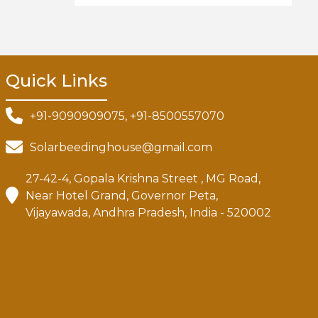
Quick Links
+91-9090909075, +91-8500557070
Solarbeedinghouse@gmail.com
27-42-4, Gopala Krishna Street , MG Road,
Near Hotel Grand, Governor Peta,
Vijayawada, Andhra Pradesh, India - 520002