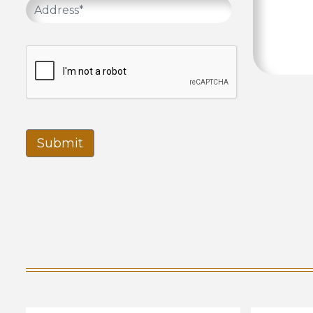
Submit