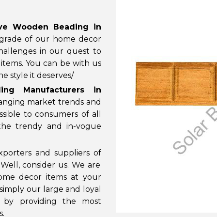
ive Wooden Beading in
 grade of our home decor
allenges in our quest to
items. You can be with us
 style it deserves/
ing Manufacturers in
hanging market trends and
ible to consumers of all
 the trendy and in-vogue
porters and suppliers of
 Well, consider us. We are
ome decor items at your
 simply our large and loyal
 by providing the most
s.