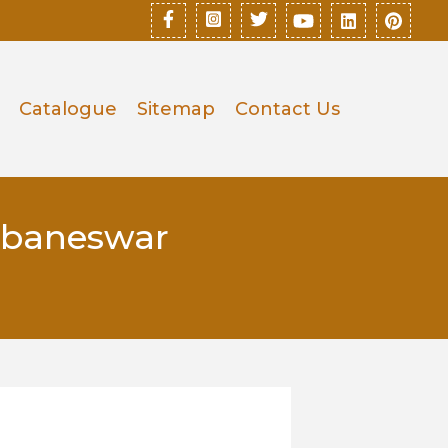
Catalogue
Sitemap
Contact Us
ubaneswar