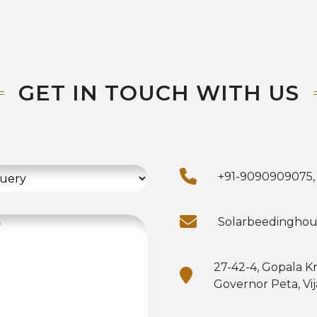
GET IN TOUCH WITH US
+91-9090909075,
Solarbeedingho
27-42-4, Gopala K
Governor Peta, Vi