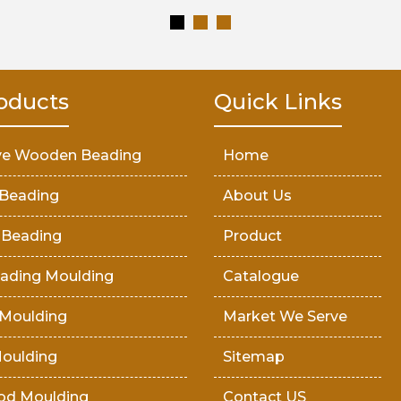
oducts
Quick Links
ve Wooden Beading
Home
Beading
About Us
 Beading
Product
ading Moulding
Catalogue
Moulding
Market We Serve
oulding
Sitemap
od Moulding
Contact US