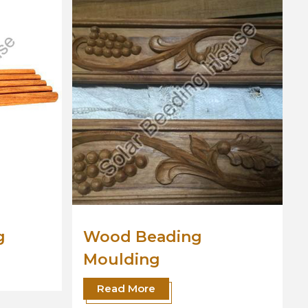
Wooden Moulding
Read More