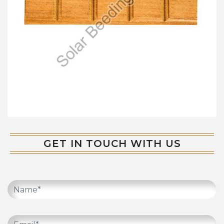
GET IN TOUCH WITH US