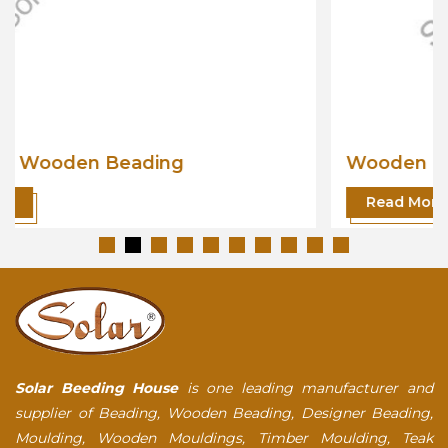
Wooden Beading
Read More
Solar Beeding House
is one leading manufacturer and
supplier of Beading, Wooden Beading, Designer Beading,
Moulding, Wooden Mouldings, Timber Moulding, Teak