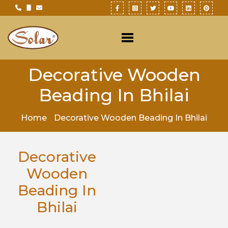
Decorative Wooden
Beading In Bhilai
Home
Decorative Wooden Beading In Bhilai
Decorative
Wooden
Beading In
Bhilai