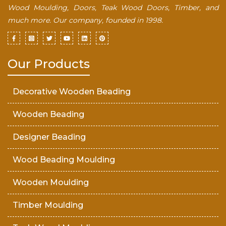
Wood Moulding, Doors, Teak Wood Doors, Timber, and
much more. Our company, founded in 1998.
Our Products
Decorative Wooden Beading
Wooden Beading
Designer Beading
Wood Beading Moulding
Wooden Moulding
Timber Moulding