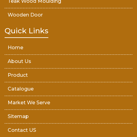
Teak Wood Moulding
Wooden Door
Teak Wood Door
Quick Links
Wooden Timber
Home
About Us
Product
Catalogue
Market We Serve
Sitemap
Contact US