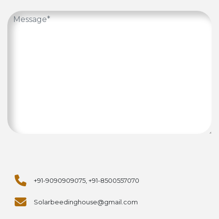
+91-9090909075, +91-8500557070
Solarbeedinghouse@gmail.com