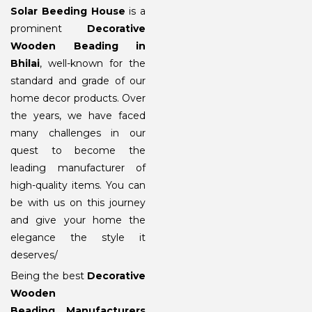
Solar Beeding House
is a
prominent
Decorative
Wooden Beading in
Bhilai
, well-known for the
standard and grade of our
home decor products. Over
the years, we have faced
many challenges in our
quest to become the
leading manufacturer of
high-quality items. You can
be with us on this journey
and give your home the
elegance the style it
deserves/
Being the best
Decorative
Wooden
Beading Manufacturers