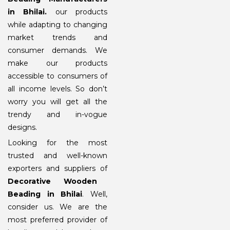
in Bhilai
.
our products
while adapting to changing
market trends and
consumer demands. We
make our products
accessible to consumers of
all income levels. So don’t
worry you will get all the
trendy and in-vogue
designs.
Looking for the most
trusted and well-known
exporters and suppliers of
Decorative Wooden
Beading in Bhilai
. Well,
consider us. We are the
most preferred provider of