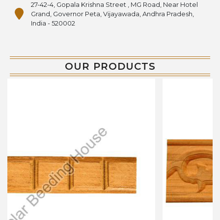
27-42-4, Gopala Krishna Street , MG Road, Near Hotel
Grand, Governor Peta, Vijayawada, Andhra Pradesh,
India - 520002
OUR PRODUCTS