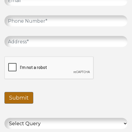
Submit