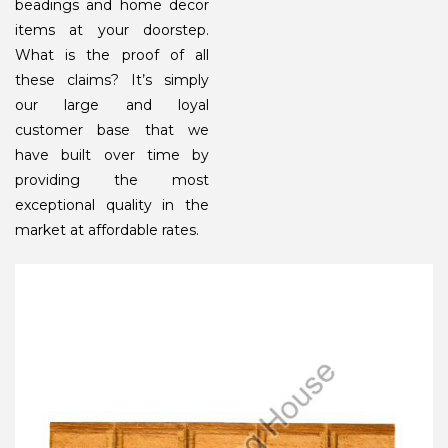
beadings and home decor
items at your doorstep.
What is the proof of all
these claims? It’s simply
our large and loyal
customer base that we
have built over time by
providing the most
exceptional quality in the
market at affordable rates.