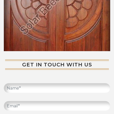
GET IN TOUCH WITH US