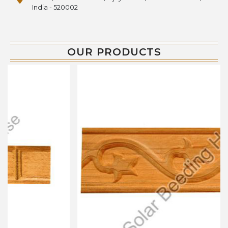
India - 520002
OUR PRODUCTS