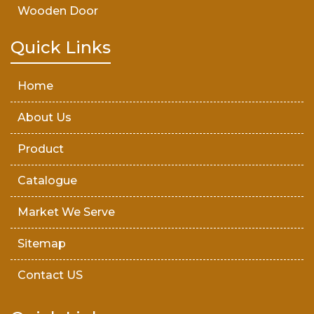
Wooden Door
Teak Wood Door
Quick Links
Wooden Timber
Home
About Us
Product
Catalogue
Market We Serve
Sitemap
Contact US