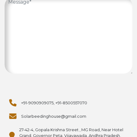
+91-9090909075, +91-8500557070
Solarbeedinghouse@gmail.com
27-42-4, Gopala Krishna Street , MG Road, Near Hotel
Grand, Governor Peta, Vijayawada, Andhra Pradesh,