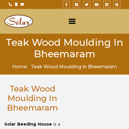
Teak Wood Moulding In
Bheemaram
Home
Teak Wood Moulding In Bheemaram
Teak Wood
Moulding In
Bheemaram
Solar Beeding House
is a