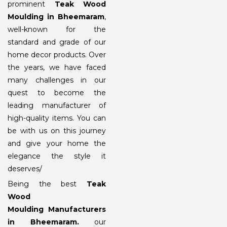
prominent
Teak Wood
Moulding in Bheemaram
,
well-known for the
standard and grade of our
home decor products. Over
the years, we have faced
many challenges in our
quest to become the
leading manufacturer of
high-quality items. You can
be with us on this journey
and give your home the
elegance the style it
deserves/
Being the best
Teak
Wood
Moulding Manufacturers
in Bheemaram
.
our