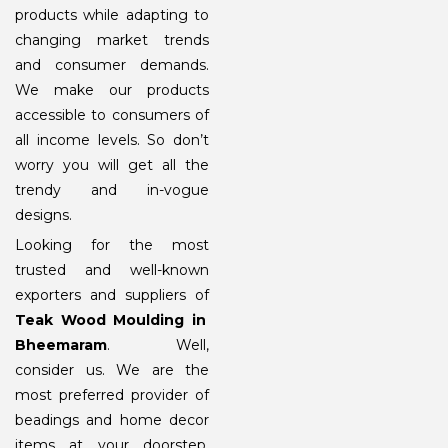
products while adapting to
changing market trends
and consumer demands.
We make our products
accessible to consumers of
all income levels. So don’t
worry you will get all the
trendy and in-vogue
designs.
Looking for the most
trusted and well-known
exporters and suppliers of
Teak Wood Moulding in
Bheemaram
. Well,
consider us. We are the
most preferred provider of
beadings and home decor
items at your doorstep.