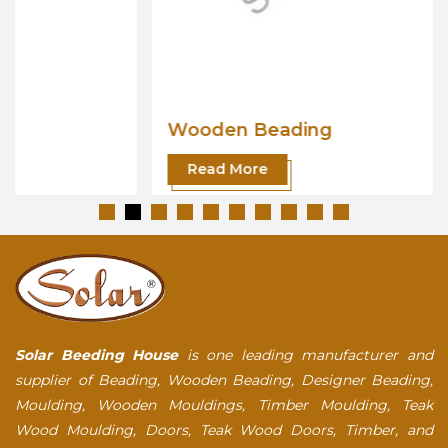
Wooden Beading
Read More
Solar Beeding House
is one leading manufacturer and
supplier of Beading, Wooden Beading, Designer Beading,
Moulding, Wooden Mouldings, Timber Moulding, Teak
Wood Moulding, Doors, Teak Wood Doors, Timber, and