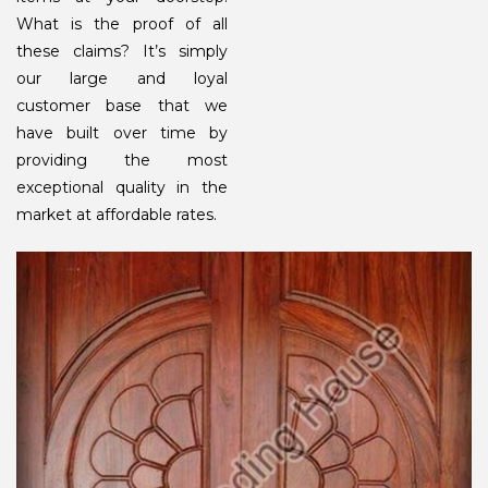
What is the proof of all
these claims? It’s simply
our large and loyal
customer base that we
have built over time by
providing the most
exceptional quality in the
market at affordable rates.