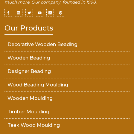
much more. Our company, founded in 1998.
Our Products
Decorative Wooden Beading
Wooden Beading
Designer Beading
Wood Beading Moulding
Wooden Moulding
Timber Moulding
Teak Wood Moulding