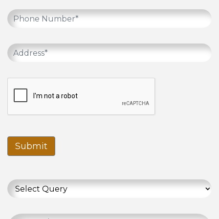
Submit