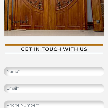
GET IN TOUCH WITH US