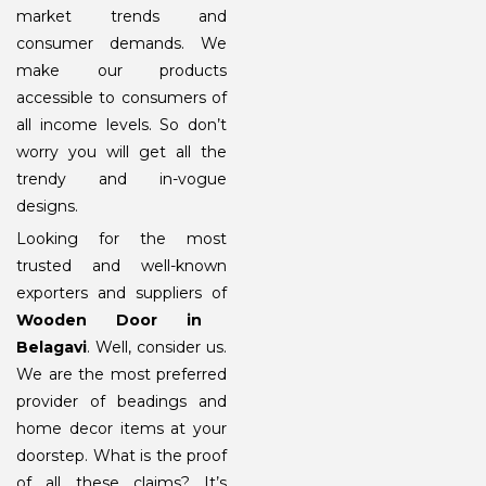
market trends and
consumer demands. We
make our products
accessible to consumers of
all income levels. So don’t
worry you will get all the
trendy and in-vogue
designs.
Looking for the most
trusted and well-known
exporters and suppliers of
Wooden Door in
Belagavi
. Well, consider us.
We are the most preferred
provider of beadings and
home decor items at your
doorstep. What is the proof
of all these claims? It’s