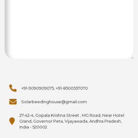
+91-9090909075, +91-8500557070
Solarbeedinghouse@gmail.com
27-42-4, Gopala Krishna Street , MG Road, Near Hotel
Grand, Governor Peta, Vijayawada, Andhra Pradesh,
India - 520002