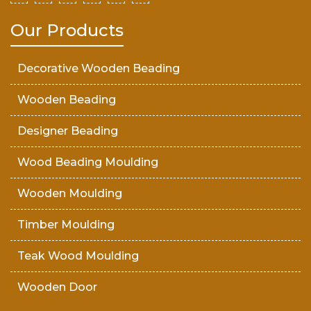
Our Products
Decorative Wooden Beading
Wooden Beading
Designer Beading
Wood Beading Moulding
Wooden Moulding
Timber Moulding
Teak Wood Moulding
Wooden Door