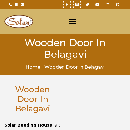
Wooden Door In
Belagavi
Home
Wooden Door In Belagavi
Wooden
Door In
Belagavi
Solar Beeding House
is a