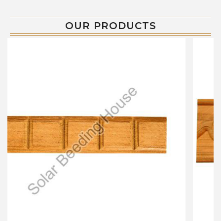
OUR PRODUCTS