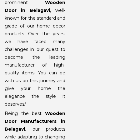
prominent
Wooden
Door in Belagavi
, well-
known for the standard and
grade of our home decor
products. Over the years,
we have faced many
challenges in our quest to
become the leading
manufacturer of high-
quality items. You can be
with us on this journey and
give your home the
elegance the style it
deserves/
Being the best
Wooden
Door Manufacturers in
Belagavi
.
our products
while adapting to changing