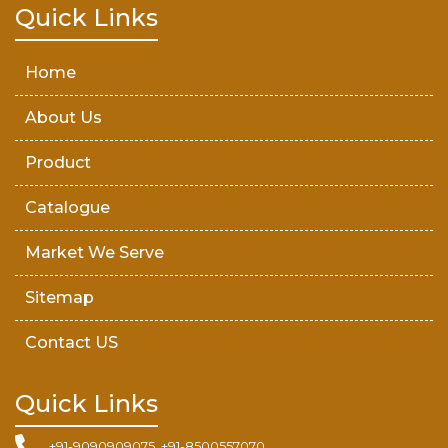
Teak Wood Door
Quick Links
Wooden Timber
Home
About Us
Product
Catalogue
Market We Serve
Sitemap
Contact US
Quick Links
+91-9090909075, +91-8500557070