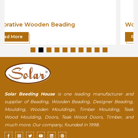
Wooden Beading
Read More
Solar Beeding House
is one leading manufacturer and
supplier of Beading, Wooden Beading, Designer Beading,
Moulding, Wooden Mouldings, Timber Moulding, Teak
Wood Moulding, Doors, Teak Wood Doors, Timber, and
much more. Our company, founded in 1998.