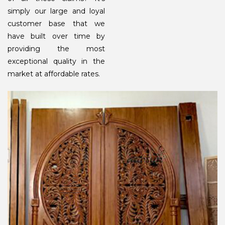
simply our large and loyal
customer base that we
have built over time by
providing the most
exceptional quality in the
market at affordable rates.