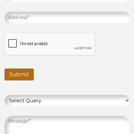
Submit