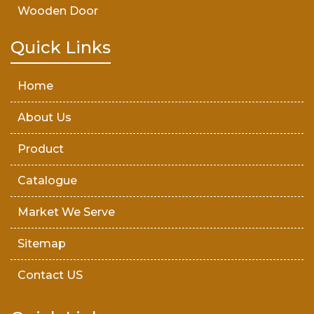
Wooden Door
Teak Wood Door
Quick Links
Wooden Timber
Home
About Us
Product
Catalogue
Market We Serve
Sitemap
Contact US