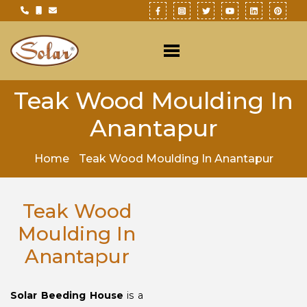
Teak Wood Moulding In
Anantapur
Home
Teak Wood Moulding In Anantapur
Teak Wood
Moulding In
Anantapur
Solar Beeding House
is a