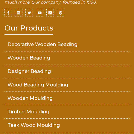
much more. Our company, founded in 1998.
Our Products
Decorative Wooden Beading
Wooden Beading
Designer Beading
Wood Beading Moulding
Wooden Moulding
Timber Moulding
Teak Wood Moulding