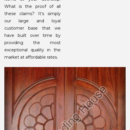
What is the proof of all
these claims? It’s simply
our large and loyal
customer base that we
have built over time by
providing the most
exceptional quality in the
market at affordable rates.