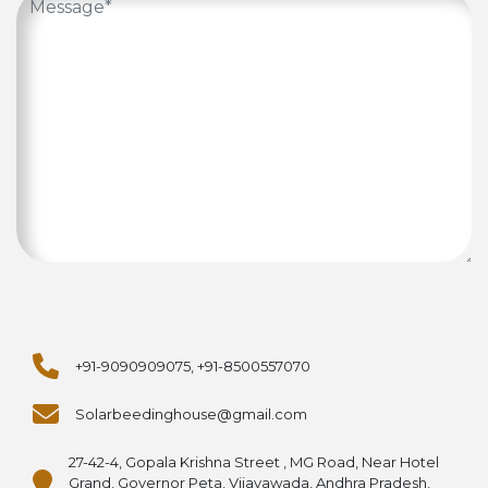
+91-9090909075, +91-8500557070
Solarbeedinghouse@gmail.com
27-42-4, Gopala Krishna Street , MG Road, Near Hotel
Grand, Governor Peta, Vijayawada, Andhra Pradesh,