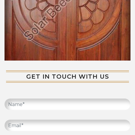
GET IN TOUCH WITH US