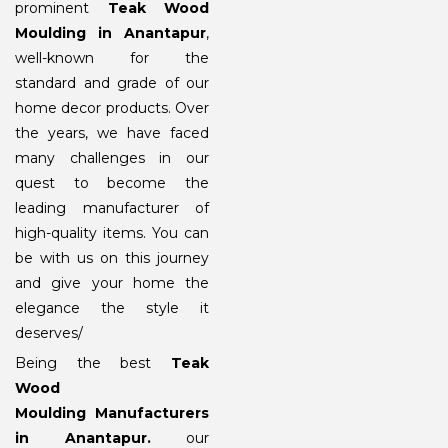
prominent
Teak Wood
Moulding in Anantapur
,
well-known for the
standard and grade of our
home decor products. Over
the years, we have faced
many challenges in our
quest to become the
leading manufacturer of
high-quality items. You can
be with us on this journey
and give your home the
elegance the style it
deserves/
Being the best
Teak
Wood
Moulding Manufacturers
in Anantapur
.
our