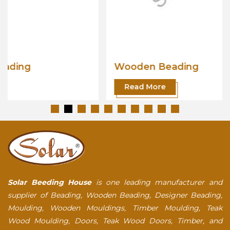
Wooden Beading
Read More
Solar Beeding House
is one leading manufacturer and
supplier of Beading, Wooden Beading, Designer Beading,
Moulding, Wooden Mouldings, Timber Moulding, Teak
Wood Moulding, Doors, Teak Wood Doors, Timber, and