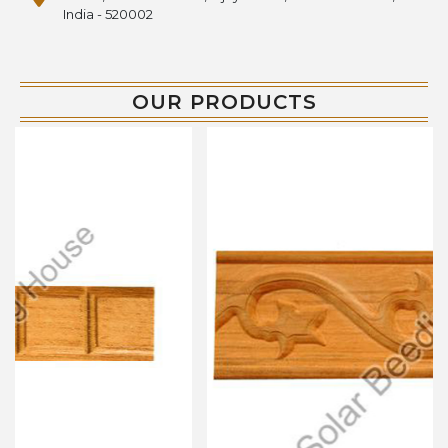
India - 520002
OUR PRODUCTS