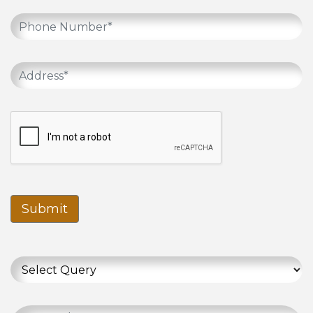
Submit