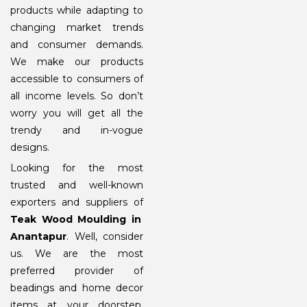
products while adapting to
changing market trends
and consumer demands.
We make our products
accessible to consumers of
all income levels. So don’t
worry you will get all the
trendy and in-vogue
designs.
Looking for the most
trusted and well-known
exporters and suppliers of
Teak Wood Moulding in
Anantapur
. Well, consider
us. We are the most
preferred provider of
beadings and home decor
items at your doorstep.