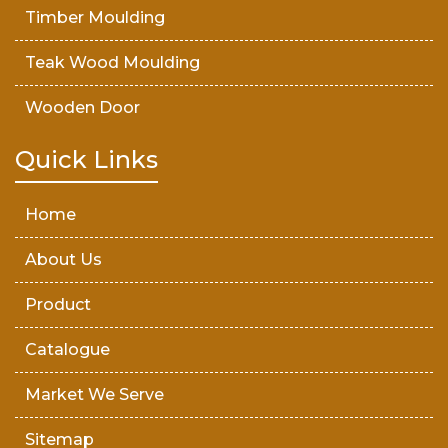
Timber Moulding
Teak Wood Moulding
Wooden Door
Teak Wood Door
Quick Links
Wooden Timber
Home
About Us
Product
Catalogue
Market We Serve
Sitemap