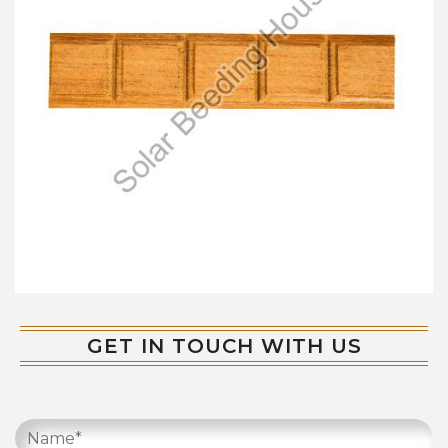
GET IN TOUCH WITH US