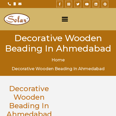
Decorative Wooden
Beading In Ahmedabad
Home
Decorative Wooden Beading In Ahmedabad
Decorative
Wooden
Beading In
Ahmedabad