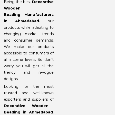
Being the best
Decorative
Wooden
Beading Manufacturers
in Ahmedabad
.
our
products while adapting to
changing market trends
and consumer demands.
We make our products
accessible to consumers of
all income levels. So don’t
worry you will get all the
trendy and in-vogue
designs.
Looking for the most
trusted and well-known
exporters and suppliers of
Decorative Wooden
Beading in Ahmedabad
.