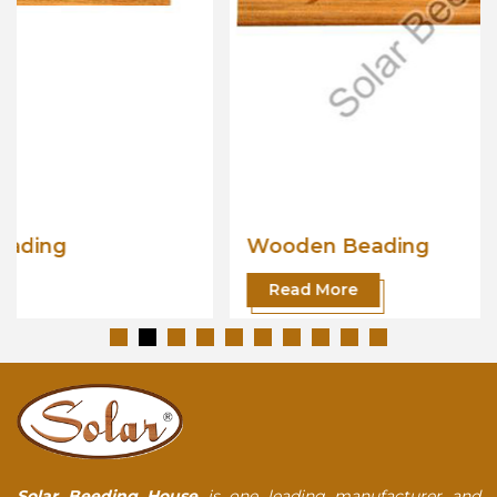
Wooden Beading
Read More
Solar Beeding House
is one leading manufacturer and