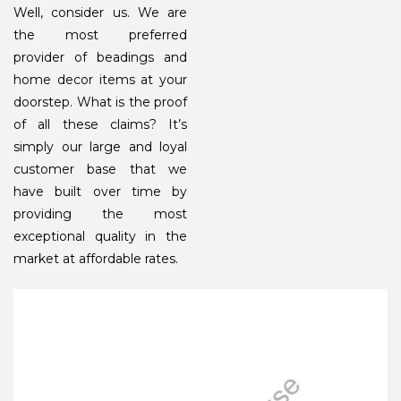
Well, consider us. We are
the most preferred
provider of beadings and
home decor items at your
doorstep. What is the proof
of all these claims? It’s
simply our large and loyal
customer base that we
have built over time by
providing the most
exceptional quality in the
market at affordable rates.