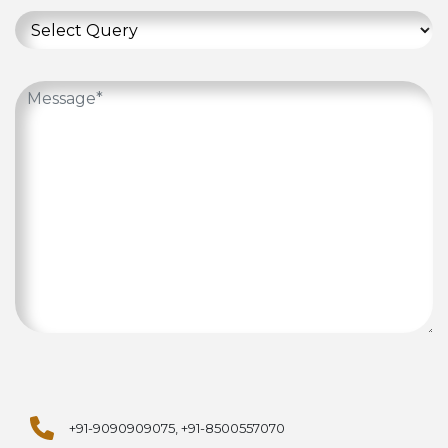
+91-9090909075, +91-8500557070