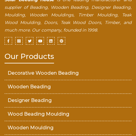
supplier of Beading, Wooden Beading, Designer Beading,
Moulding, Wooden Mouldings, Timber Moulding, Teak
Wood Moulding, Doors, Teak Wood Doors, Timber, and
much more. Our company, founded in 1998.
Our Products
Decorative Wooden Beading
Wooden Beading
Designer Beading
Wood Beading Moulding
Wooden Moulding