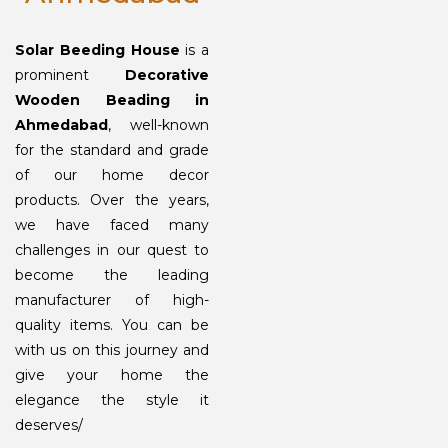
Solar Beeding House
is a
prominent
Decorative
Wooden Beading in
Ahmedabad
, well-known
for the standard and grade
of our home decor
products. Over the years,
we have faced many
challenges in our quest to
become the leading
manufacturer of high-
quality items. You can be
with us on this journey and
give your home the
elegance the style it
deserves/