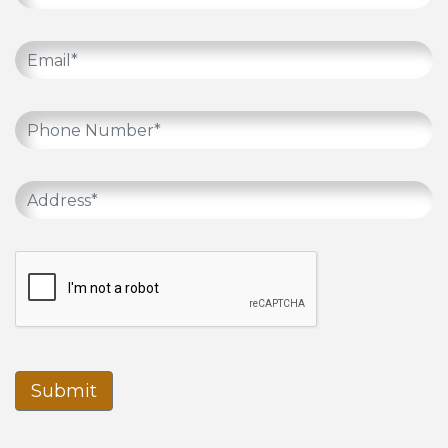
Submit