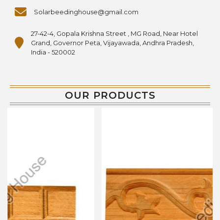
Solarbeedinghouse@gmail.com
27-42-4, Gopala Krishna Street , MG Road, Near Hotel
Grand, Governor Peta, Vijayawada, Andhra Pradesh,
India - 520002
OUR PRODUCTS