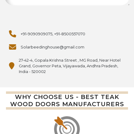
+91-9090909075, +91-8500557070
Solarbeedinghouse@gmail.com
27-42-4, Gopala Krishna Street , MG Road, Near Hotel
Grand, Governor Peta, Vijayawada, Andhra Pradesh,
India - 520002
WHY CHOOSE US - BEST TEAK
WOOD DOORS MANUFACTURERS