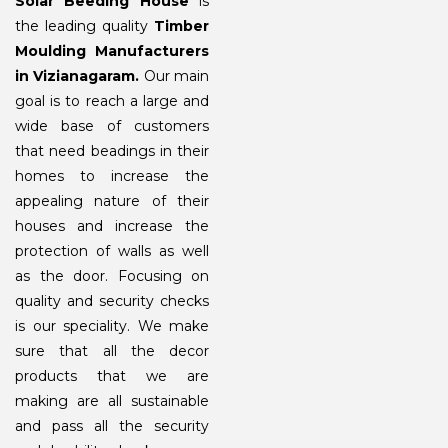
Solar Beeding House
is
the leading quality
Timber
Moulding Manufacturers
in Vizianagaram.
Our main
goal is to reach a large and
wide base of customers
that need beadings in their
homes to increase the
appealing nature of their
houses and increase the
protection of walls as well
as the door. Focusing on
quality and security checks
is our speciality. We make
sure that all the decor
products that we are
making are all sustainable
and pass all the security