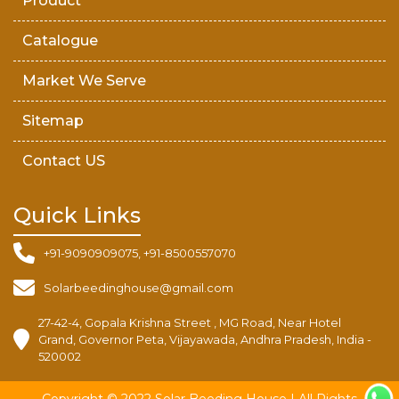
Product
Catalogue
Market We Serve
Sitemap
Contact US
Quick Links
+91-9090909075, +91-8500557070
Solarbeedinghouse@gmail.com
27-42-4, Gopala Krishna Street , MG Road, Near Hotel
Grand, Governor Peta, Vijayawada, Andhra Pradesh, India -
520002