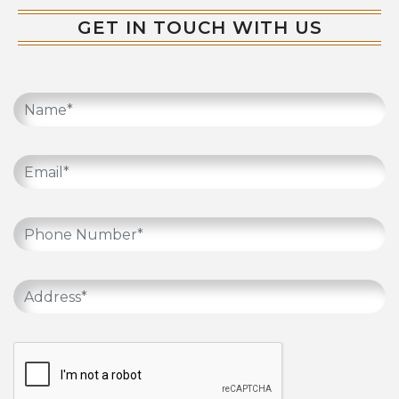
GET IN TOUCH WITH US