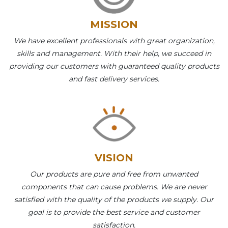
MISSION
We have excellent professionals with great organization,
skills and management. With their help, we succeed in
providing our customers with guaranteed quality products
and fast delivery services.
VISION
Our products are pure and free from unwanted
components that can cause problems. We are never
satisfied with the quality of the products we supply. Our
goal is to provide the best service and customer
satisfaction.