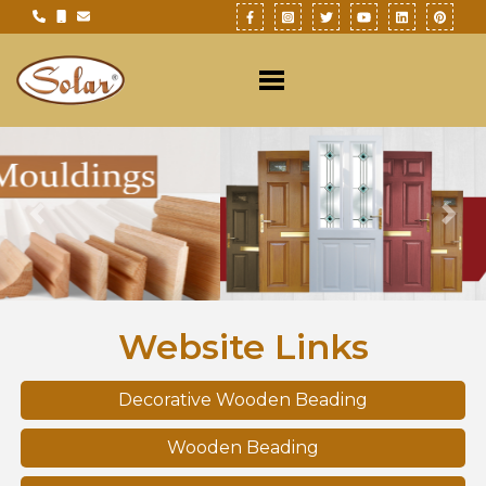
Previous
Nex
Website Links
Decorative Wooden Beading
Wooden Beading