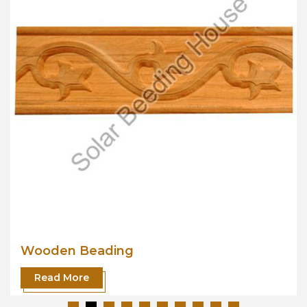
Wooden Beading
Read More