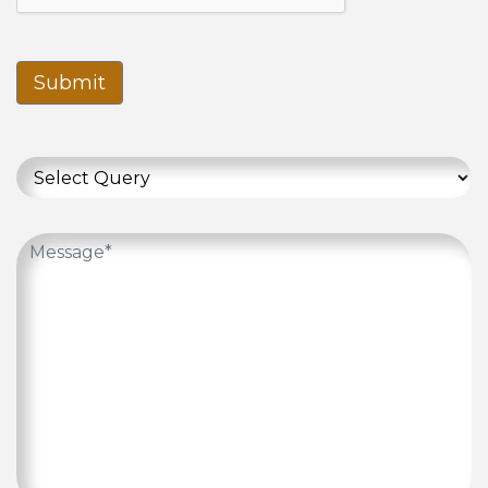
Submit