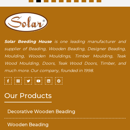
Solar Beeding House
is one leading manufacturer and
supplier of Beading, Wooden Beading, Designer Beading,
Moulding, Wooden Mouldings, Timber Moulding, Teak
Wood Moulding, Doors, Teak Wood Doors, Timber, and
much more. Our company, founded in 1998.
Our Products
Decorative Wooden Beading
Wooden Beading