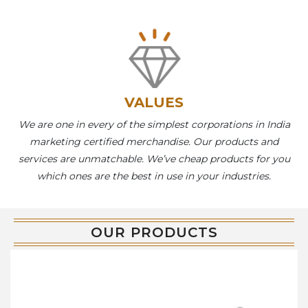
VALUES
We are one in every of the simplest corporations in India
marketing certified merchandise. Our products and
services are unmatchable. We’ve cheap products for you
which ones are the best in use in your industries.
OUR PRODUCTS