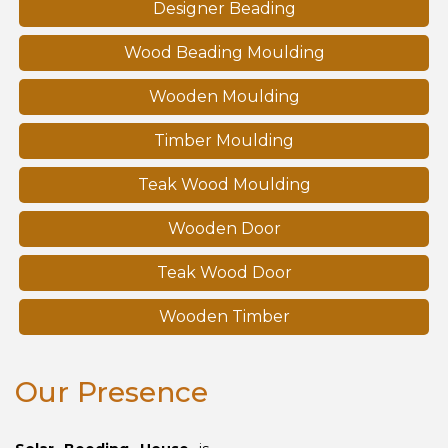
Designer Beading
Wood Beading Moulding
Wooden Moulding
Timber Moulding
Teak Wood Moulding
Wooden Door
Teak Wood Door
Wooden Timber
Our Presence