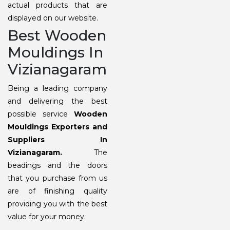
actual products that are
displayed on our website.
Best Wooden
Mouldings In
Vizianagaram
Being a leading company
and delivering the best
possible service
Wooden
Mouldings Exporters and
Suppliers In
Vizianagaram.
The
beadings and the doors
that you purchase from us
are of finishing quality
providing you with the best
value for your money.