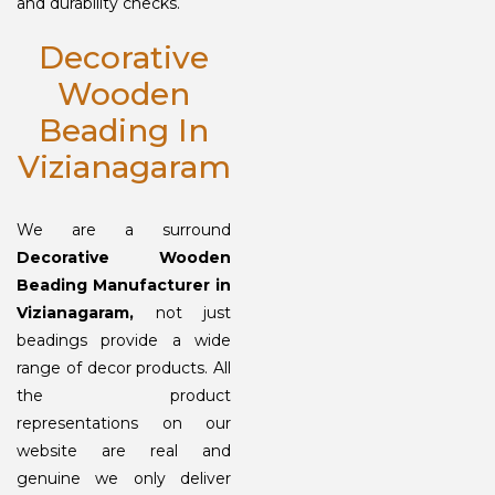
and durability checks.
Decorative
Wooden
Beading In
Vizianagaram
We are a surround
Decorative Wooden
Beading Manufacturer in
Vizianagaram,
not just
beadings provide a wide
range of decor products. All
the product
representations on our
website are real and
genuine we only deliver