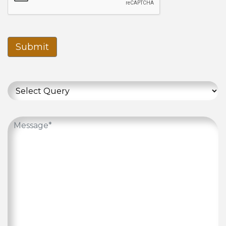
Submit