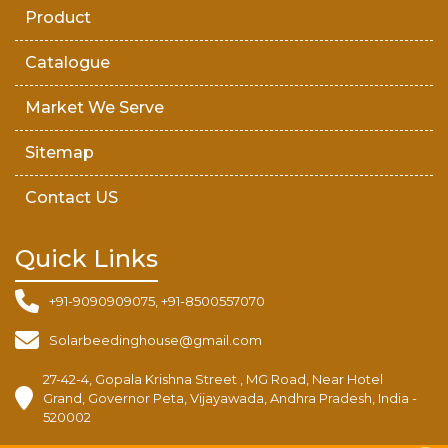
Product
Catalogue
Market We Serve
Sitemap
Contact US
Quick Links
+91-9090909075, +91-8500557070
Solarbeedinghouse@gmail.com
27-42-4, Gopala Krishna Street , MG Road, Near Hotel
Grand, Governor Peta, Vijayawada, Andhra Pradesh, India -
520002