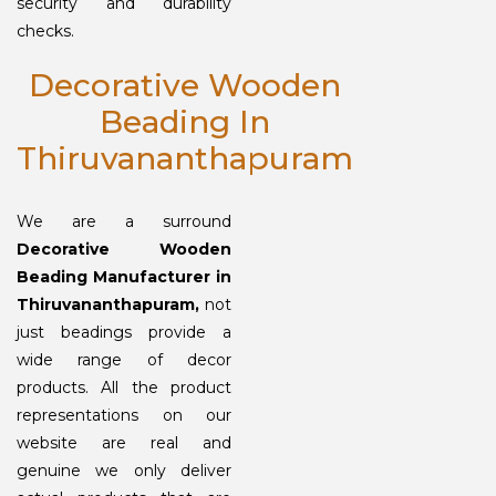
security and durability
checks.
Decorative Wooden
Beading In
Thiruvananthapuram
We are a surround
Decorative Wooden
Beading Manufacturer in
Thiruvananthapuram,
not
just beadings provide a
wide range of decor
products. All the product
representations on our
website are real and
genuine we only deliver