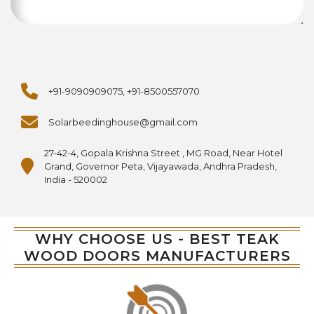
+91-9090909075, +91-8500557070
Solarbeedinghouse@gmail.com
27-42-4, Gopala Krishna Street , MG Road, Near Hotel
Grand, Governor Peta, Vijayawada, Andhra Pradesh,
India - 520002
WHY CHOOSE US - BEST TEAK
WOOD DOORS MANUFACTURERS