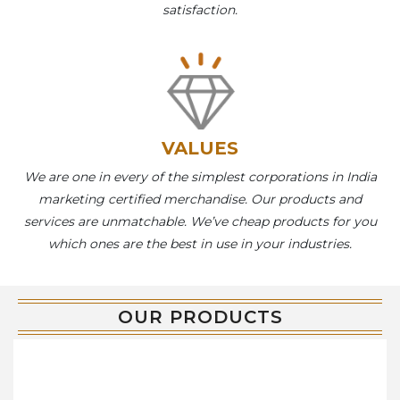
satisfaction.
VALUES
We are one in every of the simplest corporations in India
marketing certified merchandise. Our products and
services are unmatchable. We’ve cheap products for you
which ones are the best in use in your industries.
OUR PRODUCTS