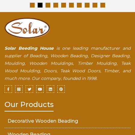
Solar Beeding House
is one leading manufacturer and
supplier of Beading, Wooden Beading, Designer Beading,
Moulding, Wooden Mouldings, Timber Moulding, Teak
Wood Moulding, Doors, Teak Wood Doors, Timber, and
much more. Our company, founded in 1998.
Our Products
Decorative Wooden Beading
Wooden Beading