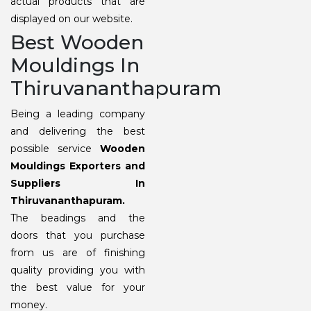
actual products that are
displayed on our website.
Best Wooden
Mouldings In
Thiruvananthapuram
Being a leading company
and delivering the best
possible service
Wooden
Mouldings Exporters and
Suppliers In
Thiruvananthapuram.
The beadings and the
doors that you purchase
from us are of finishing
quality providing you with
the best value for your
money.