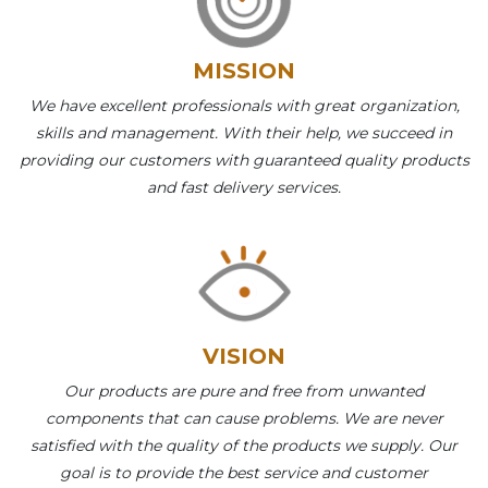
MISSION
We have excellent professionals with great organization,
skills and management. With their help, we succeed in
providing our customers with guaranteed quality products
and fast delivery services.
VISION
Our products are pure and free from unwanted
components that can cause problems. We are never
satisfied with the quality of the products we supply. Our
goal is to provide the best service and customer