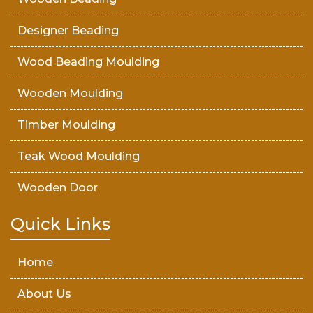
Designer Beading
Wood Beading Moulding
Wooden Moulding
Timber Moulding
Teak Wood Moulding
Wooden Door
Teak Wood Door
Quick Links
Wooden Timber
Home
About Us