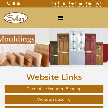
Previous
Nex
Website Links
Decorative Wooden Beading
Wooden Beading