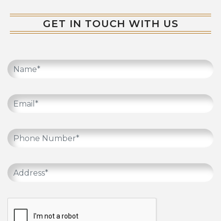
GET IN TOUCH WITH US