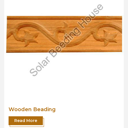
Wooden Beading
Read More