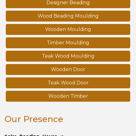
Designer Beading
Wood Beading Moulding
Wooden Moulding
Timber Moulding
Teak Wood Moulding
Wooden Door
Teak Wood Door
Wooden Timber
Our Presence