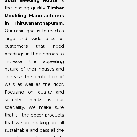
Solar Beeding House
is
the leading quality
Timber
Moulding Manufacturers
in Thiruvananthapuram.
Our main goal is to reach a
large and wide base of
customers that need
beadings in their homes to
increase the appealing
nature of their houses and
increase the protection of
walls as well as the door.
Focusing on quality and
security checks is our
speciality. We make sure
that all the decor products
that we are making are all
sustainable and pass all the