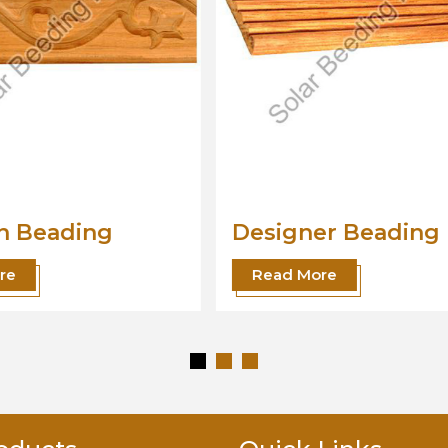
ner Beading
Wood Beading
Moulding
More
Read More