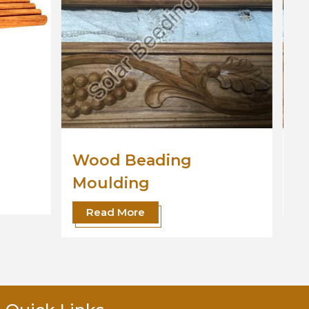
Wooden Moulding
Read More