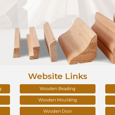
Website Links
g
Wooden Beading
Wooden Moulding
Wooden Door