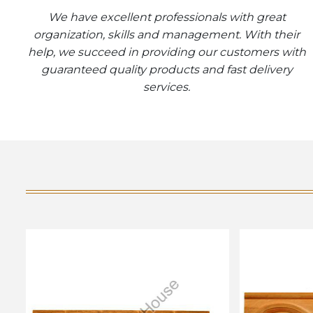
We have excellent professionals with great
organization, skills and management. With their
help, we succeed in providing our customers with
guaranteed quality products and fast delivery
services.