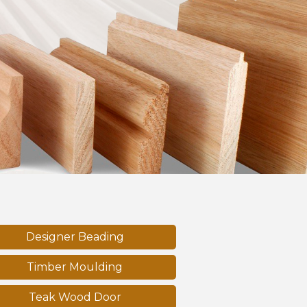
Next
Designer Beading
Timber Moulding
Teak Wood Door