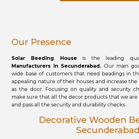
Our Presence
Solar Beeding House
is the leading qual
Manufacturers in Secunderabad.
Our main goal
wide base of customers that need beadings in th
appealing nature of their houses and increase the p
as the door. Focusing on quality and security che
make sure that all the decor products that we are 
and pass all the security and durability checks.
Decorative Wooden Be
Secunderaba