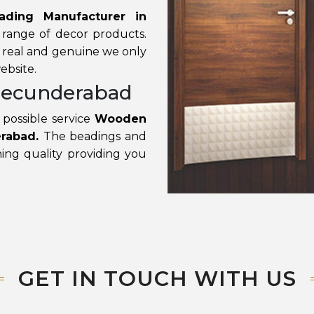
ding Manufacturer in
 range of decor products.
e real and genuine we only
ebsite.
Secunderabad
possible service
Wooden
erabad.
The beadings and
ing quality providing you
GET IN TOUCH WITH US