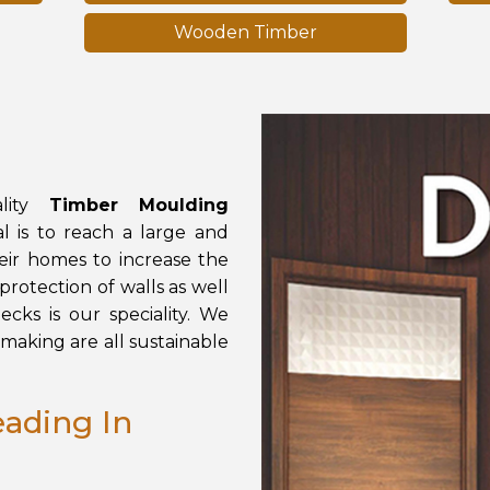
Wooden Timber
ity
Timber Moulding
 is to reach a large and
eir homes to increase the
rotection of walls as well
cks is our speciality. We
making are all sustainable
ading In
d