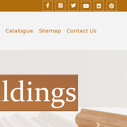
Catalogue
Sitemap
Contact Us