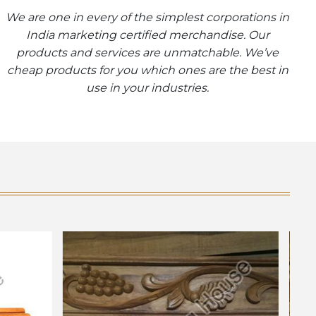
We are one in every of the simplest corporations in
India marketing certified merchandise. Our
products and services are unmatchable. We’ve
cheap products for you which ones are the best in
use in your industries.