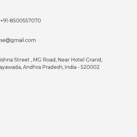
 +91-8500557070
use@gmail.com
rishna Street , MG Road, Near Hotel Grand,
jayawada, Andhra Pradesh, India - 520002