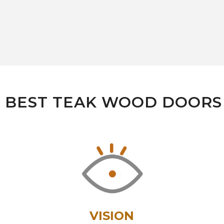
- BEST TEAK WOOD DOOR
VISION