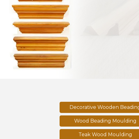
Previous
Decorative Wooden Beadin
Wood Beading Moulding
Teak Wood Moulding