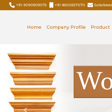
+91-9090909075
+91-8500557070
Solarbee
Home
Company Profile
Product