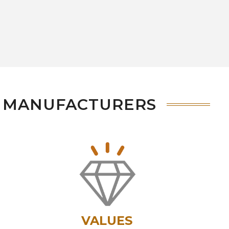
S MANUFACTURERS
VALUES