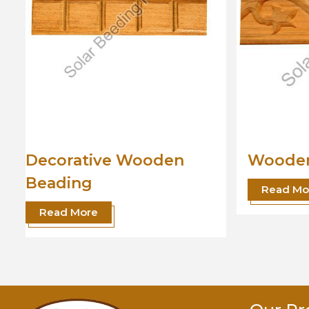
Wooden Beading
Desig
Read More
Read 