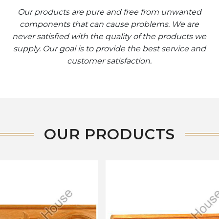
Our products are pure and free from unwanted
components that can cause problems. We are
never satisfied with the quality of the products we
supply. Our goal is to provide the best service and
customer satisfaction.
OUR PRODUCTS