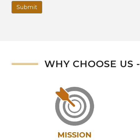
Submit
WHY CHOOSE US 
MISSION