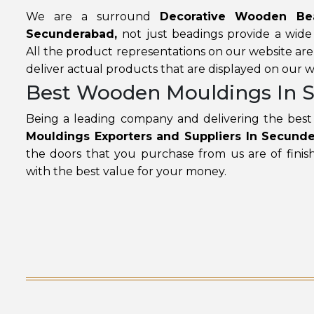
We are a surround
Decorative Wooden Bea
Secunderabad,
not just beadings provide a wide
All the product representations on our website ar
deliver actual products that are displayed on our w
Best Wooden Mouldings In 
Being a leading company and delivering the best 
Mouldings Exporters and Suppliers In Secund
the doors that you purchase from us are of finish
with the best value for your money.