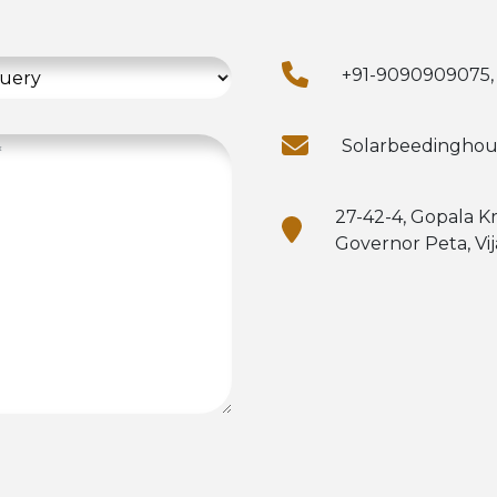
+91-9090909075,
Solarbeedingho
27-42-4, Gopala K
Governor Peta, Vi