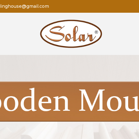
dinghouse@gmail.com