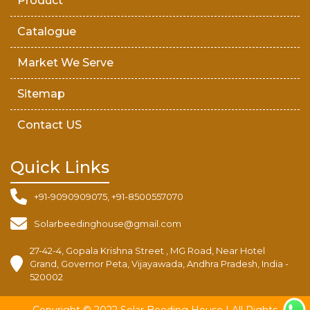
Product
Catalogue
Market We Serve
Sitemap
Contact US
Quick Links
+91-9090909075, +91-8500557070
Solarbeedinghouse@gmail.com
27-42-4, Gopala Krishna Street , MG Road, Near Hotel
Grand, Governor Peta, Vijayawada, Andhra Pradesh, India -
520002