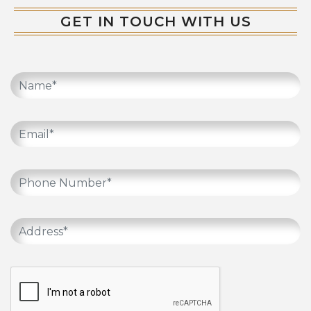
GET IN TOUCH WITH US