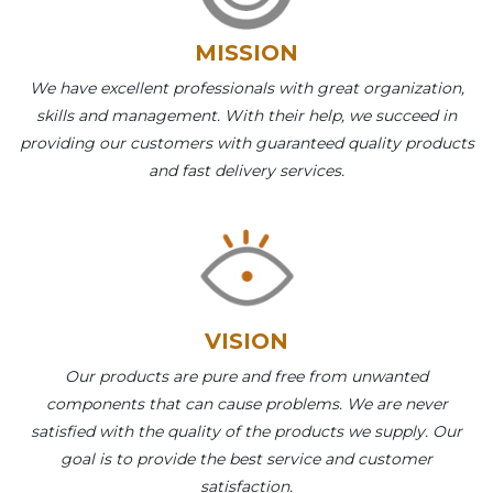
MISSION
We have excellent professionals with great organization,
skills and management. With their help, we succeed in
providing our customers with guaranteed quality products
and fast delivery services.
VISION
Our products are pure and free from unwanted
components that can cause problems. We are never
satisfied with the quality of the products we supply. Our
goal is to provide the best service and customer
satisfaction.