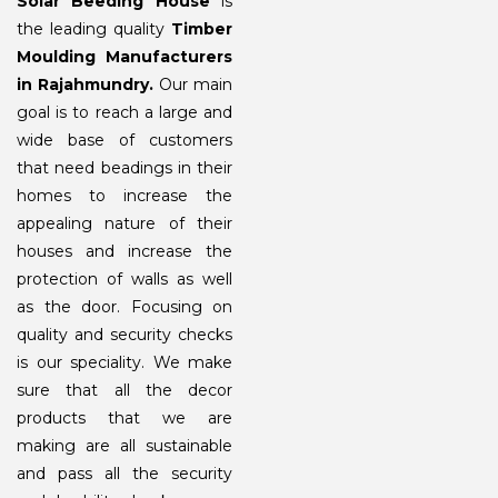
Solar Beeding House
is
the leading quality
Timber
Moulding Manufacturers
in Rajahmundry.
Our main
goal is to reach a large and
wide base of customers
that need beadings in their
homes to increase the
appealing nature of their
houses and increase the
protection of walls as well
as the door. Focusing on
quality and security checks
is our speciality. We make
sure that all the decor
products that we are
making are all sustainable
and pass all the security