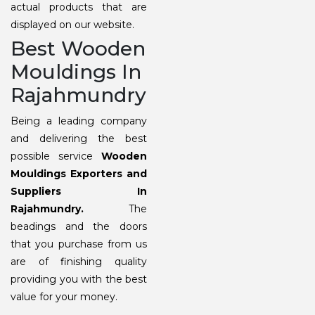
actual products that are
displayed on our website.
Best Wooden
Mouldings In
Rajahmundry
Being a leading company
and delivering the best
possible service
Wooden
Mouldings Exporters and
Suppliers In
Rajahmundry.
The
beadings and the doors
that you purchase from us
are of finishing quality
providing you with the best
value for your money.