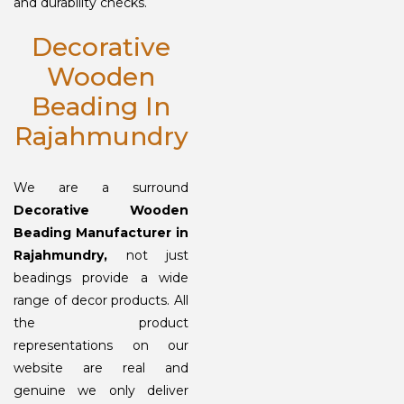
and durability checks.
Decorative
Wooden
Beading In
Rajahmundry
We are a surround
Decorative Wooden
Beading Manufacturer in
Rajahmundry,
not just
beadings provide a wide
range of decor products. All
the product
representations on our
website are real and
genuine we only deliver