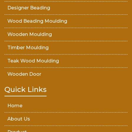
Designer Beading
Wood Beading Moulding
Wooden Moulding
Timber Moulding
Teak Wood Moulding
Wooden Door
Teak Wood Door
Quick Links
Wooden Timber
Home
About Us