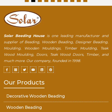
Solar Beeding House
is one leading manufacturer and
supplier of Beading, Wooden Beading, Designer Beading,
Moulding, Wooden Mouldings, Timber Moulding, Teak
Wood Moulding, Doors, Teak Wood Doors, Timber, and
much more. Our company, founded in 1998.
Our Products
Decorative Wooden Beading
Wooden Beading