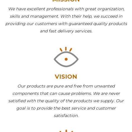
We have excellent professionals with great organization,
skills and management. With their help, we succeed in
providing our customers with guaranteed quality products
and fast delivery services.
VISION
Our products are pure and free from unwanted
components that can cause problems. We are never
satisfied with the quality of the products we supply. Our
goal is to provide the best service and customer
satisfaction.