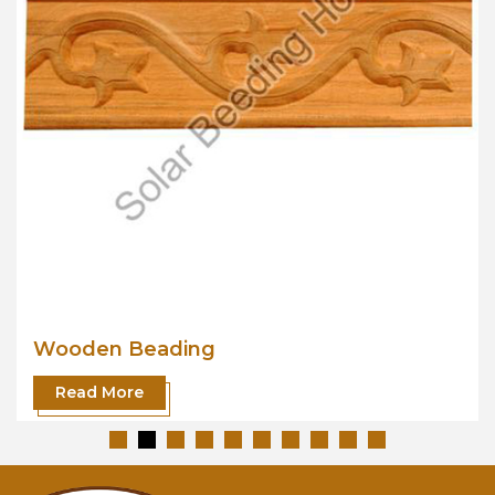
Wooden Beading
Read More