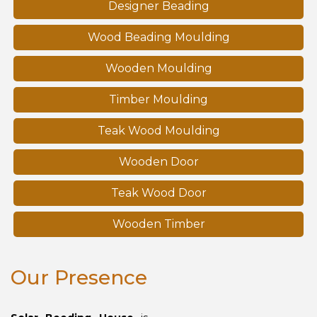
Designer Beading
Wood Beading Moulding
Wooden Moulding
Timber Moulding
Teak Wood Moulding
Wooden Door
Teak Wood Door
Wooden Timber
Our Presence