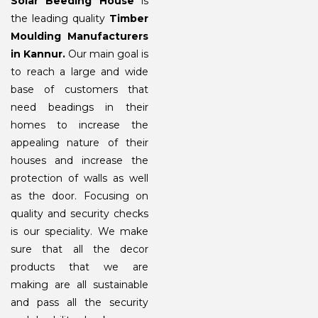
Solar Beeding House
is
the leading quality
Timber
Moulding Manufacturers
in Kannur.
Our main goal is
to reach a large and wide
base of customers that
need beadings in their
homes to increase the
appealing nature of their
houses and increase the
protection of walls as well
as the door. Focusing on
quality and security checks
is our speciality. We make
sure that all the decor
products that we are
making are all sustainable
and pass all the security