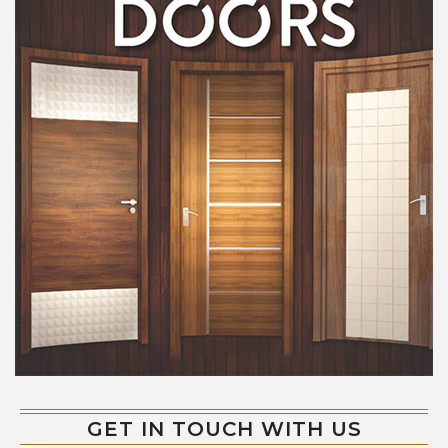
GET IN TOUCH WITH US