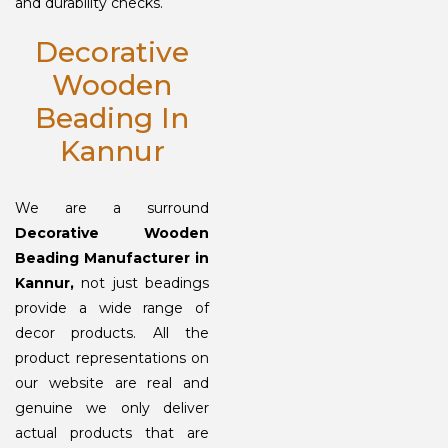
and durability checks.
Decorative
Wooden
Beading In
Kannur
We are a surround
Decorative Wooden
Beading Manufacturer in
Kannur,
not just beadings
provide a wide range of
decor products. All the
product representations on
our website are real and
genuine we only deliver
actual products that are