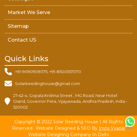
Market We Serve
Sitemap
Contact US
Quick Links
+91-9090909075, +91-8500557070
Solarbeedinghouse@gmail.com
27-42-4, Gopala Krishna Street , MG Road, Near Hotel
Grand, Governor Peta, Vijayawada, Andhra Pradesh, India -
520002
Copyright © 2022 Solar Beeding House | All Rights
Reserved . Website Designed & SEO By
Insta Vyapar
Website Designing Company In Delhi