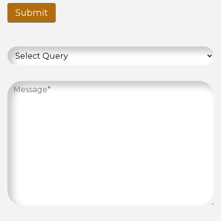
Submit