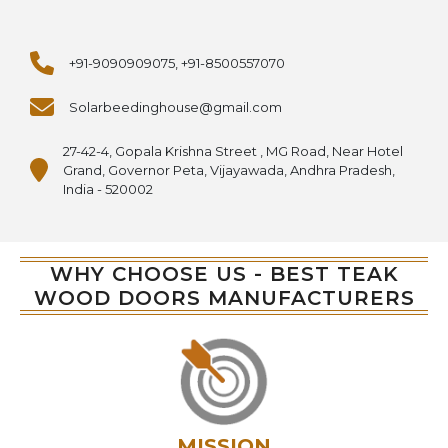
+91-9090909075, +91-8500557070
Solarbeedinghouse@gmail.com
27-42-4, Gopala Krishna Street , MG Road, Near Hotel
Grand, Governor Peta, Vijayawada, Andhra Pradesh,
India - 520002
WHY CHOOSE US - BEST TEAK
WOOD DOORS MANUFACTURERS
MISSION