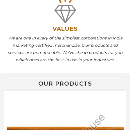
VALUES
We are one in every of the simplest corporations in India
marketing certified merchandise. Our products and
services are unmatchable. We’ve cheap products for you
which ones are the best in use in your industries.
OUR PRODUCTS