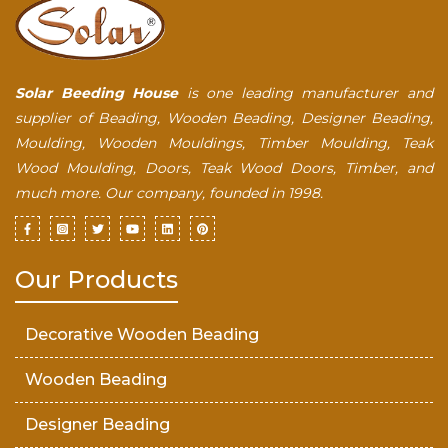
Solar Beeding House
is one leading manufacturer and
supplier of Beading, Wooden Beading, Designer Beading,
Moulding, Wooden Mouldings, Timber Moulding, Teak
Wood Moulding, Doors, Teak Wood Doors, Timber, and
much more. Our company, founded in 1998.
Our Products
Decorative Wooden Beading
Wooden Beading
Designer Beading