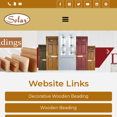
Previous
Nex
Website Links
Decorative Wooden Beading
Wooden Beading