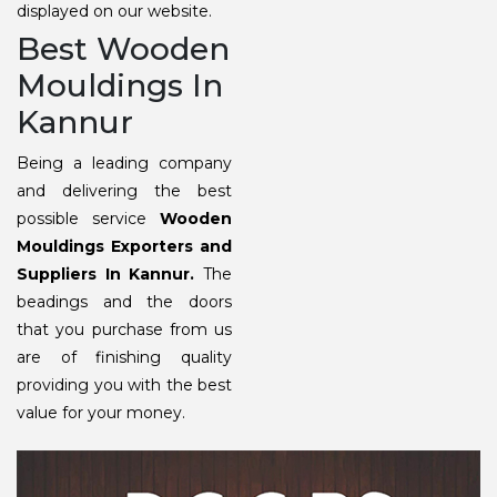
displayed on our website.
Best Wooden
Mouldings In
Kannur
Being a leading company
and delivering the best
possible service
Wooden
Mouldings Exporters and
Suppliers In Kannur.
The
beadings and the doors
that you purchase from us
are of finishing quality
providing you with the best
value for your money.