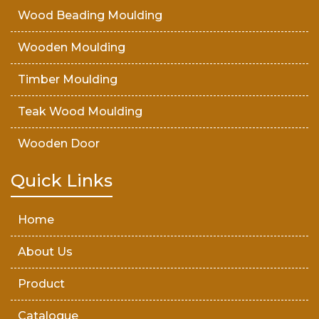
Wood Beading Moulding
Wooden Moulding
Timber Moulding
Teak Wood Moulding
Wooden Door
Teak Wood Door
Quick Links
Wooden Timber
Home
About Us
Product
Catalogue