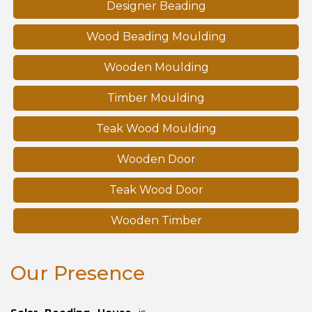
Designer Beading
Wood Beading Moulding
Wooden Moulding
Timber Moulding
Teak Wood Moulding
Wooden Door
Teak Wood Door
Wooden Timber
Our Presence