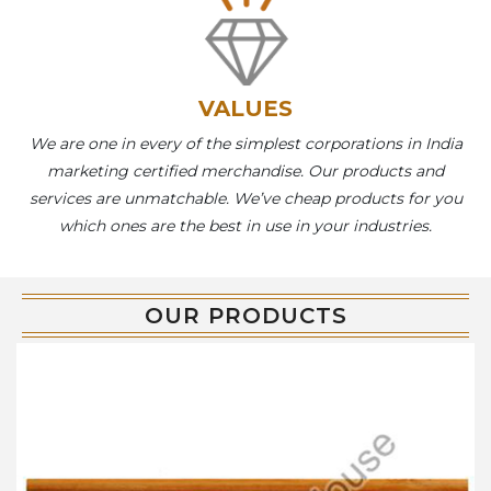
VALUES
We are one in every of the simplest corporations in India
marketing certified merchandise. Our products and
services are unmatchable. We’ve cheap products for you
which ones are the best in use in your industries.
OUR PRODUCTS