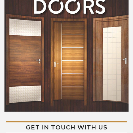
GET IN TOUCH WITH US