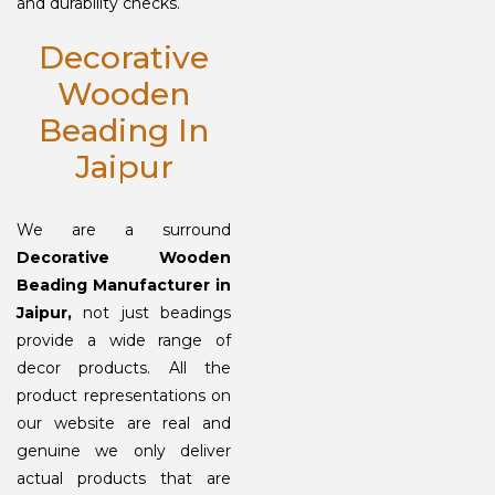
and durability checks.
Decorative
Wooden
Beading In
Jaipur
We are a surround
Decorative Wooden
Beading Manufacturer in
Jaipur,
not just beadings
provide a wide range of
decor products. All the
product representations on
our website are real and
genuine we only deliver
actual products that are