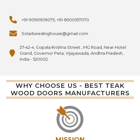
+91-9090909075, +91-8500557070
Solarbeedinghouse@gmail.com
27-42-4, Gopala Krishna Street , MG Road, Near Hotel
Grand, Governor Peta, Vijayawada, Andhra Pradesh,
India - 520002
WHY CHOOSE US - BEST TEAK
WOOD DOORS MANUFACTURERS
MISSION