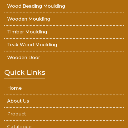
Wood Beading Moulding
Wooden Moulding
Timber Moulding
Teak Wood Moulding
Wooden Door
Teak Wood Door
Quick Links
Wooden Timber
Home
About Us
Product
Catalogue