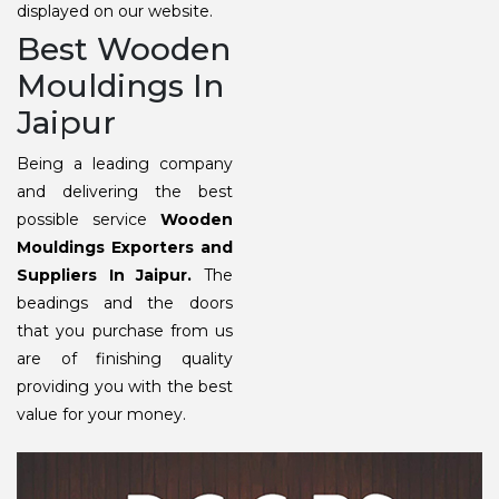
displayed on our website.
Best Wooden
Mouldings In
Jaipur
Being a leading company
and delivering the best
possible service
Wooden
Mouldings Exporters and
Suppliers In Jaipur.
The
beadings and the doors
that you purchase from us
are of finishing quality
providing you with the best
value for your money.