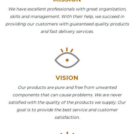
We have excellent professionals with great organization,
skills and management. With their help, we succeed in
providing our customers with guaranteed quality products
and fast delivery services.
VISION
Our products are pure and free from unwanted
components that can cause problems. We are never
satisfied with the quality of the products we supply. Our
goal is to provide the best service and customer
satisfaction.