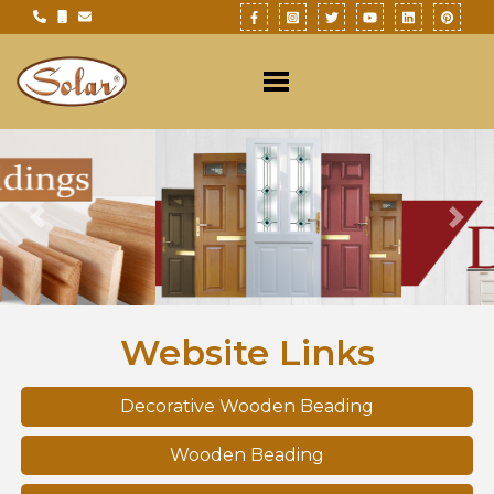
Previous
Nex
Website Links
Decorative Wooden Beading
Wooden Beading