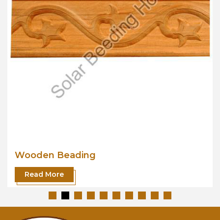
Wooden Beading
Read More