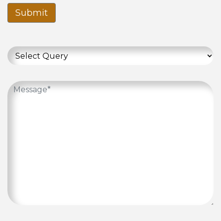
Submit