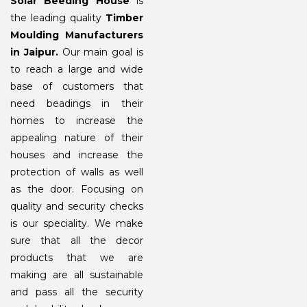
Solar Beeding House
is
the leading quality
Timber
Moulding Manufacturers
in Jaipur.
Our main goal is
to reach a large and wide
base of customers that
need beadings in their
homes to increase the
appealing nature of their
houses and increase the
protection of walls as well
as the door. Focusing on
quality and security checks
is our speciality. We make
sure that all the decor
products that we are
making are all sustainable
and pass all the security