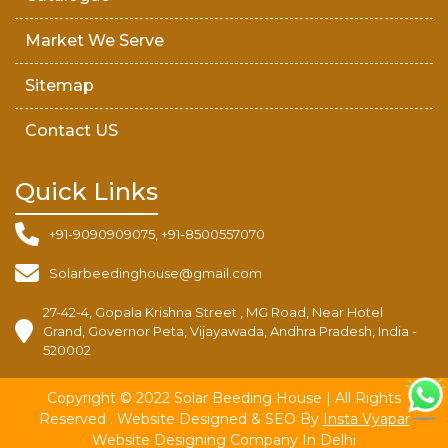
Market We Serve
Sitemap
Contact US
Quick Links
+91-9090909075, +91-8500557070
Solarbeedinghouse@gmail.com
27-42-4, Gopala Krishna Street , MG Road, Near Hotel
Grand, Governor Peta, Vijayawada, Andhra Pradesh, India -
520002
Copyright © 2022 Solar Beeding House | All Rights
Reserved . Website Designed & SEO By
Insta Vyapar
Website Designing Company In Delhi