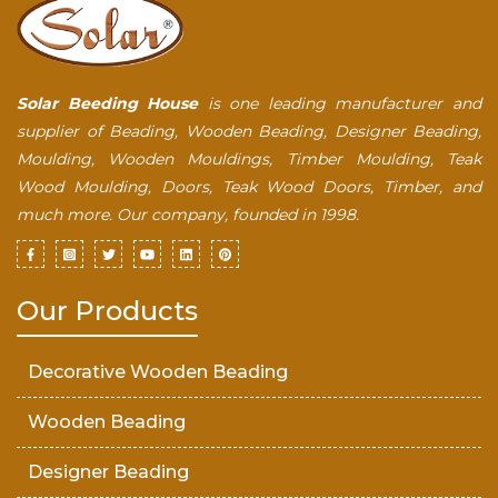
Solar Beeding House
is one leading manufacturer and
supplier of Beading, Wooden Beading, Designer Beading,
Moulding, Wooden Mouldings, Timber Moulding, Teak
Wood Moulding, Doors, Teak Wood Doors, Timber, and
much more. Our company, founded in 1998.
Our Products
Decorative Wooden Beading
Wooden Beading
Designer Beading