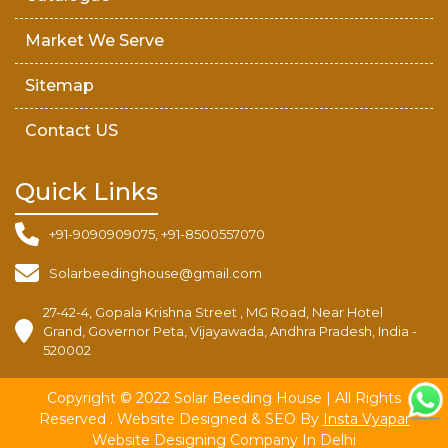
Market We Serve
Sitemap
Contact US
Quick Links
+91-9090909075, +91-8500557070
Solarbeedinghouse@gmail.com
27-42-4, Gopala Krishna Street , MG Road, Near Hotel
Grand, Governor Peta, Vijayawada, Andhra Pradesh, India -
520002
Copyright © 2022 Solar Beeding House | All Rights
Reserved . Website Designed & SEO By
Insta Vyapar
Website Designing Company In Delhi