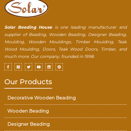
Solar Beeding House
is one leading manufacturer and
supplier of Beading, Wooden Beading, Designer Beading,
Moulding, Wooden Mouldings, Timber Moulding, Teak
Wood Moulding, Doors, Teak Wood Doors, Timber, and
much more. Our company, founded in 1998.
Our Products
Decorative Wooden Beading
Wooden Beading
Designer Beading