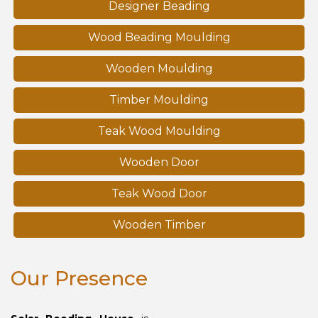
Designer Beading
Wood Beading Moulding
Wooden Moulding
Timber Moulding
Teak Wood Moulding
Wooden Door
Teak Wood Door
Wooden Timber
Our Presence