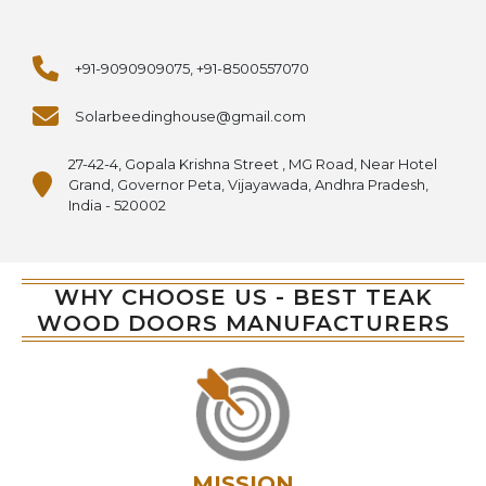
+91-9090909075, +91-8500557070
Solarbeedinghouse@gmail.com
27-42-4, Gopala Krishna Street , MG Road, Near Hotel
Grand, Governor Peta, Vijayawada, Andhra Pradesh,
India - 520002
WHY CHOOSE US - BEST TEAK
WOOD DOORS MANUFACTURERS
MISSION