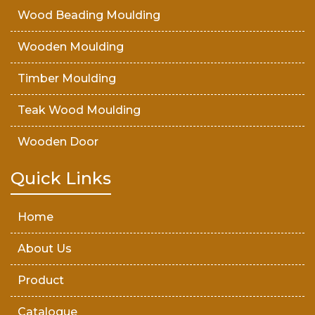
Wood Beading Moulding
Wooden Moulding
Timber Moulding
Teak Wood Moulding
Wooden Door
Teak Wood Door
Quick Links
Wooden Timber
Home
About Us
Product
Catalogue