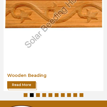
Wooden Beading
Read More