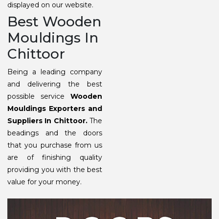
displayed on our website.
Best Wooden
Mouldings In
Chittoor
Being a leading company
and delivering the best
possible service
Wooden
Mouldings Exporters and
Suppliers In Chittoor.
The
beadings and the doors
that you purchase from us
are of finishing quality
providing you with the best
value for your money.