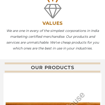
VALUES
We are one in every of the simplest corporations in India
marketing certified merchandise. Our products and
services are unmatchable. We’ve cheap products for you
which ones are the best in use in your industries.
OUR PRODUCTS