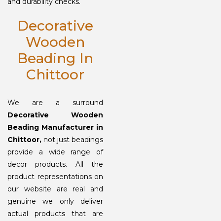
and durability checks.
Decorative
Wooden
Beading In
Chittoor
We are a surround
Decorative Wooden
Beading Manufacturer in
Chittoor,
not just beadings
provide a wide range of
decor products. All the
product representations on
our website are real and
genuine we only deliver
actual products that are