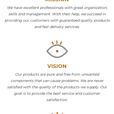
We have excellent professionals with great organization,
skills and management. With their help, we succeed in
providing our customers with guaranteed quality products
and fast delivery services.
VISION
Our products are pure and free from unwanted
components that can cause problems. We are never
satisfied with the quality of the products we supply. Our
goal is to provide the best service and customer
satisfaction.