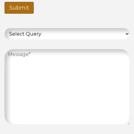
Submit