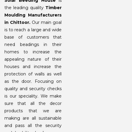
Solar Beeding House
is
the leading quality
Timber
Moulding Manufacturers
in Chittoor.
Our main goal
is to reach a large and wide
base of customers that
need beadings in their
homes to increase the
appealing nature of their
houses and increase the
protection of walls as well
as the door. Focusing on
quality and security checks
is our speciality. We make
sure that all the decor
products that we are
making are all sustainable
and pass all the security