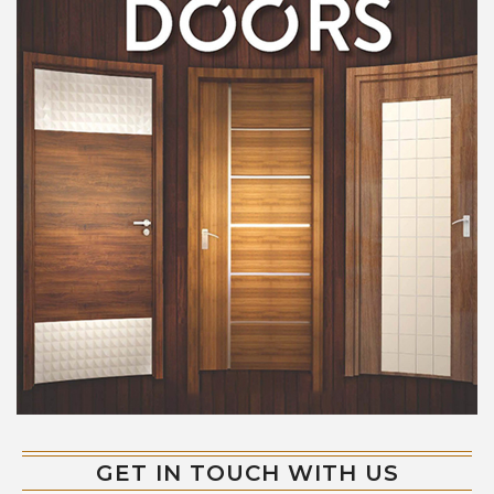
GET IN TOUCH WITH US