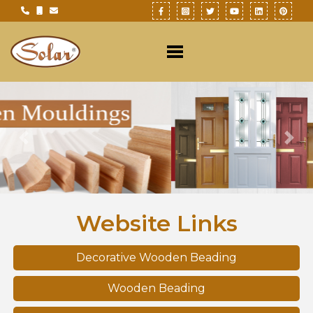
Previous
Nex
Website Links
Decorative Wooden Beading
Wooden Beading